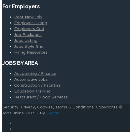
For Employers
Post New Job
Employer Listing
Employers Grid
Job Packages
Jobs Listing
Jobs Style Grid
Hiring Resources
JOBS BY AREA
Accounting / Finance
Automotive Jobs
Construction / Facilities
Education Training
Restaurant / Food Services
Security, Privacy, Cookies, Terms & Conditions. Copyrights ©
JobsOnline 2019 - By
Eyecix