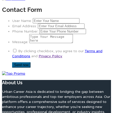
Contact Form
User Name:
Email Address:
Phone Number:
Message:
By clicking checkbox, you agree to our
Terms and
Conditions
and
Privacy Policy
About Us
Urban Career Asia is dedicated to bridging the gap between
ambitious professionals and top-tier employers across Asia. Our
platform offers a comprehensive suite of services designed to
enhance your career trajectory, whether you're seeking new
opportunities, professional development, or industry insights.