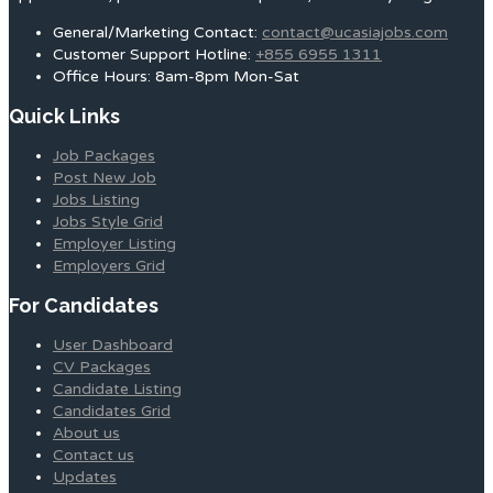
General/Marketing Contact:
contact@ucasiajobs.com
Customer Support Hotline:
+855 6955 1311
Office Hours: 8am-8pm Mon-Sat
Quick Links
Job Packages
Post New Job
Jobs Listing
Jobs Style Grid
Employer Listing
Employers Grid
For Candidates
User Dashboard
CV Packages
Candidate Listing
Candidates Grid
About us
Contact us
Updates