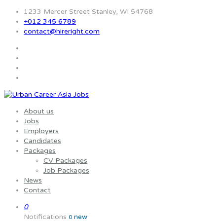
1233 Mercer Street Stanley, WI 54768
+012 345 6789
contact@hireright.com
About us
Jobs
Employers
Candidates
Packages
CV Packages
Job Packages
News
Contact
0
Notifications
new
0