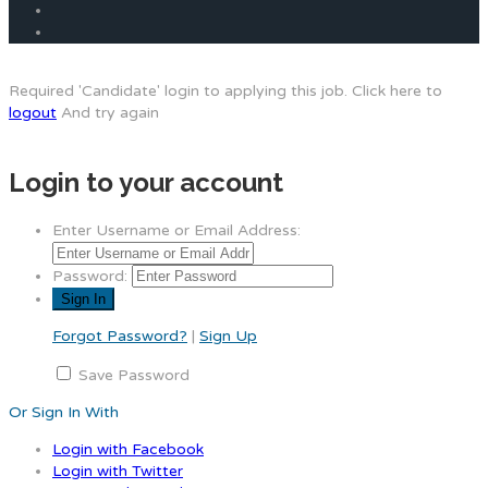
Required 'Candidate' login to applying this job.
Click here to
logout
And try again
Login to your account
Enter Username or Email Address:
Password:
Forgot Password?
|
Sign Up
Save Password
Or Sign In With
Login with Facebook
Login with Twitter