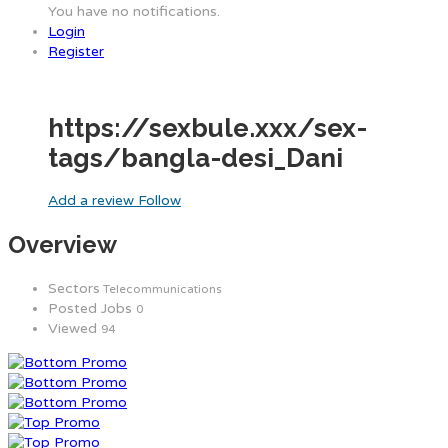
You have no notifications.
Login
Register
https://sexbule.xxx/sex-
tags/bangla-desi_Dani
Add a review
Follow
Overview
Sectors
Telecommunications
Posted Jobs
0
Viewed
94