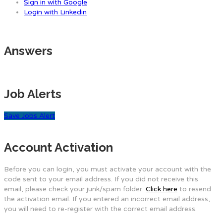
Sign in with Google
Login with Linkedin
Answers
Job Alerts
Save Jobs Alert
Account Activation
Before you can login, you must activate your account with the
code sent to your email address. If you did not receive this
email, please check your junk/spam folder.
Click here
to resend
the activation email. If you entered an incorrect email address,
you will need to re-register with the correct email address.