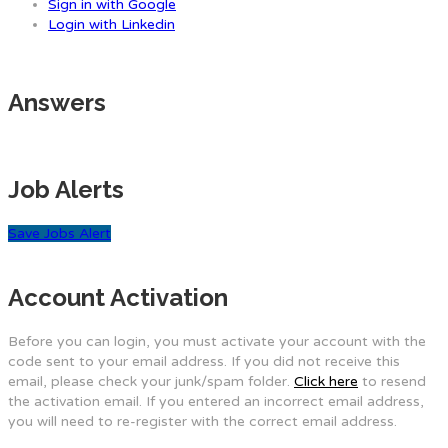
Sign in with Google
Login with Linkedin
Answers
Job Alerts
Save Jobs Alert
Account Activation
Before you can login, you must activate your account with the
code sent to your email address. If you did not receive this
email, please check your junk/spam folder.
Click here
to resend
the activation email. If you entered an incorrect email address,
you will need to re-register with the correct email address.