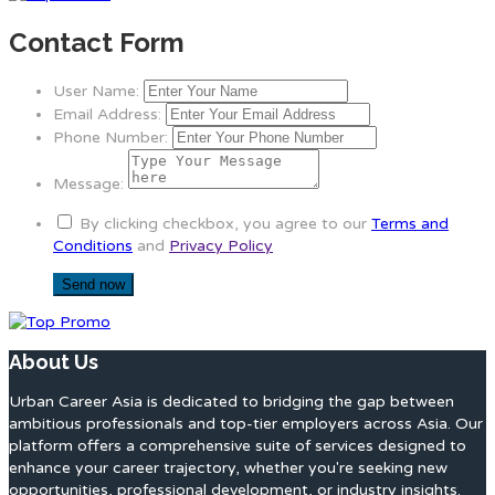
Contact Form
User Name:
Email Address:
Phone Number:
Message:
By clicking checkbox, you agree to our
Terms and
Conditions
and
Privacy Policy
About Us
Urban Career Asia is dedicated to bridging the gap between
ambitious professionals and top-tier employers across Asia. Our
platform offers a comprehensive suite of services designed to
enhance your career trajectory, whether you're seeking new
opportunities, professional development, or industry insights.