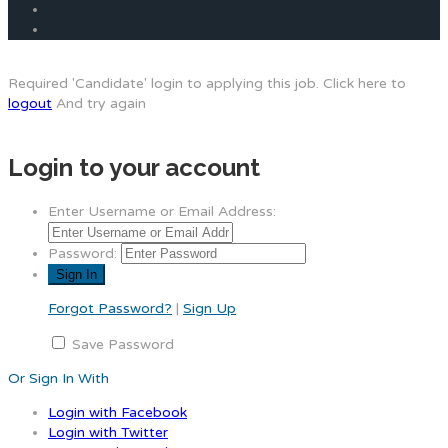
Required 'Candidate' login to applying this job.
Click here to
logout
And try again
Login to your account
Enter Username or Email Address:
Password:
Forgot Password?
|
Sign Up
Save Password
Or Sign In With
Login with Facebook
Login with Twitter