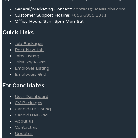
General/Marketing Contact:
contact@ucasiajobs.com
Customer Support Hotline:
+855 6955 1311
Office Hours: 8am-8pm Mon-Sat
Quick Links
Job Packages
Post New Job
Jobs Listing
Jobs Style Grid
Employer Listing
Employers Grid
For Candidates
User Dashboard
CV Packages
Candidate Listing
Candidates Grid
About us
Contact us
Updates