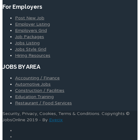
For Employers
Post New Job
Employer Listing
Employers Grid
Job Packages
Jobs Listing
Jobs Style Grid
Hiring Resources
JOBS BY AREA
Accounting / Finance
Automotive Jobs
Construction / Facilities
Education Training
Restaurant / Food Services
Security, Privacy, Cookies, Terms & Conditions. Copyrights ©
JobsOnline 2019 - By
Eyecix