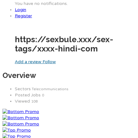
You have no notifications.
Login
Register
https://sexbule.xxx/sex-
tags/xxxx-hindi-com
Add a review
Follow
Overview
Sectors
Telecommunications
Posted Jobs
0
Viewed
108