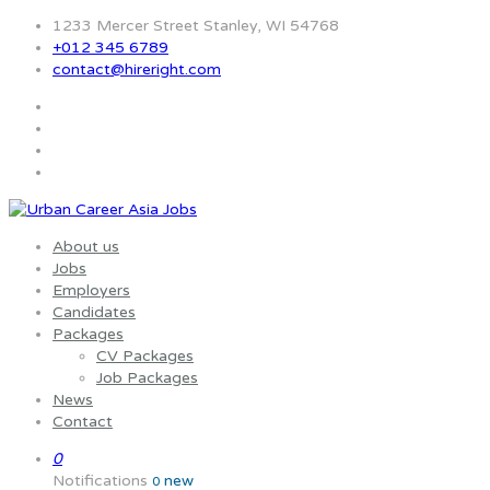
1233 Mercer Street Stanley, WI 54768
+012 345 6789
contact@hireright.com
About us
Jobs
Employers
Candidates
Packages
CV Packages
Job Packages
News
Contact
0
Notifications
new
0