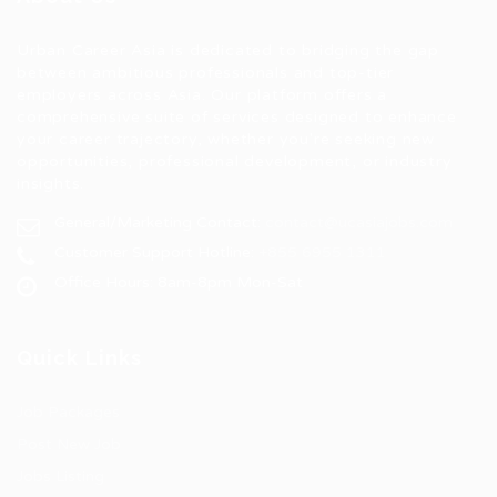
Urban Career Asia is dedicated to bridging the gap
between ambitious professionals and top-tier
employers across Asia. Our platform offers a
comprehensive suite of services designed to enhance
your career trajectory, whether you're seeking new
opportunities, professional development, or industry
insights.
General/Marketing Contact:
contact@ucasiajobs.com
Customer Support Hotline:
+855 6955 1311
Office Hours: 8am-8pm Mon-Sat
Quick Links
Job Packages
Post New Job
Jobs Listing