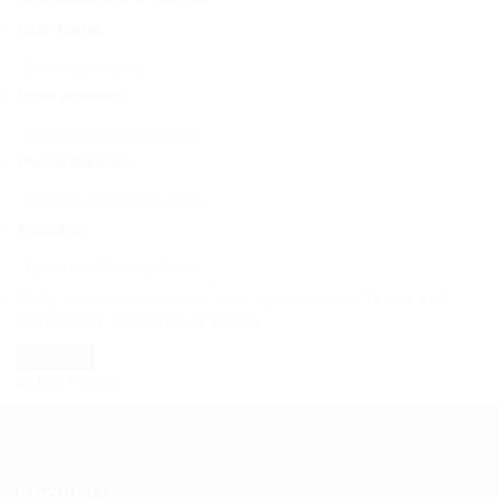
User Name:
Email Address:
Phone Number:
Message:
By clicking checkbox, you agree to our
Terms and
Conditions
and
Privacy Policy
About Us