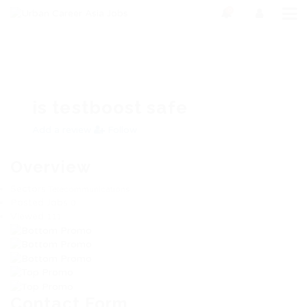
0
is testboost safe
Add a review
Follow
Overview
Sectors
Telecommunications
Posted Jobs
0
Viewed
111
Contact Form