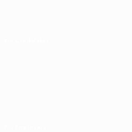
Jobs Style Grid
Employer Listing
Employers Grid
For Candidates
User Dashboard
CV Packages
Candidate Listing
Candidates Grid
About us
Contact us
Updates
For Employers