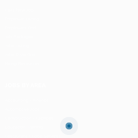
Post New Job
Employer Listing
Employers Grid
Job Packages
Jobs Listing
Jobs Style Grid
Hiring Resources
JOBS BY AREA
Accounting / Finance
Automotive Jobs
Construction / Facilities
Education Training
Restaurant / Food Services