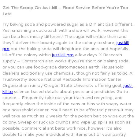
Get The Scoop On Just-kill – Flood Service Before You’re Too
Late
Try baking soda and powdered sugar as a DIY ant bait different.
Yes, smashing a cockroach with a shoe will work, however this
can be a less messy different! The sugar will entice them and
they’ll deliver their bounty again to the colony to share,
justkill
pro
but the baking soda will dehydrate the ants and-hopefully-
kill off the colony within
just kill pro
a few days. X Research
supply – Cornstarch also works if you’re short on baking soda,
or you can use food-grade diatomaceous earth. Household
cleaners additionally use chemicals, though not fairly as toxic. X
Trustworthy Source National Pesticide Information Center
Organization run by Oregon State University offering goal,
just-
kill.to
science-based details about pests and pesticides Go to
source – Frequently take out your trash and recycling, and
frequently clean the inside of the cans or bins with soapy water
or a household cleaner. You’ll need to be affected person-it may
well take as much as 2 weeks for the poison bait to wipe out the
colony. Sweep or suck up crumbs and wipe up spills as soon as
possible. Commercial ant baits work nice, however it’s also
doable to make your individual with items out of your pantry