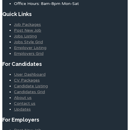
Office Hours: 8am-8pm Mon-Sat
Quick Links
Job Packages
Post New Job
Jobs Listing
Jobs Style Grid
Employer Listing
Employers Grid
For Candidates
User Dashboard
CV Packages
Candidate Listing
Candidates Grid
About us
Contact us
Updates
For Employers