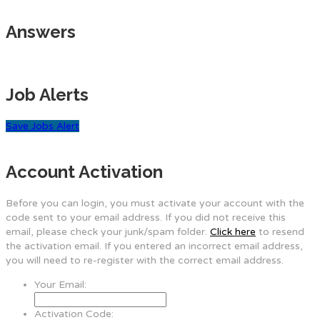
Answers
Job Alerts
Save Jobs Alert
Account Activation
Before you can login, you must activate your account with the
code sent to your email address. If you did not receive this
email, please check your junk/spam folder.
Click here
to resend
the activation email. If you entered an incorrect email address,
you will need to re-register with the correct email address.
Your Email:
Activation Code: