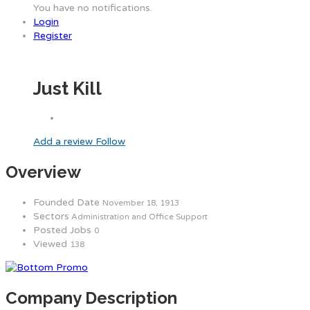
You have no notifications.
Login
Register
Just Kill
Add a review
Follow
Overview
Founded Date
November 18, 1913
Sectors
Administration and Office Support
Posted Jobs
0
Viewed
138
Company Description