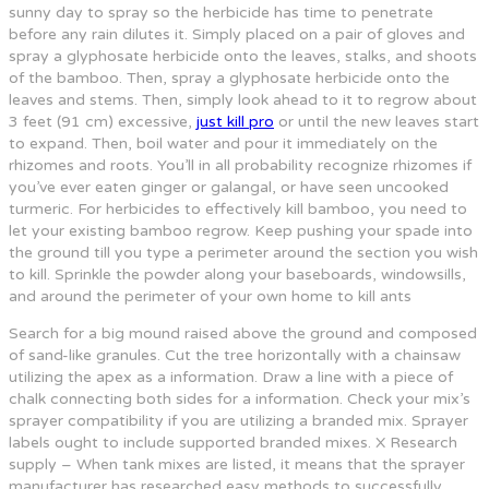
sunny day to spray so the herbicide has time to penetrate
before any rain dilutes it. Simply placed on a pair of gloves and
spray a glyphosate herbicide onto the leaves, stalks, and shoots
of the bamboo. Then, spray a glyphosate herbicide onto the
leaves and stems. Then, simply look ahead to it to regrow about
3 feet (91 cm) excessive,
just kill pro
or until the new leaves start
to expand. Then, boil water and pour it immediately on the
rhizomes and roots. You’ll in all probability recognize rhizomes if
you’ve ever eaten ginger or galangal, or have seen uncooked
turmeric. For herbicides to effectively kill bamboo, you need to
let your existing bamboo regrow. Keep pushing your spade into
the ground till you type a perimeter around the section you wish
to kill. Sprinkle the powder along your baseboards, windowsills,
and around the perimeter of your own home to kill ants
Search for a big mound raised above the ground and composed
of sand-like granules. Cut the tree horizontally with a chainsaw
utilizing the apex as a information. Draw a line with a piece of
chalk connecting both sides for a information. Check your mix’s
sprayer compatibility if you are utilizing a branded mix. Sprayer
labels ought to include supported branded mixes. X Research
supply – When tank mixes are listed, it means that the sprayer
manufacturer has researched easy methods to successfully