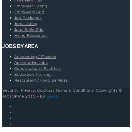
Post New Job
Employer Listing
Employers Grid
Job Packages
Jobs Listing
Jobs Style Grid
Hiring Resources
JOBS BY AREA
Accounting / Finance
Automotive Jobs
Construction / Facilities
Education Training
Restaurant / Food Services
Security, Privacy, Cookies, Terms & Conditions. Copyrights ©
JobsOnline 2019 - By
Eyecix