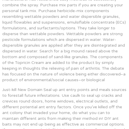
combine the spray. Purchase mix parts if you are creating your
personal tank mix. Purchase herbicide-mix components
resembling wettable powders and water dispersible granules,
liquid flowables and suspensions, emulsifiable concentrate (ECs)
formulations, and surfactants/options. They take longer to
disperse than wettable powders. Wettable powders are strong
pesticide formulations which are dispersed in water. Water-
dispersible granules are applied after they are disintegrated and
dispersed in water. Search for a big mound raised above the
bottom and composed of sand-like granules. The components
of the Topricin Cream are added to the product by simply
keeping in thoughts the relieving of pain of arthritis. The debate
has focused on the nature of violence being either discovered–a
product of environmental/social causes–or biological
Just-kill New Domain Seal up ant entry points and meals sources
to forestall future infestations. Use caulk to seal up cracks and
crevices round doors, home windows, electrical outlets, and
different potential ant entry factors. Once you’ve killed off the
ant colony that invaded your home, do what you can to
maintain different ants from making their method in! DIY ant
baits may not end up being as effective as commercial options.