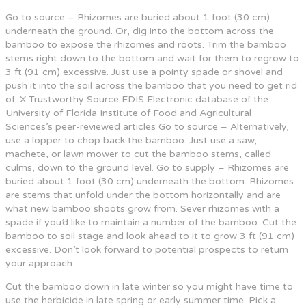
Go to source – Rhizomes are buried about 1 foot (30 cm)
underneath the ground. Or, dig into the bottom across the
bamboo to expose the rhizomes and roots. Trim the bamboo
stems right down to the bottom and wait for them to regrow to
3 ft (91 cm) excessive. Just use a pointy spade or shovel and
push it into the soil across the bamboo that you need to get rid
of. X Trustworthy Source EDIS Electronic database of the
University of Florida Institute of Food and Agricultural
Sciences’s peer-reviewed articles Go to source – Alternatively,
use a lopper to chop back the bamboo. Just use a saw,
machete, or lawn mower to cut the bamboo stems, called
culms, down to the ground level. Go to supply – Rhizomes are
buried about 1 foot (30 cm) underneath the bottom. Rhizomes
are stems that unfold under the bottom horizontally and are
what new bamboo shoots grow from. Sever rhizomes with a
spade if you’d like to maintain a number of the bamboo. Cut the
bamboo to soil stage and look ahead to it to grow 3 ft (91 cm)
excessive. Don’t look forward to potential prospects to return
your approach
Cut the bamboo down in late winter so you might have time to
use the herbicide in late spring or early summer time. Pick a