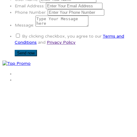
Email Address:
Phone Number:
Message:
By clicking checkbox, you agree to our
Terms and
Conditions
and
Privacy Policy