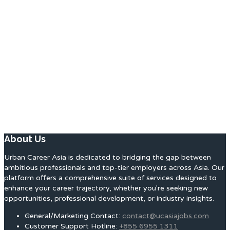
About Us
Urban Career Asia is dedicated to bridging the gap between
ambitious professionals and top-tier employers across Asia. Our
platform offers a comprehensive suite of services designed to
enhance your career trajectory, whether you're seeking new
opportunities, professional development, or industry insights.
General/Marketing Contact:
contact@ucasiajobs.com
Customer Support Hotline:
+855 6955 1311