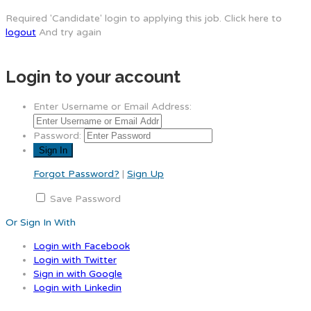
Required 'Candidate' login to applying this job.
Click here to
logout
And try again
Login to your account
Enter Username or Email Address:
Password:
Forgot Password?
|
Sign Up
Save Password
Or Sign In With
Login with Facebook
Login with Twitter
Sign in with Google
Login with Linkedin