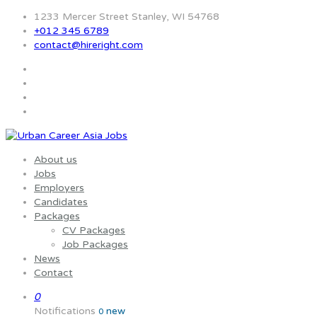
1233 Mercer Street Stanley, WI 54768
+012 345 6789
contact@hireright.com
About us
Jobs
Employers
Candidates
Packages
CV Packages
Job Packages
News
Contact
0
Notifications
new
0