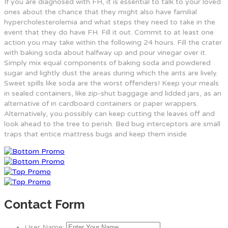
If you are diagnosed with FH, it is essential to talk to your loved
ones about the chance that they might also have familial
hypercholesterolemia and what steps they need to take in the
event that they do have FH. Fill it out. Commit to at least one
action you may take within the following 24 hours. Fill the crater
with baking soda about halfway up and pour vinegar over it.
Simply mix equal components of baking soda and powdered
sugar and lightly dust the areas during which the ants are lively.
Sweet spills like soda are the worst offenders! Keep your meals
in sealed containers, like zip-shut baggage and lidded jars, as an
alternative of in cardboard containers or paper wrappers.
Alternatively, you possibly can keep cutting the leaves off and
look ahead to the tree to perish. Bed bug interceptors are small
traps that entice mattress bugs and keep them inside
Contact Form
User Name: