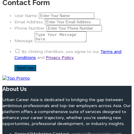
Contact Form
User Name:
Email Address:
Phone Number:
Message:
By clicking checkbox, you agree to our
Terms and
Conditions
and
Privacy Policy
About Us
Urban Career Asia is dedicated to bridging the gap between
ambitious professionals and top-tier employers across Asia. Our
platform offers a comprehensive suite of services designed to
enhance your career trajectory, whether you're seeking new
opportunities, professional development, or industry insights.
General/Marketing Contact:
contact@ucasiajobs.com