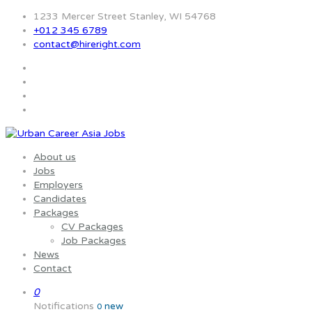
1233 Mercer Street Stanley, WI 54768
+012 345 6789
contact@hireright.com
About us
Jobs
Employers
Candidates
Packages
CV Packages
Job Packages
News
Contact
0
Notifications
new
0