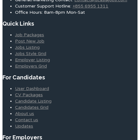
Customer Support Hotline:
+855 6955 1311
Office Hours: 8am-8pm Mon-Sat
Quick Links
Job Packages
Post New Job
Jobs Listing
Jobs Style Grid
Employer Listing
Employers Grid
For Candidates
User Dashboard
CV Packages
Candidate Listing
Candidates Grid
About us
Contact us
Updates
For Employers