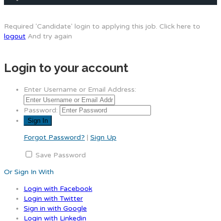
Required 'Candidate' login to applying this job.
Click here to
logout
And try again
Login to your account
Enter Username or Email Address:
Password:
Forgot Password?
|
Sign Up
Save Password
Or Sign In With
Login with Facebook
Login with Twitter
Sign in with Google
Login with Linkedin