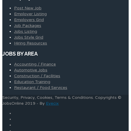
Post New Job
Employer Listing
Employers Grid
Job Packages
Jobs Listing
Jobs Style Grid
Hiring Resources
JOBS BY AREA
Accounting / Finance
Automotive Jobs
Construction / Facilities
Education Training
Restaurant / Food Services
Security, Privacy, Cookies, Terms & Conditions. Copyrights ©
JobsOnline 2019 - By
Eyecix