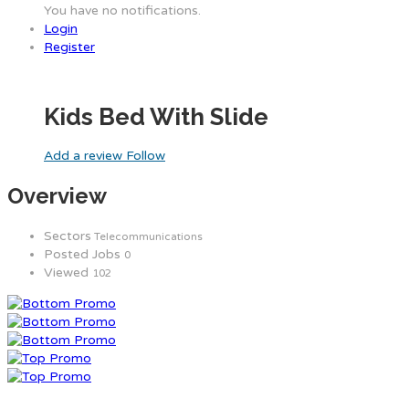
You have no notifications.
Login
Register
Kids Bed With Slide
Add a review
Follow
Overview
Sectors
Telecommunications
Posted Jobs
0
Viewed
102