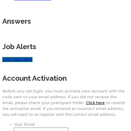
Answers
Job Alerts
Save Jobs Alert
Account Activation
Before you can login, you must activate your account with the
code sent to your email address. If you did not receive this
email, please check your junk/spam folder.
Click here
to resend
the activation email. If you entered an incorrect email address,
you will need to re-register with the correct email address.
Your Email: