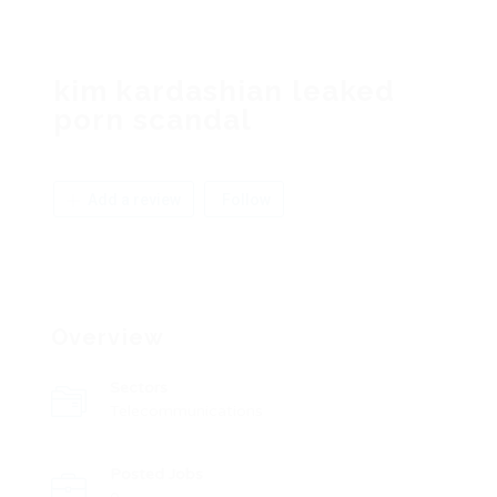
kim kardashian leaked
porn scandal
Add a review
Follow
Overview
Sectors
Telecommunications
Posted Jobs