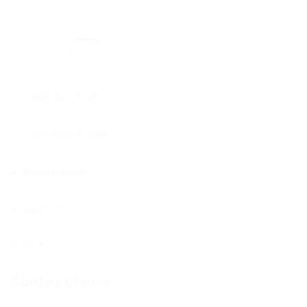
0
Viewed
102
Contact Form