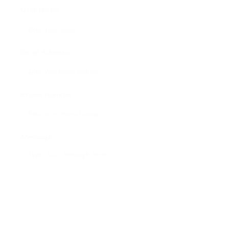
User Name:
Email Address:
Phone Number:
Message: