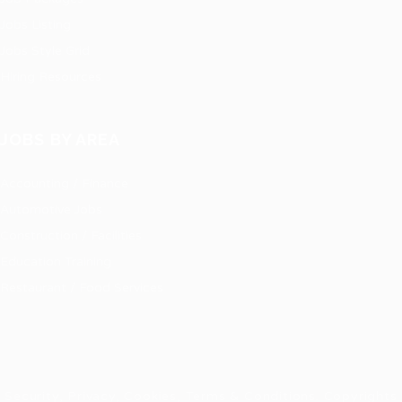
Jobs Listing
Jobs Style Grid
Hiring Resources
JOBS BY AREA
Accounting / Finance
Automotive Jobs
Construction / Facilities
Education Training
Restaurant / Food Services
Security, Privacy, Cookies, Terms & Conditions. Copyrights