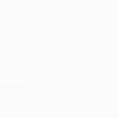
For Candidates
User Dashboard
CV Packages
Candidate Listing
Candidates Grid
About us
Contact us
Updates
For Employers
Post New Job
Employer Listing
Employers Grid
Job Packages