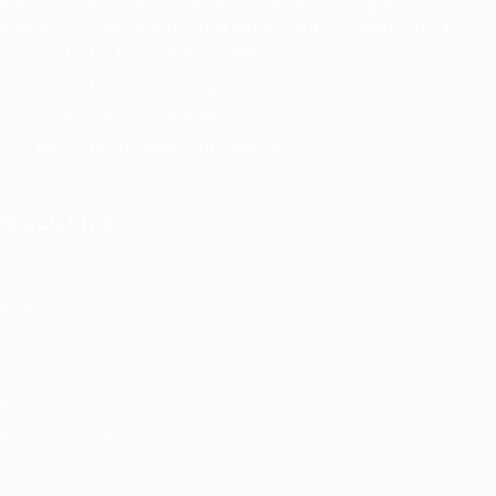
services designed to enhance your career trajectory,
whether you're seeking new opportunities, professional
development, or industry insights.
General/Marketing Contact:
contact@ucasiajobs.com
Customer Support Hotline:
+855 6955 1311
Office Hours: 8am-8pm Mon-Sat
Quick Links
Job Packages
Post New Job
Jobs Listing
Jobs Style Grid
Employer Listing
Employers Grid