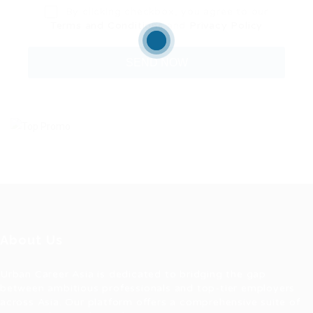
By clicking checkbox, you agree to our
Terms and Conditions
and
Privacy Policy
About Us
Urban Career Asia is dedicated to bridging the gap
between ambitious professionals and top-tier employers
across Asia. Our platform offers a comprehensive suite of