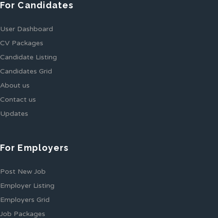
For Candidates
User Dashboard
CV Packages
Candidate Listing
Candidates Grid
About us
Contact us
Updates
For Employers
Post New Job
Employer Listing
Employers Grid
Job Packages