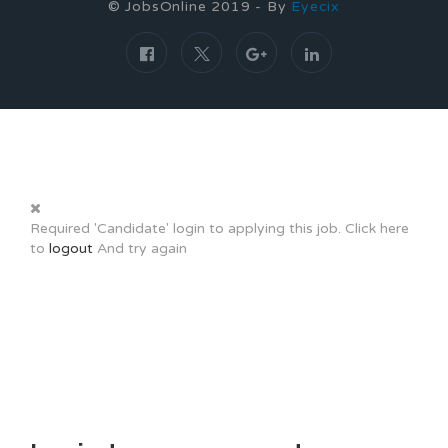
© JobsOnline 2019 - By
Eyecix
Required 'Candidate' login to applying this job.
Click here
to
logout
And try again