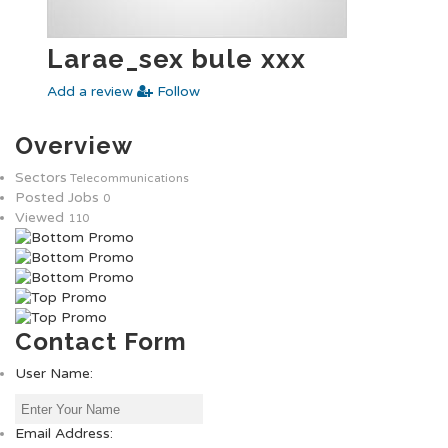
Larae_sex bule xxx
Add a review
Follow
Overview
Sectors
Telecommunications
Posted Jobs
0
Viewed
110
Contact Form
User Name:
Email Address: