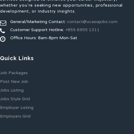
whether you're seeking new opportunities, professional
development, or industry insights.
General/Marketing Contact:
contact@ucasiajobs.com
Customer Support Hotline:
+855 6955 1311
Office Hours: 8am-8pm Mon-Sat
Quick Links
Job Packages
Post New Job
Jobs Listing
Jobs Style Grid
Employer Listing
Employers Grid