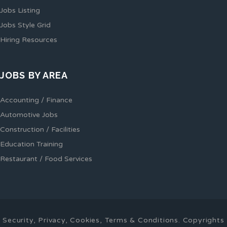
Jobs Listing
Jobs Style Grid
Hiring Resources
JOBS BY AREA
Accounting / Finance
Automotive Jobs
Construction / Facilities
Education Training
Restaurant / Food Services
Security, Privacy, Cookies, Terms & Conditions. Copyrights