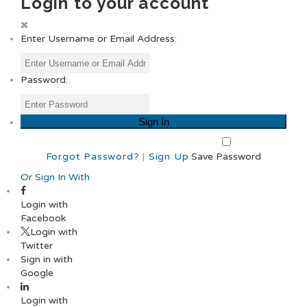
Login to your account
Enter Username or Email Address:
Password:
Forgot Password?
|
Sign Up
Save Password
Or Sign In With
Login with
Facebook
Login with
Twitter
Sign in with
Google
Login with