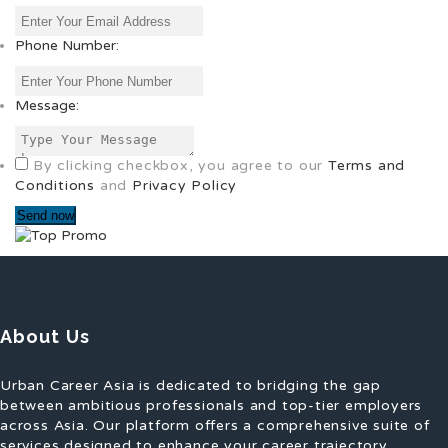
Phone Number:
Message:
By clicking checkbox, you agree to our
Terms and
Conditions
and
Privacy Policy
About Us
Urban Career Asia is dedicated to bridging the gap
between ambitious professionals and top-tier employers
across Asia. Our platform offers a comprehensive suite of
services designed to enhance your career trajectory,