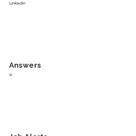
Linkedin
Answers