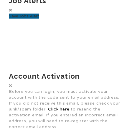
Job Alerts
Save Jobs Alert
Account Activation
Before you can login, you must activate your
account with the code sent to your email address.
If you did not receive this email, please check your
junk/spam folder.
Click here
to resend the
activation email. If you entered an incorrect email
address, you will need to re-register with the
correct email address.