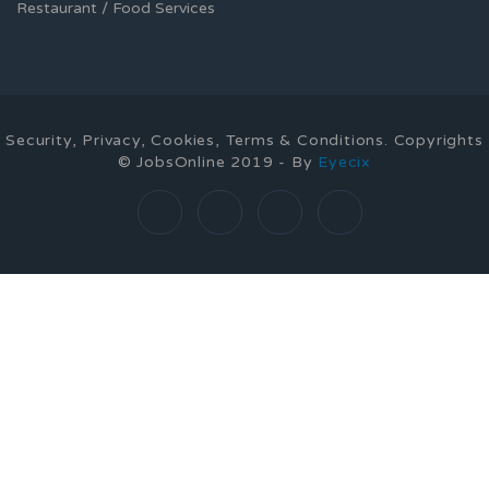
Restaurant / Food Services
Security, Privacy, Cookies, Terms & Conditions. Copyrights
© JobsOnline 2019 - By
Eyecix
Required 'Candidate' login to applying this job.
Click here to
logout
And try again
Login to your account
Enter Username or Email Address:
Password: