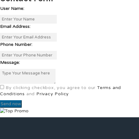
User Name:
Email Address:
Phone Number:
Message:
By clicking checkbox, you agree to our
Terms and
Conditions
and
Privacy Policy