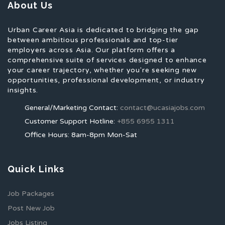
About Us
Urban Career Asia is dedicated to bridging the gap
between ambitious professionals and top-tier
employers across Asia. Our platform offers a
comprehensive suite of services designed to enhance
your career trajectory, whether you're seeking new
opportunities, professional development, or industry
insights.
General/Marketing Contact:
contact@ucasiajobs.com
Customer Support Hotline:
+855 6955 1311
Office Hours: 8am-8pm Mon-Sat
Quick Links
Job Packages
Post New Job
Jobs Listing