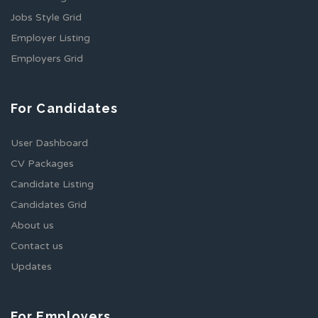
Jobs Style Grid
Employer Listing
Employers Grid
For Candidates
User Dashboard
CV Packages
Candidate Listing
Candidates Grid
About us
Contact us
Updates
For Employers