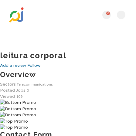
0
leitura corporal
Add a review
Follow
Overview
Sectors
Telecommunications
Posted Jobs
0
Viewed
109
Contact Form