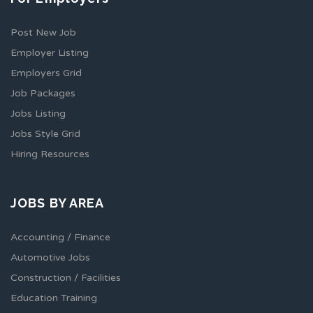
Post New Job
Employer Listing
Employers Grid
Job Packages
Jobs Listing
Jobs Style Grid
Hiring Resources
JOBS BY AREA
Accounting / Finance
Automotive Jobs
Construction / Facilities
Education Training