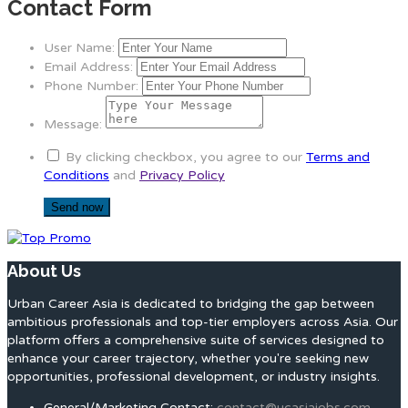
Contact Form
User Name:
Email Address:
Phone Number:
Message:
By clicking checkbox, you agree to our
Terms and
Conditions
and
Privacy Policy
About Us
Urban Career Asia is dedicated to bridging the gap between
ambitious professionals and top-tier employers across Asia. Our
platform offers a comprehensive suite of services designed to
enhance your career trajectory, whether you're seeking new
opportunities, professional development, or industry insights.
General/Marketing Contact:
contact@ucasiajobs.com