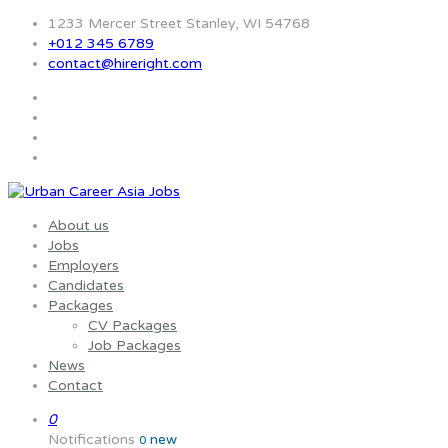
1233 Mercer Street Stanley, WI 54768
+012 345 6789
contact@hireright.com
About us
Jobs
Employers
Candidates
Packages
CV Packages
Job Packages
News
Contact
0
Notifications
new
0