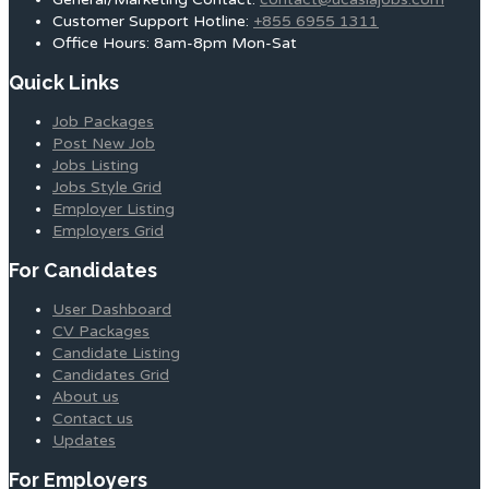
Customer Support Hotline:
+855 6955 1311
Office Hours: 8am-8pm Mon-Sat
Quick Links
Job Packages
Post New Job
Jobs Listing
Jobs Style Grid
Employer Listing
Employers Grid
For Candidates
User Dashboard
CV Packages
Candidate Listing
Candidates Grid
About us
Contact us
Updates
For Employers