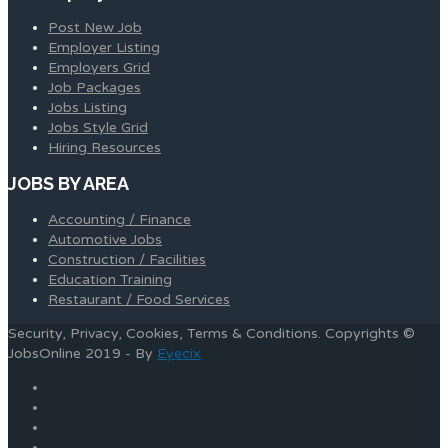
Post New Job
Employer Listing
Employers Grid
Job Packages
Jobs Listing
Jobs Style Grid
Hiring Resources
JOBS BY AREA
Accounting / Finance
Automotive Jobs
Construction / Facilities
Education Training
Restaurant / Food Services
Security, Privacy, Cookies, Terms & Conditions. Copyrights ©
JobsOnline 2019 - By
Eyecix