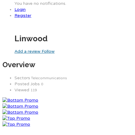
You have no notifications.
Login
Register
Linwood
Add a review
Follow
Overview
Sectors
Telecommunications
Posted Jobs
0
Viewed
119