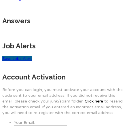
Answers
Job Alerts
Save Jobs Alert
Account Activation
Before you can login, you must activate your account with the
code sent to your email address. If you did not receive this
email, please check your junk/spam folder.
Click here
to resend
the activation email. If you entered an incorrect email address,
you will need to re-register with the correct email address.
Your Email: