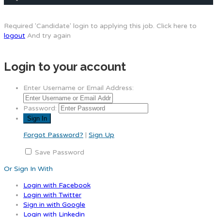
Required 'Candidate' login to applying this job.
Click here to
logout
And try again
Login to your account
Enter Username or Email Address:
Password:
Forgot Password?
|
Sign Up
Save Password
Or Sign In With
Login with Facebook
Login with Twitter
Sign in with Google
Login with Linkedin