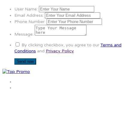
User Name:
Email Address:
Phone Number:
Message:
By clicking checkbox, you agree to our
Terms and
Conditions
and
Privacy Policy