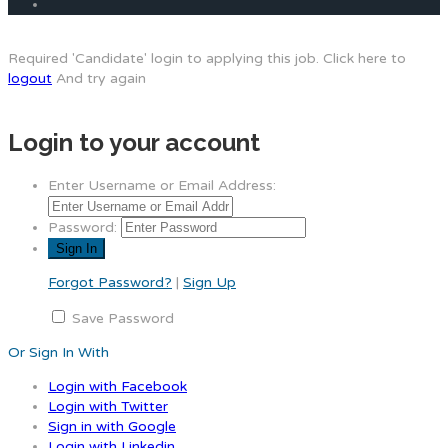
Required 'Candidate' login to applying this job.
Click here to
logout
And try again
Login to your account
Enter Username or Email Address:
Password:
Forgot Password?
|
Sign Up
Save Password
Or Sign In With
Login with Facebook
Login with Twitter
Sign in with Google
Login with Linkedin