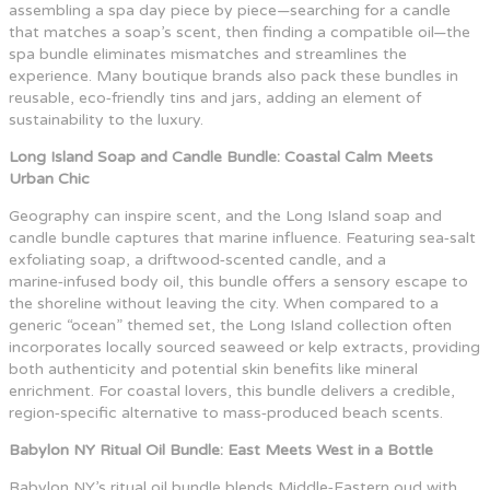
assembling a spa day piece by piece—searching for a candle
that matches a soap’s scent, then finding a compatible oil—the
spa bundle eliminates mismatches and streamlines the
experience. Many boutique brands also pack these bundles in
reusable, eco‑friendly tins and jars, adding an element of
sustainability to the luxury.
Long Island Soap and Candle Bundle: Coastal Calm Meets
Urban Chic
Geography can inspire scent, and the Long Island soap and
candle bundle captures that marine influence. Featuring sea‑salt
exfoliating soap, a driftwood‑scented candle, and a
marine‑infused body oil, this bundle offers a sensory escape to
the shoreline without leaving the city. When compared to a
generic “ocean” themed set, the Long Island collection often
incorporates locally sourced seaweed or kelp extracts, providing
both authenticity and potential skin benefits like mineral
enrichment. For coastal lovers, this bundle delivers a credible,
region‑specific alternative to mass‑produced beach scents.
Babylon NY Ritual Oil Bundle: East Meets West in a Bottle
Babylon NY’s ritual oil bundle blends Middle‑Eastern oud with