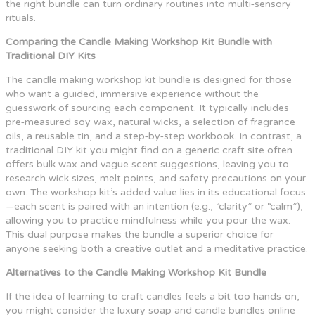
the right bundle can turn ordinary routines into multi‑sensory
rituals.
Comparing the Candle Making Workshop Kit Bundle with
Traditional DIY Kits
The candle making workshop kit bundle is designed for those
who want a guided, immersive experience without the
guesswork of sourcing each component. It typically includes
pre‑measured soy wax, natural wicks, a selection of fragrance
oils, a reusable tin, and a step‑by‑step workbook. In contrast, a
traditional DIY kit you might find on a generic craft site often
offers bulk wax and vague scent suggestions, leaving you to
research wick sizes, melt points, and safety precautions on your
own. The workshop kit’s added value lies in its educational focus
—each scent is paired with an intention (e.g., “clarity” or “calm”),
allowing you to practice mindfulness while you pour the wax.
This dual purpose makes the bundle a superior choice for
anyone seeking both a creative outlet and a meditative practice.
Alternatives to the Candle Making Workshop Kit Bundle
If the idea of learning to craft candles feels a bit too hands‑on,
you might consider the luxury soap and candle bundles online