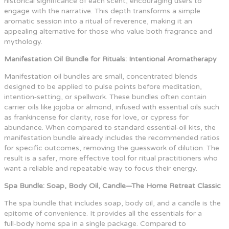
historical significance of each scent, encouraging users to
engage with the narrative. This depth transforms a simple
aromatic session into a ritual of reverence, making it an
appealing alternative for those who value both fragrance and
mythology.
Manifestation Oil Bundle for Rituals: Intentional Aromatherapy
Manifestation oil bundles are small, concentrated blends
designed to be applied to pulse points before meditation,
intention‑setting, or spellwork. These bundles often contain
carrier oils like jojoba or almond, infused with essential oils such
as frankincense for clarity, rose for love, or cypress for
abundance. When compared to standard essential‑oil kits, the
manifestation bundle already includes the recommended ratios
for specific outcomes, removing the guesswork of dilution. The
result is a safer, more effective tool for ritual practitioners who
want a reliable and repeatable way to focus their energy.
Spa Bundle: Soap, Body Oil, Candle—The Home Retreat Classic
The spa bundle that includes soap, body oil, and a candle is the
epitome of convenience. It provides all the essentials for a
full‑body home spa in a single package. Compared to