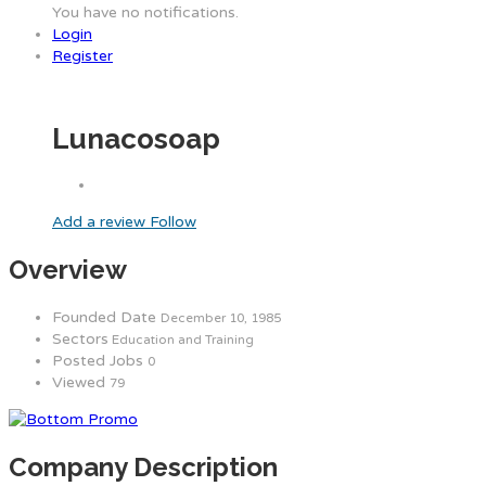
You have no notifications.
Login
Register
Lunacosoap
Add a review
Follow
Overview
Founded Date
December 10, 1985
Sectors
Education and Training
Posted Jobs
0
Viewed
79
Company Description