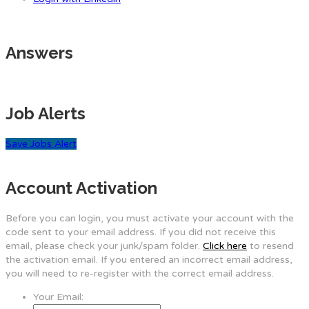
Answers
Job Alerts
Save Jobs Alert
Account Activation
Before you can login, you must activate your account with the
code sent to your email address. If you did not receive this
email, please check your junk/spam folder.
Click here
to resend
the activation email. If you entered an incorrect email address,
you will need to re-register with the correct email address.
Your Email: