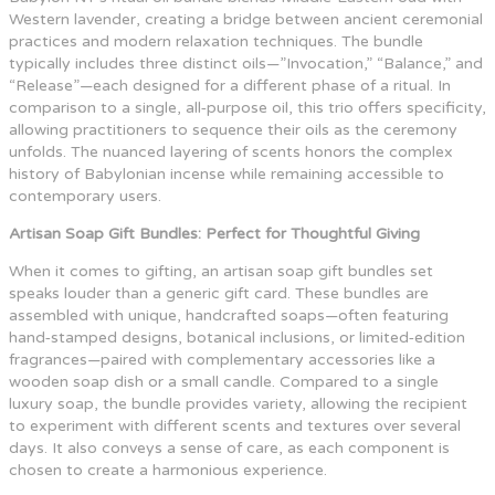
Western lavender, creating a bridge between ancient ceremonial
practices and modern relaxation techniques. The bundle
typically includes three distinct oils—”Invocation,” “Balance,” and
“Release”—each designed for a different phase of a ritual. In
comparison to a single, all‑purpose oil, this trio offers specificity,
allowing practitioners to sequence their oils as the ceremony
unfolds. The nuanced layering of scents honors the complex
history of Babylonian incense while remaining accessible to
contemporary users.
Artisan Soap Gift Bundles: Perfect for Thoughtful Giving
When it comes to gifting, an artisan soap gift bundles set
speaks louder than a generic gift card. These bundles are
assembled with unique, handcrafted soaps—often featuring
hand‑stamped designs, botanical inclusions, or limited‑edition
fragrances—paired with complementary accessories like a
wooden soap dish or a small candle. Compared to a single
luxury soap, the bundle provides variety, allowing the recipient
to experiment with different scents and textures over several
days. It also conveys a sense of care, as each component is
chosen to create a harmonious experience.