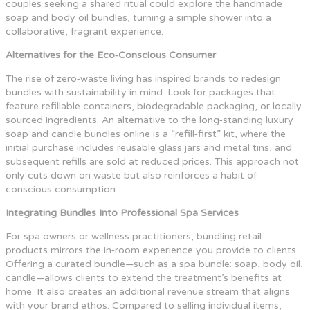
couples seeking a shared ritual could explore the handmade
soap and body oil bundles, turning a simple shower into a
collaborative, fragrant experience.
Alternatives for the Eco‑Conscious Consumer
The rise of zero‑waste living has inspired brands to redesign
bundles with sustainability in mind. Look for packages that
feature refillable containers, biodegradable packaging, or locally
sourced ingredients. An alternative to the long‑standing luxury
soap and candle bundles online is a “refill‑first” kit, where the
initial purchase includes reusable glass jars and metal tins, and
subsequent refills are sold at reduced prices. This approach not
only cuts down on waste but also reinforces a habit of
conscious consumption.
Integrating Bundles Into Professional Spa Services
For spa owners or wellness practitioners, bundling retail
products mirrors the in‑room experience you provide to clients.
Offering a curated bundle—such as a spa bundle: soap, body oil,
candle—allows clients to extend the treatment’s benefits at
home. It also creates an additional revenue stream that aligns
with your brand ethos. Compared to selling individual items,