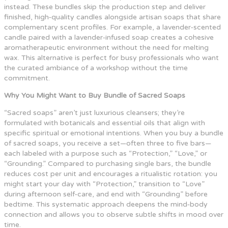
instead. These bundles skip the production step and deliver
finished, high‑quality candles alongside artisan soaps that share
complementary scent profiles. For example, a lavender‑scented
candle paired with a lavender‑infused soap creates a cohesive
aromatherapeutic environment without the need for melting
wax. This alternative is perfect for busy professionals who want
the curated ambiance of a workshop without the time
commitment.
Why You Might Want to Buy Bundle of Sacred Soaps
“Sacred soaps” aren’t just luxurious cleansers; they’re
formulated with botanicals and essential oils that align with
specific spiritual or emotional intentions. When you buy a bundle
of sacred soaps, you receive a set—often three to five bars—
each labeled with a purpose such as “Protection,” “Love,” or
“Grounding.” Compared to purchasing single bars, the bundle
reduces cost per unit and encourages a ritualistic rotation: you
might start your day with “Protection,” transition to “Love”
during afternoon self‑care, and end with “Grounding” before
bedtime. This systematic approach deepens the mind‑body
connection and allows you to observe subtle shifts in mood over
time.