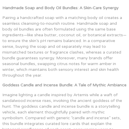
Handmade Soap and Body Oil Bundles: A Skin‑Care Synergy
Pairing a handcrafted soap with a matching body oil creates a
seamless cleansing‑to‑nourish routine. Handmade soap and
body oil bundles are often formulated using the same base
ingredients—like shea butter, coconut oil, or botanical extracts—
to ensure the skin’s pH remains balanced. In a comparative
sense, buying the soap and oil separately may lead to
mismatched textures or fragrance clashes, whereas a curated
bundle guarantees synergy. Moreover, many brands offer
seasonal bundles, swapping citrus notes for warm amber in
winter, which maintains both sensory interest and skin health
throughout the year.
Goddess Candle and Incense Bundle: A Tale of Mythic Ambiance
Imagine lighting a candle inspired by Artemis while a waft of
sandalwood incense rises, invoking the ancient goddess of the
hunt. The goddess candle and incense bundle is a storytelling
vehicle, each element thoughtfully paired with mythic
symbolism. Compared with generic “candle and incense” sets,
this bundle integrates curated lore cards that explain the