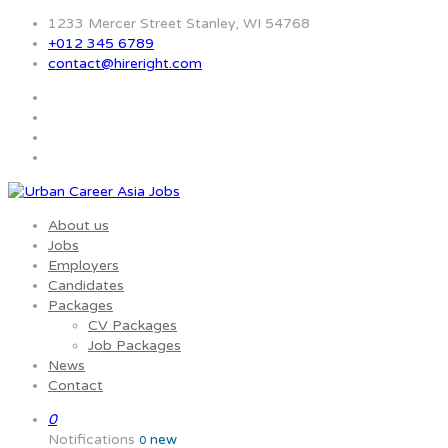
1233 Mercer Street Stanley, WI 54768
+012 345 6789
contact@hireright.com
About us
Jobs
Employers
Candidates
Packages
CV Packages
Job Packages
News
Contact
0
Notifications
new
0