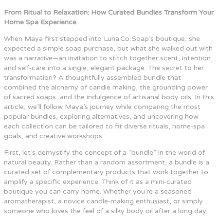
From Ritual to Relaxation: How Curated Bundles Transform Your
Home Spa Experience
When Maya first stepped into Luna Co. Soap’s boutique, she
expected a simple soap purchase, but what she walked out with
was a narrative—an invitation to stitch together scent, intention,
and self‑care into a single, elegant package. The secret to her
transformation? A thoughtfully assembled bundle that
combined the alchemy of candle making, the grounding power
of sacred soaps, and the indulgence of artisanal body oils. In this
article, we’ll follow Maya’s journey while comparing the most
popular bundles, exploring alternatives, and uncovering how
each collection can be tailored to fit diverse rituals, home‑spa
goals, and creative workshops.
First, let’s demystify the concept of a “bundle” in the world of
natural beauty. Rather than a random assortment, a bundle is a
curated set of complementary products that work together to
amplify a specific experience. Think of it as a mini‑curated
boutique you can carry home. Whether you’re a seasoned
aromatherapist, a novice candle‑making enthusiast, or simply
someone who loves the feel of a silky body oil after a long day,