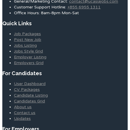
General/Marketing Contact:
contact@ucasiajobs.com
Customer Support Hotline:
+855 6955 1311
Office Hours: 8am-8pm Mon-Sat
Quick Links
Job Packages
Post New Job
Jobs Listing
Jobs Style Grid
Employer Listing
Employers Grid
For Candidates
User Dashboard
CV Packages
Candidate Listing
Candidates Grid
About us
Contact us
Updates
For Employers