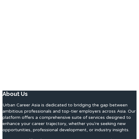
About Us
Urban Career Asia is dedicated to bridging the gap between
ambitious professionals and top-tier employers across Asia. Our
platform offers a comprehensive suite of services designed to
enhance your career trajectory, whether you're seeking new
opportunities, professional development, or industry insights.