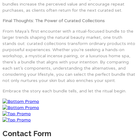
bundles increase the perceived value and encourage repeat
purchases, as clients often return for the next curated set.
Final Thoughts: The Power of Curated Collections
From Maya’s first encounter with a ritual‑focused bundle to the
larger trends shaping the natural beauty market, one truth
stands out: curated collections transform ordinary products into
purposeful experiences. Whether you’re seeking a hands‑on
workshop, a mystical incense pairing, or a luxurious home spa,
there’s a bundle that aligns with your intention. By comparing
each set’s components, understanding the alternatives, and
considering your lifestyle, you can select the perfect bundle that
not only nurtures your skin but also enriches your spirit.
Embrace the story each bundle tells, and let the ritual begin.
Contact Form