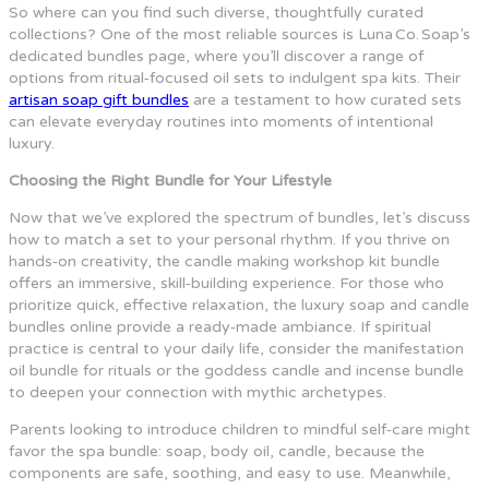
So where can you find such diverse, thoughtfully curated
collections? One of the most reliable sources is Luna Co. Soap’s
dedicated bundles page, where you’ll discover a range of
options from ritual‑focused oil sets to indulgent spa kits. Their
artisan soap gift bundles
are a testament to how curated sets
can elevate everyday routines into moments of intentional
luxury.
Choosing the Right Bundle for Your Lifestyle
Now that we’ve explored the spectrum of bundles, let’s discuss
how to match a set to your personal rhythm. If you thrive on
hands‑on creativity, the candle making workshop kit bundle
offers an immersive, skill‑building experience. For those who
prioritize quick, effective relaxation, the luxury soap and candle
bundles online provide a ready‑made ambiance. If spiritual
practice is central to your daily life, consider the manifestation
oil bundle for rituals or the goddess candle and incense bundle
to deepen your connection with mythic archetypes.
Parents looking to introduce children to mindful self‑care might
favor the spa bundle: soap, body oil, candle, because the
components are safe, soothing, and easy to use. Meanwhile,