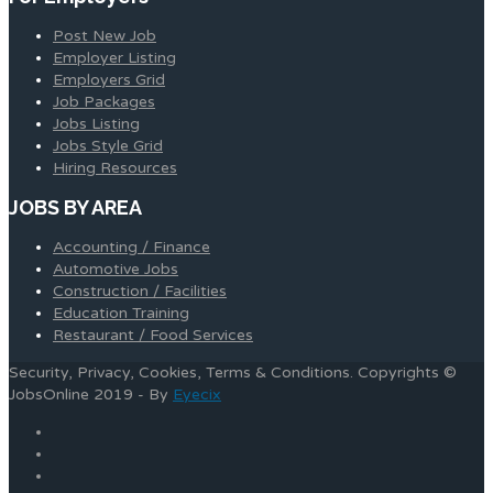
Post New Job
Employer Listing
Employers Grid
Job Packages
Jobs Listing
Jobs Style Grid
Hiring Resources
JOBS BY AREA
Accounting / Finance
Automotive Jobs
Construction / Facilities
Education Training
Restaurant / Food Services
Security, Privacy, Cookies, Terms & Conditions. Copyrights ©
JobsOnline 2019 - By
Eyecix