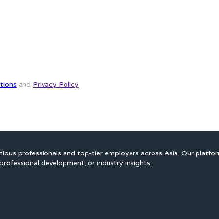
tions
and
Privacy Policy
ious professionals and top-tier employers across Asia. Our platfo
professional development, or industry insights.