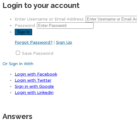
Login to your account
Enter Username or Email Address:
Password:
Forgot Password?
|
Sign Up
Save Password
Or Sign In With
Login with Facebook
Login with Twitter
Sign in with Google
Login with Linkedin
Answers