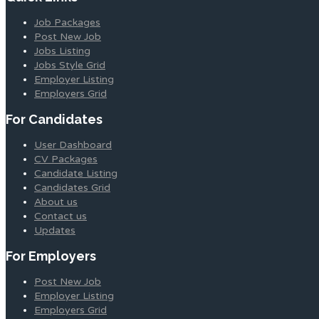
Job Packages
Post New Job
Jobs Listing
Jobs Style Grid
Employer Listing
Employers Grid
For Candidates
User Dashboard
CV Packages
Candidate Listing
Candidates Grid
About us
Contact us
Updates
For Employers
Post New Job
Employer Listing
Employers Grid