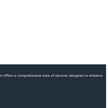
rm offers a comprehensive suite of services designed to enhance