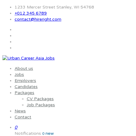
1233 Mercer Street Stanley, WI 54768
+012 345 6789
contact@hireright.com
About us
Jobs
Employers
Candidates
Packages
CV Packages
Job Packages
News
Contact
0
Notifications
new
0