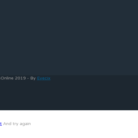
bsOnline 2019 - By
Eyecix
t
And try again