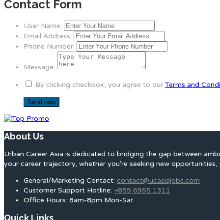
Contact Form
User Name:
Email Address:
Phone Number:
Message:
By clicking checkbox, you agree to our
Terms and Condi
About Us
Urban Career Asia is dedicated to bridging the gap between ambit
your career trajectory, whether you're seeking new opportunities, 
General/Marketing Contact:
contact@ucasiajobs.com
Customer Support Hotline:
+855 6955 1311
Office Hours: 8am-8pm Mon-Sat
Quick Links