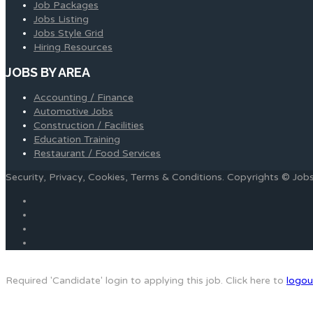
Job Packages
Jobs Listing
Jobs Style Grid
Hiring Resources
JOBS BY AREA
Accounting / Finance
Automotive Jobs
Construction / Facilities
Education Training
Restaurant / Food Services
Security, Privacy, Cookies, Terms & Conditions. Copyrights © Jo
Required 'Candidate' login to applying this job.
Click here to
logou