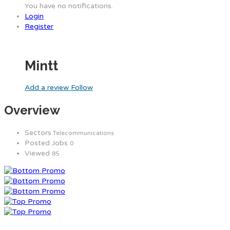
You have no notifications.
Login
Register
Mintt
Add a review
Follow
Overview
Sectors
Telecommunications
Posted Jobs
0
Viewed
85