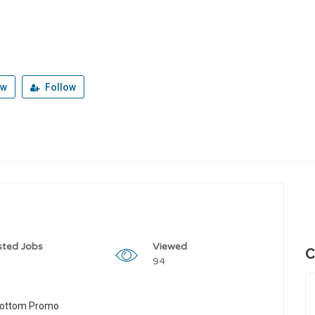
ew
Follow
sted Jobs
Viewed
C
94