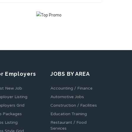
or Employers
JOBS BY AREA
st New Job
Accounting / Finance
ployer Listing
Automotive Jobs
ployers Grid
Construction / Facilities
b Packages
Education Training
bs Listing
Restaurant / Food
Services
bs Style Grid