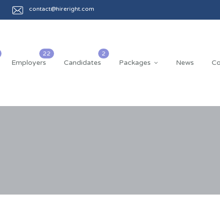
contact@hireright.com
Employers
Candidates
Packages
News
Co