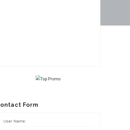
ontact Form
User Name: