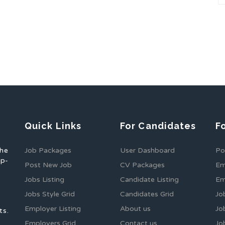
Quick Links
For Candidates
F
the
Job Packages
User Dashboard
Po
op-
Post New Job
CV Packages
Em
Jobs Listing
Candidate Listing
Em
Jobs Style Grid
Candidates Grid
Jo
Employer Listing
About us
Jo
ts.
Employers Grid
Contact us
Jo