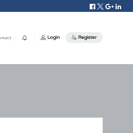
Login
Register
ntact
0