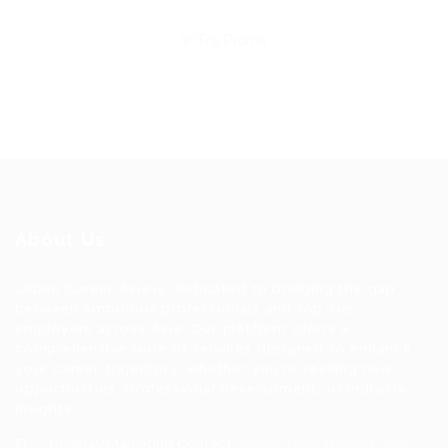
About Us
Urban Career Asia is dedicated to bridging the gap
between ambitious professionals and top-tier
employers across Asia. Our platform offers a
comprehensive suite of services designed to enhance
your career trajectory, whether you're seeking new
opportunities, professional development, or industry
insights.
General/Marketing Contact:
contact@ucasiajobs.com