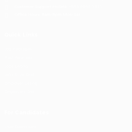
Customer Support Hotline:
+855 6955 1311
Office Hours: 8am-8pm Mon-Sat
Quick Links
Job Packages
Post New Job
Jobs Listing
Jobs Style Grid
Employer Listing
Employers Grid
For Candidates
User Dashboard