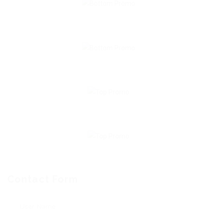
Contact Form
User Name: