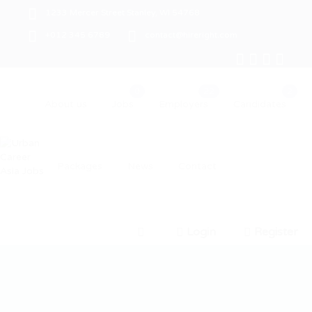
1233 Mercer Street Stanley, WI 54768
+012 345 6789
contact@hireright.com
About us
Jobs
Employers
Candidates
Packages
News
Contact
Login
Register
0