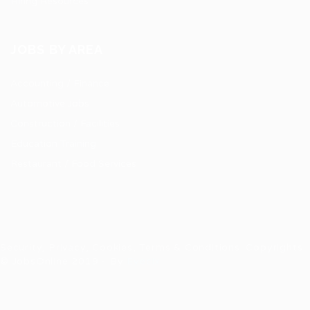
Hiring Resources
JOBS BY AREA
Accounting / Finance
Automotive Jobs
Construction / Facilities
Education Training
Restaurant / Food Services
Security, Privacy, Cookies, Terms & Conditions. Copyrights
© JobsOnline 2019 - By
Eyecix