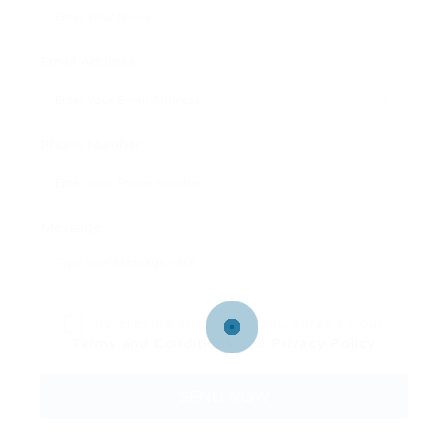
Email Address:
Phone Number:
Message:
By clicking checkbox, you agree to our
Terms and Conditions
and
Privacy Policy