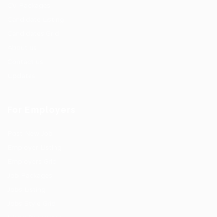
CV Packages
Candidate Listing
Candidates Grid
About us
Contact us
Updates
For Employers
Post New Job
Employer Listing
Employers Grid
Job Packages
Jobs Listing
Jobs Style Grid