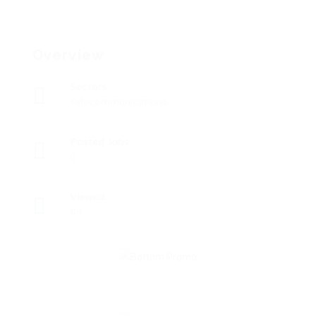
Overview
Sectors
Telecommunications
Posted Jobs
0
Viewed
84