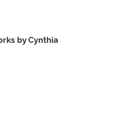
rks by Cynthia