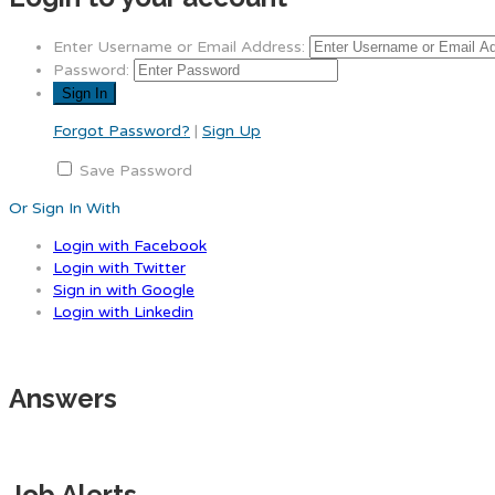
Enter Username or Email Address:
Password:
Forgot Password?
|
Sign Up
Save Password
Or Sign In With
Login with Facebook
Login with Twitter
Sign in with Google
Login with Linkedin
Answers
Job Alerts