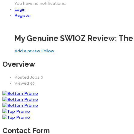
You have no notifications.
Login
Register
My Genuine SWIOZ Review: The 
Add a review
Follow
Overview
Posted Jobs
0
Viewed
60
Contact Form