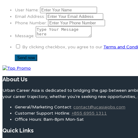
User Name:
Email Address:
Phone Number:
Message:
By clicking checkbox, you agree to our
Terms and Condi
About Us
Urban Career Asia is dedicated to bridging the gap between ambit
your career trajectory, whether you're seeking new opportunities, 
General/Marketing Contact:
contact@ucasiajobs.com
Customer Support Hotline:
+855 6955 1311
Office Hours: 8am-8pm Mon-Sat
Quick Links