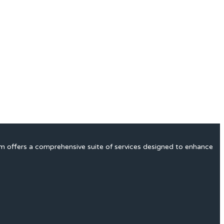
rm offers a comprehensive suite of services designed to enhance