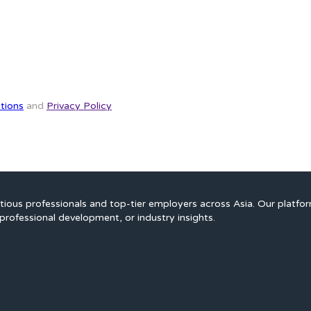
tions
and
Privacy Policy
ious professionals and top-tier employers across Asia. Our platfo
professional development, or industry insights.