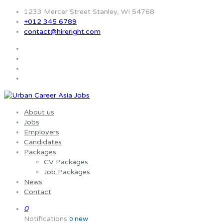
1233 Mercer Street Stanley, WI 54768
+012 345 6789
contact@hireright.com
About us
Jobs
Employers
Candidates
Packages
CV Packages
Job Packages
News
Contact
0
Notifications
new
0