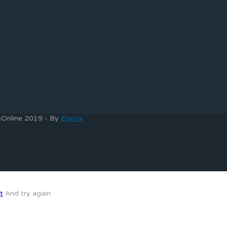
bsOnline 2019 - By
Eyecix
t
And try again