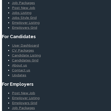
Job Packages
Post New Job
Jobs Listing
Jobs Style Grid
Employer Listing
Employers Grid
For Candidates
User Dashboard
CV Packages
Candidate Listing
Candidates Grid
About us
Contact us
Updates
For Employers
Post New Job
Employer Listing
Employers Grid
Job Packages