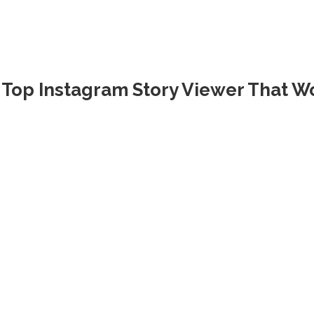
Top Instagram Story Viewer That Wo