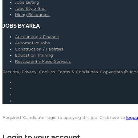
Jobs Listing
Jobs Style Grid
Hiring Resources
JOBS BY AREA
Accounting / Finance
Automotive Jobs
Construction / Facilities
Education Training
Restaurant / Food Services
Security, Privacy, Cookies, Terms & Conditions. Copyrights © Jo
Required 'Candidate' login to applying this job.
Click here to
logou
Login to your account