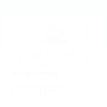
Naespabeauty
Add a review
Follow