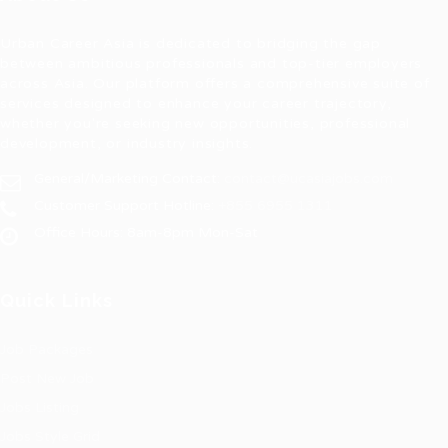
Urban Career Asia is dedicated to bridging the gap
between ambitious professionals and top-tier employers
across Asia. Our platform offers a comprehensive suite of
services designed to enhance your career trajectory,
whether you're seeking new opportunities, professional
development, or industry insights.
General/Marketing Contact:
contact@ucasiajobs.com
Customer Support Hotline:
+855 6955 1311
Office Hours: 8am-8pm Mon-Sat
Quick Links
Job Packages
Post New Job
Jobs Listing
Jobs Style Grid