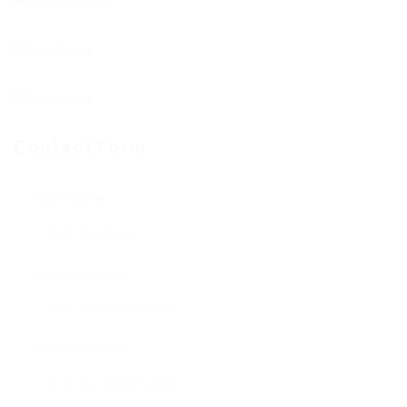
Contact Form
User Name:
Email Address:
Phone Number: