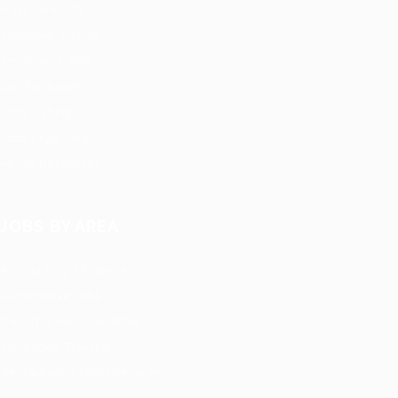
Post New Job
Employer Listing
Employers Grid
Job Packages
Jobs Listing
Jobs Style Grid
Hiring Resources
JOBS BY AREA
Accounting / Finance
Automotive Jobs
Construction / Facilities
Education Training
Restaurant / Food Services