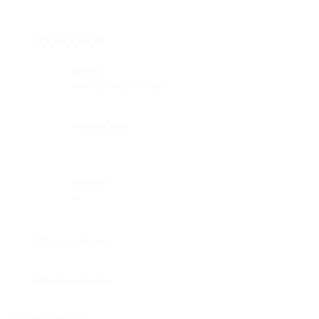
Overview
Sectors
Telecommunications
Posted Jobs
0
Viewed
90