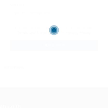
Message:
By clicking checkbox, you agree to our
Terms and Conditions
and
Privacy Policy
About Us