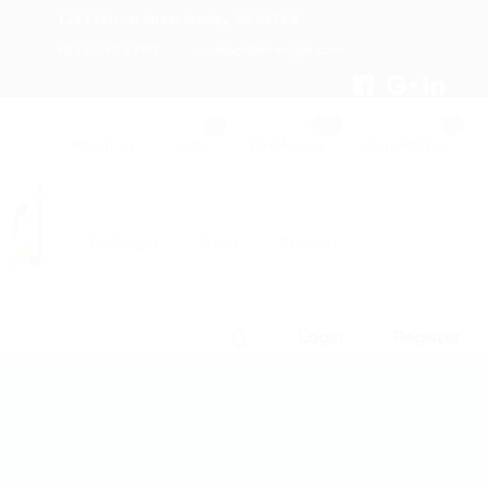
1233 Mercer Street Stanley, WI 54768
+012 345 6789
contact@hireright.com
About us
Jobs
Employers
Candidates
Packages
News
Contact
Login
Register
0