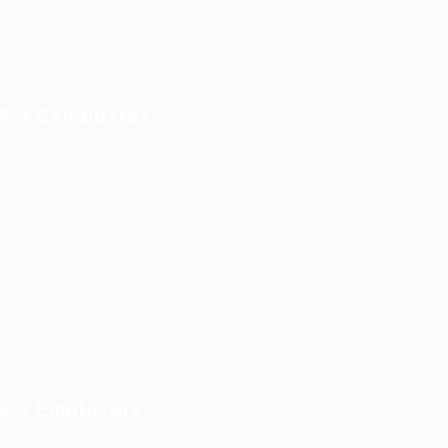
Employer Listing
Employers Grid
For Candidates
User Dashboard
CV Packages
Candidate Listing
Candidates Grid
About us
Contact us
Updates
For Employers