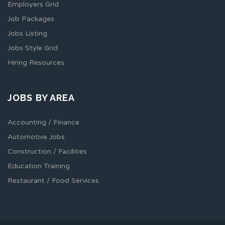
Employers Grid
Job Packages
Jobs Listing
Jobs Style Grid
Hiring Resources
JOBS BY AREA
Accounting / Finance
Automotive Jobs
Construction / Facilities
Education Training
Restaurant / Food Services