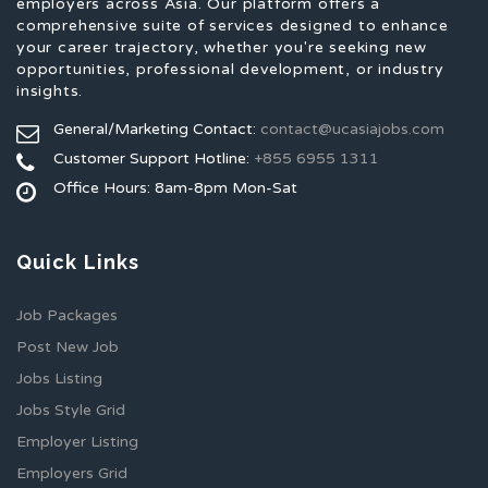
employers across Asia. Our platform offers a
comprehensive suite of services designed to enhance
your career trajectory, whether you're seeking new
opportunities, professional development, or industry
insights.
General/Marketing Contact:
contact@ucasiajobs.com
Customer Support Hotline:
+855 6955 1311
Office Hours: 8am-8pm Mon-Sat
Quick Links
Job Packages
Post New Job
Jobs Listing
Jobs Style Grid
Employer Listing
Employers Grid