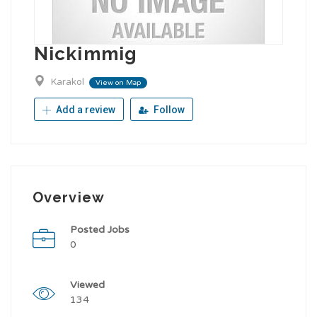
Nickimmig
Karakol
View on Map
Add a review
Follow
Overview
Posted Jobs
0
Viewed
134