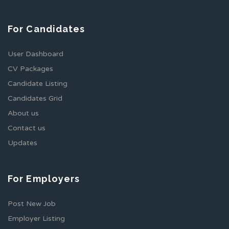
For Candidates
User Dashboard
CV Packages
Candidate Listing
Candidates Grid
About us
Contact us
Updates
For Employers
Post New Job
Employer Listing