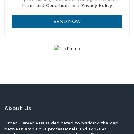
Terms and Conditions
and
Privacy Policy
About Us
Urban Career Asia is dedicated to bridging the gap
between ambitious professionals and top-tier