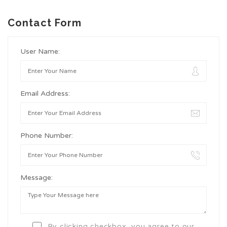
Contact Form
User Name:
Email Address:
Phone Number:
Message:
By clicking checkbox, you agree to our