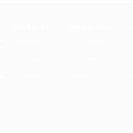
Quick Links
For Candidates
F
the
Job Packages
User Dashboard
Po
op-
Post New Job
CV Packages
Em
Jobs Listing
Candidate Listing
Em
Jobs Style Grid
Candidates Grid
Jo
Employer Listing
About us
Jo
ts.
Employers Grid
Contact us
Jo
Updates
Hi
1