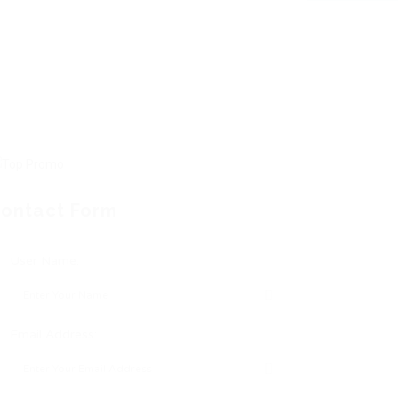
ontact Form
User Name:
Email Address: