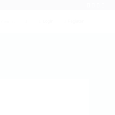
Login
Register
Contact
0