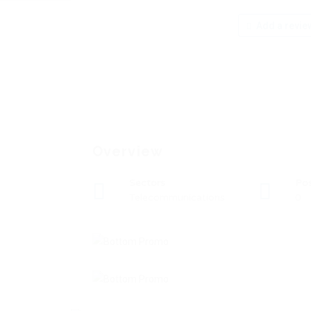
Add a revie
Overview
Sectors
Po
Telecommunications
0