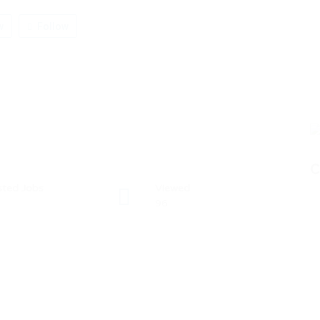
w
Follow
C
sted Jobs
Viewed
96