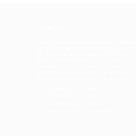
About Us
Urban Career Asia is dedicated to bridging 
gap between ambitious professionals and t
tier employers across Asia. Our platform
offers a comprehensive suite of services
designed to enhance your career trajectory,
whether you're seeking new opportunities,
professional development, or industry insigh
General/Marketing Contact:
contact@ucasiajobs.com
Customer Support Hotline:
+855 6955 131
Office Hours: 8am-8pm Mon-Sat