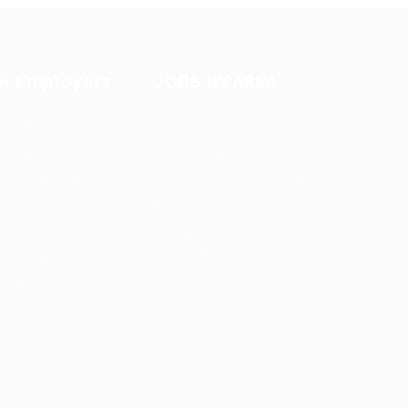
or Employers
JOBS BY AREA
st New Job
Accounting / Finance
ployer Listing
Automotive Jobs
ployers Grid
Construction / Facilities
b Packages
Education Training
bs Listing
Restaurant / Food
Services
bs Style Grid
ring Resources