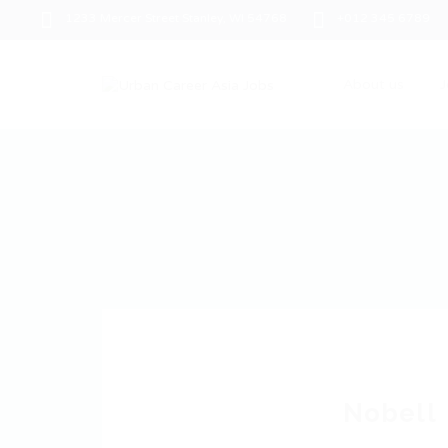
1233 Mercer Street Stanley, WI 54768
+012 345 6789
About us
J
Nobell