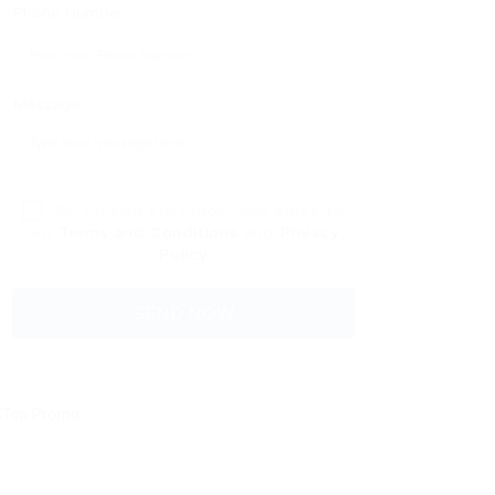
Phone Number:
Message:
By clicking checkbox, you agree to
our
Terms and Conditions
and
Privacy
Policy