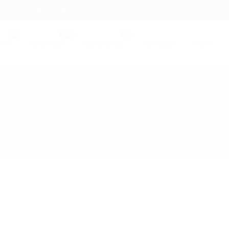
contact@hireright.com
obs
Employers
Candidates
Packages
News