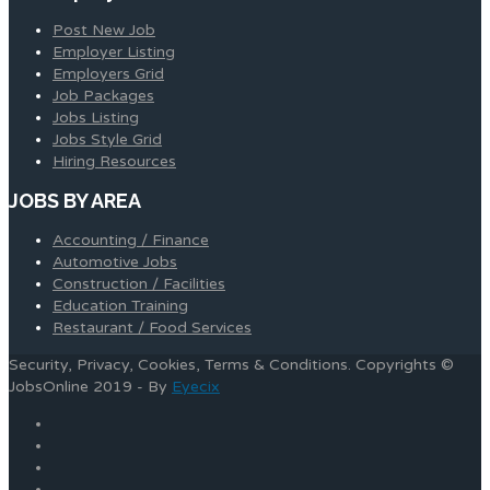
Post New Job
Employer Listing
Employers Grid
Job Packages
Jobs Listing
Jobs Style Grid
Hiring Resources
JOBS BY AREA
Accounting / Finance
Automotive Jobs
Construction / Facilities
Education Training
Restaurant / Food Services
Security, Privacy, Cookies, Terms & Conditions. Copyrights ©
JobsOnline 2019 - By
Eyecix