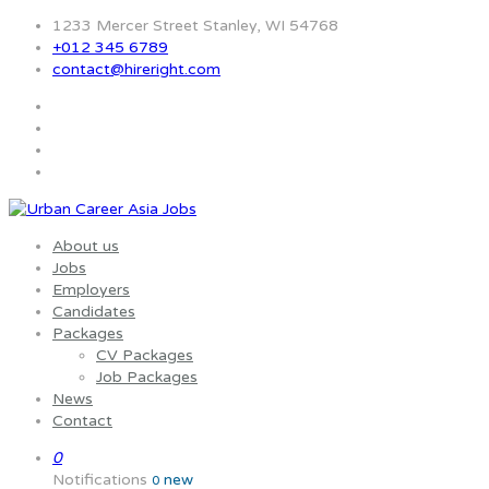
1233 Mercer Street Stanley, WI 54768
+012 345 6789
contact@hireright.com
About us
Jobs
Employers
Candidates
Packages
CV Packages
Job Packages
News
Contact
0
Notifications
new
0