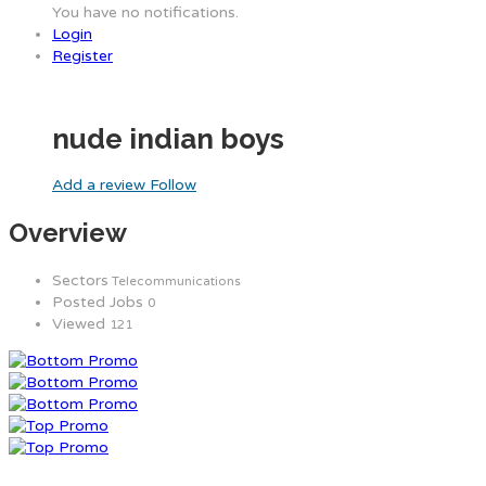
You have no notifications.
Login
Register
nude indian boys
Add a review
Follow
Overview
Sectors
Telecommunications
Posted Jobs
0
Viewed
121