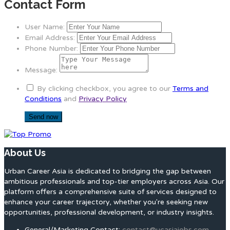
Contact Form
User Name:
Email Address:
Phone Number:
Message:
By clicking checkbox, you agree to our
Terms and
Conditions
and
Privacy Policy
About Us
Urban Career Asia is dedicated to bridging the gap between
ambitious professionals and top-tier employers across Asia. Our
platform offers a comprehensive suite of services designed to
enhance your career trajectory, whether you're seeking new
opportunities, professional development, or industry insights.
General/Marketing Contact:
contact@ucasiajobs.com