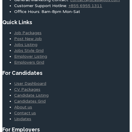
Customer Support Hotline:
+855 6955 1311
Office Hours: 8am-8pm Mon-Sat
Quick Links
Job Packages
Post New Job
Jobs Listing
Jobs Style Grid
Employer Listing
Employers Grid
For Candidates
User Dashboard
CV Packages
Candidate Listing
Candidates Grid
About us
Contact us
Updates
For Employers