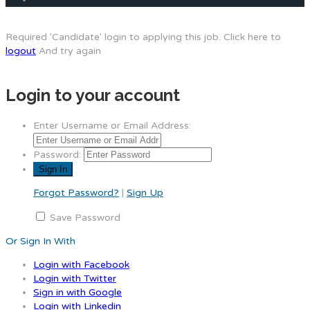
Required 'Candidate' login to applying this job.
Click here to
logout
And try again
Login to your account
Enter Username or Email Address:
Password:
Forgot Password?
|
Sign Up
Save Password
Or Sign In With
Login with Facebook
Login with Twitter
Sign in with Google
Login with Linkedin