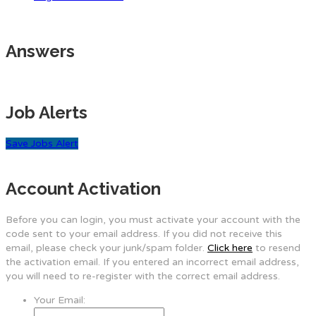
Answers
Job Alerts
Save Jobs Alert
Account Activation
Before you can login, you must activate your account with the
code sent to your email address. If you did not receive this
email, please check your junk/spam folder.
Click here
to resend
the activation email. If you entered an incorrect email address,
you will need to re-register with the correct email address.
Your Email: