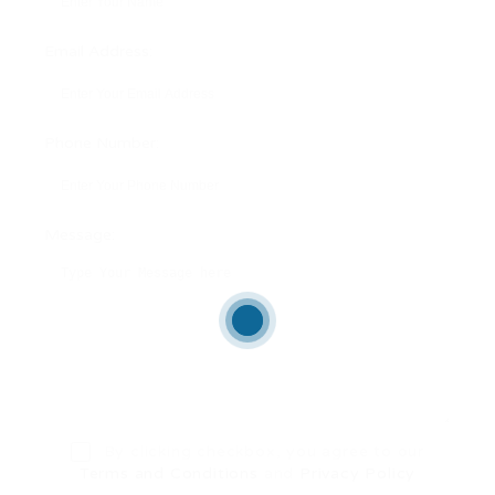
Email Address:
Phone Number:
Message:
By clicking checkbox, you agree to our
Terms and Conditions
and
Privacy Policy