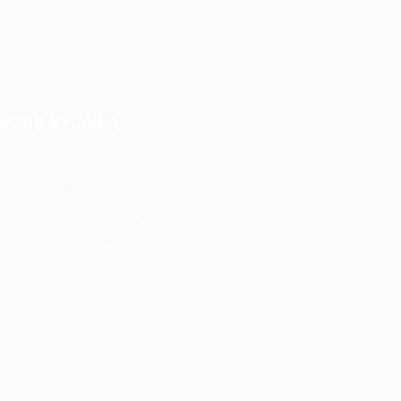
Jobs Listing
Jobs Style Grid
Hiring Resources
JOBS BY AREA
Accounting / Finance
Automotive Jobs
Construction / Facilities
Education Training
Restaurant / Food Services
Security, Privacy, Cookies, Terms & Conditions. Copyrights
© JobsOnline 2019 - By
Eyecix