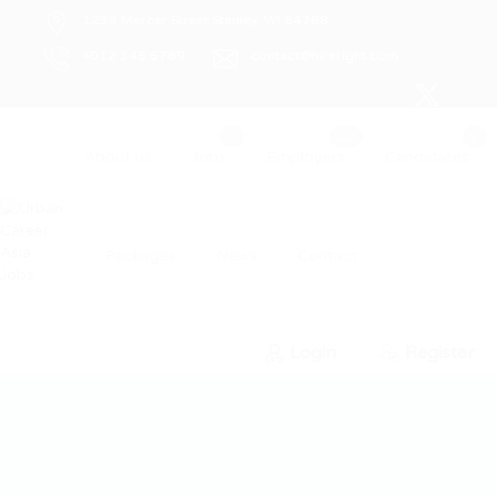
1233 Mercer Street Stanley, WI 54768
+012 345 6789
contact@hireright.com
About us
Jobs
Employers
Candidates
Packages
News
Contact
Login
Register
0