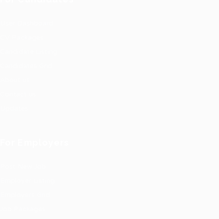
User Dashboard
CV Packages
Candidate Listing
Candidates Grid
About us
Contact us
Updates
For Employers
Post New Job
Employer Listing
Employers Grid
Job Packages