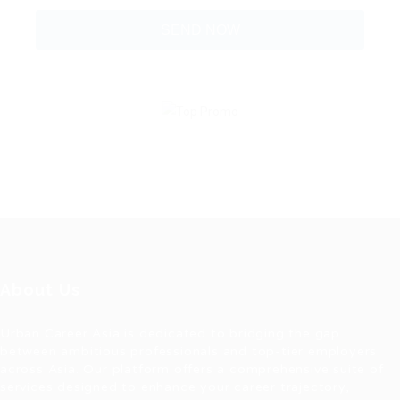
About Us
Urban Career Asia is dedicated to bridging the gap
between ambitious professionals and top-tier employers
across Asia. Our platform offers a comprehensive suite of
services designed to enhance your career trajectory,