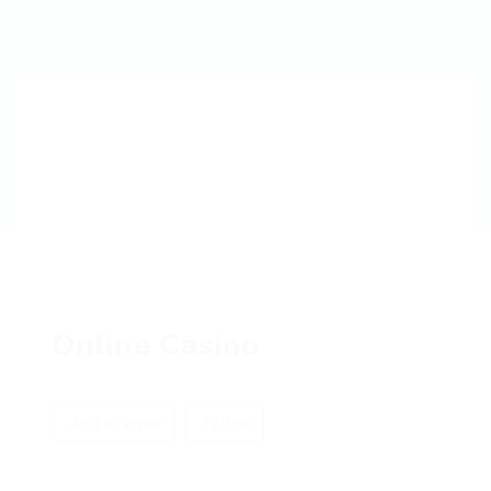
Online Casino
Add a review
Follow