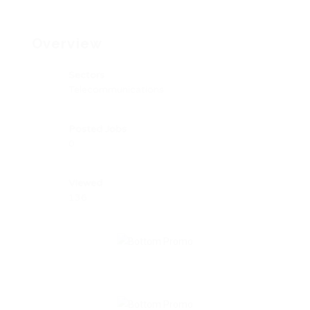
Overview
Sectors
Telecommunications
Posted Jobs
0
Viewed
136