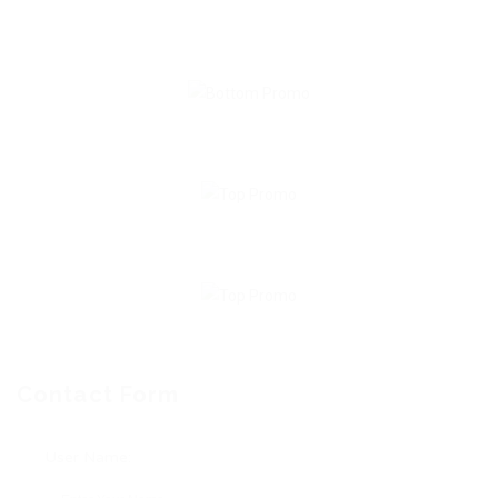
Contact Form
User Name: