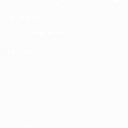
whether you're seeking new opportunities, professional
development, or industry insights.
General/Marketing Contact:
contact@ucasiajobs.com
Customer Support Hotline:
+855 6955 1311
Office Hours: 8am-8pm Mon-Sat
Quick Links
Job Packages
Post New Job
Jobs Listing
Jobs Style Grid
Employer Listing
Employers Grid
For Candidates