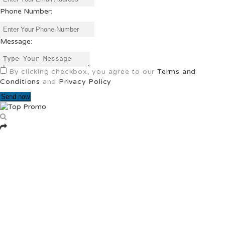
Phone Number:
Message:
By clicking checkbox, you agree to our
Terms and
Conditions
and
Privacy Policy