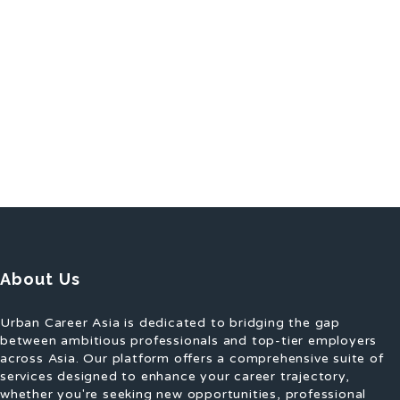
About Us
Urban Career Asia is dedicated to bridging the gap
between ambitious professionals and top-tier employers
across Asia. Our platform offers a comprehensive suite of
services designed to enhance your career trajectory,
whether you're seeking new opportunities, professional