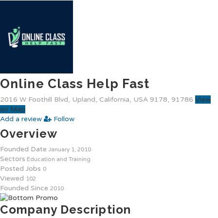
Online Class Help Fast
2016 W Foothill Blvd, Upland, California, USA 9178, 91786
View
on Map
Add a review
Follow
Overview
Founded Date
January 1, 2010
Sectors
Education and Training
Posted Jobs
0
Viewed
102
Founded Since
2010
Company Description