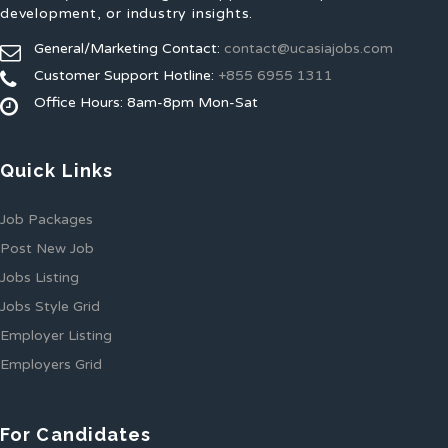
development, or industry insights.
General/Marketing Contact:
contact@ucasiajobs.com
Customer Support Hotline:
+855 6955 1311
Office Hours: 8am-8pm Mon-Sat
Quick Links
Job Packages
Post New Job
Jobs Listing
Jobs Style Grid
Employer Listing
Employers Grid
For Candidates