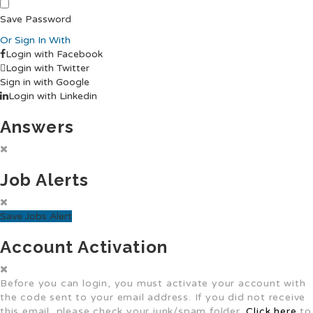
Save Password
Or Sign In With
Login with Facebook
Login with Twitter
Sign in with Google
Login with Linkedin
Answers
Job Alerts
Save Jobs Alert
Account Activation
Before you can login, you must activate your account with
the code sent to your email address. If you did not receive
this email, please check your junk/spam folder.
Click here
to