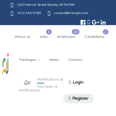
1233 Mercer Street Stanley, WI 54768
+012 345 6789
contact@hireright.com
About us
Jobs
Employers
Candidates
Packages
News
Contact
Notifications
0
Login
0
new
You have no
notifications.
Register