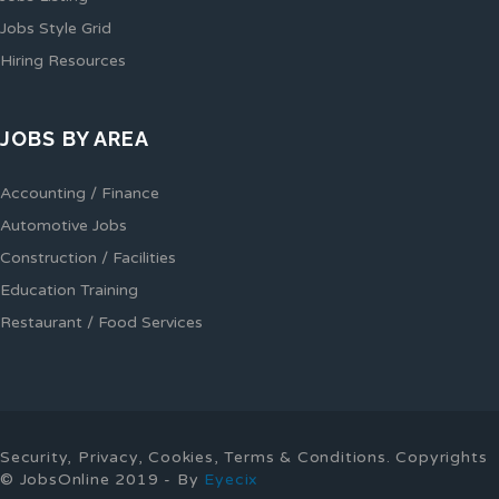
Jobs Style Grid
Hiring Resources
JOBS BY AREA
Accounting / Finance
Automotive Jobs
Construction / Facilities
Education Training
Restaurant / Food Services
Security, Privacy, Cookies, Terms & Conditions. Copyrights
© JobsOnline 2019 - By
Eyecix