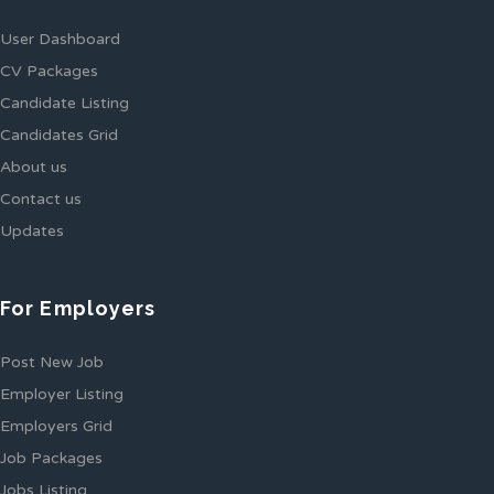
User Dashboard
CV Packages
Candidate Listing
Candidates Grid
About us
Contact us
Updates
For Employers
Post New Job
Employer Listing
Employers Grid
Job Packages
Jobs Listing