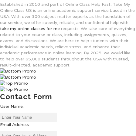
Established
in 2010
and
part
of
Online Class Help Fast, Take My
Online Class US is
an
online
academic support service based in the
USA. With over 300
subject
matter
experts
as
the
foundation
of
our
service
, we
offer
speedy
,
reliable
,
and
confidential
help
with
take my online classes for me
requests
.
We
take
care
of
everything
related
to
your
course
or
class
, including assignments, quizzes,
exams, and discussions
.
We
are
here
to
help
students
with
their
individual
academic
needs,
relieve
stress, and
enhance
their
academic
performance in online
learning
. By 2025, we
would
like
to
help
over 65,000 students
throughout
the USA with trusted,
result-
directed
,
academic support.
Contact Form
User Name:
Email Address: