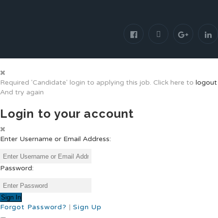
Required 'Candidate' login to applying this job.
Click here to
logout
And try again
Login to your account
Enter Username or Email Address:
Password:
Forgot Password?
|
Sign Up