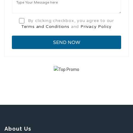
By clicking checkbox, you agree to our
Terms and Conditions
and
Privacy Policy
About Us