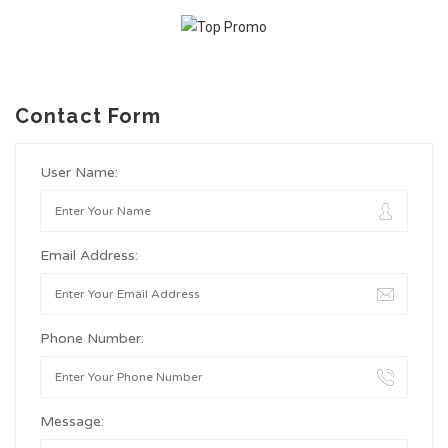
Contact Form
User Name:
Email Address:
Phone Number:
Message: