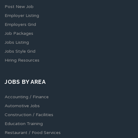
Post New Job
Employer Listing
Employers Grid
Job Packages
Jobs Listing
Jobs Style Grid
Hiring Resources
JOBS BY AREA
Accounting / Finance
Automotive Jobs
Construction / Facilities
Education Training
Restaurant / Food Services