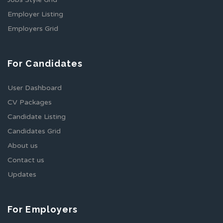
Employer Listing
Employers Grid
For Candidates
User Dashboard
CV Packages
Candidate Listing
Candidates Grid
About us
Contact us
Updates
For Employers