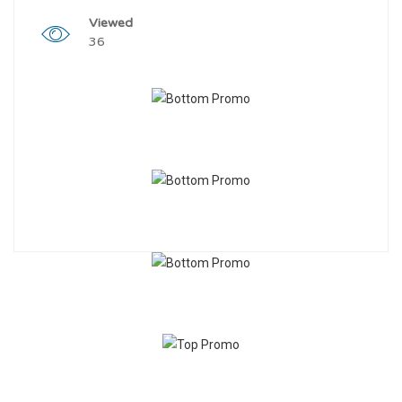
Viewed
36