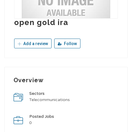
open gold ira
Add a review
Follow
Overview
Sectors
Telecommunications
Posted Jobs
0