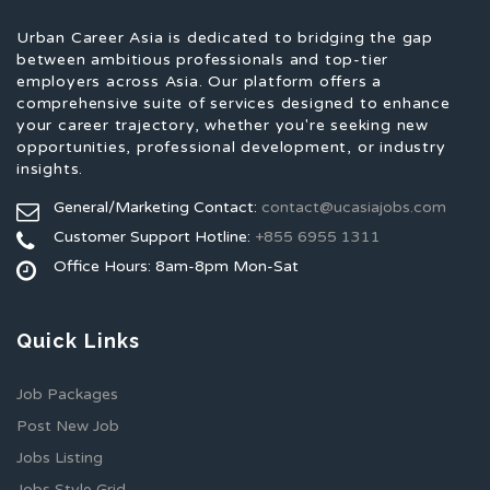
Urban Career Asia is dedicated to bridging the gap
between ambitious professionals and top-tier
employers across Asia. Our platform offers a
comprehensive suite of services designed to enhance
your career trajectory, whether you're seeking new
opportunities, professional development, or industry
insights.
General/Marketing Contact:
contact@ucasiajobs.com
Customer Support Hotline:
+855 6955 1311
Office Hours: 8am-8pm Mon-Sat
Quick Links
Job Packages
Post New Job
Jobs Listing
Jobs Style Grid