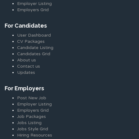
Employer Listing
Employers Grid
For Candidates
User Dashboard
CV Packages
Candidate Listing
Candidates Grid
About us
Contact us
Updates
For Employers
Post New Job
Employer Listing
Employers Grid
Job Packages
Jobs Listing
Jobs Style Grid
Hiring Resources