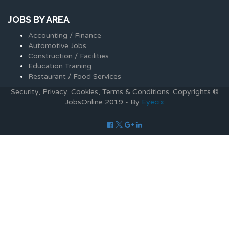
JOBS BY AREA
Accounting / Finance
Automotive Jobs
Construction / Facilities
Education Training
Restaurant / Food Services
Security, Privacy, Cookies, Terms & Conditions. Copyrights ©
JobsOnline 2019 - By
Eyecix
Required 'Candidate' login to applying this job.
Click here to
logout
And try again
Login to your account