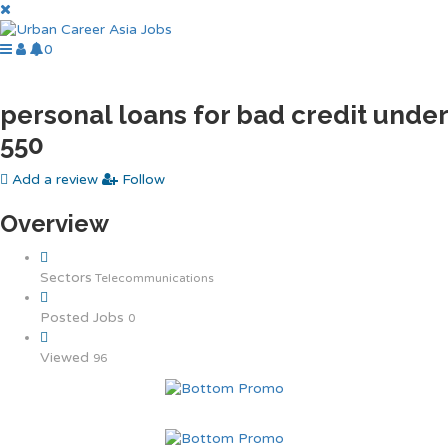
0
personal loans for bad credit under
550
Add a review
Follow
Overview
Sectors
Telecommunications
Posted Jobs
0
Viewed
96