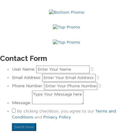
Contact Form
User Name:
Email Address:
Phone Number:
Message:
By clicking checkbox, you agree to our
Terms and
Conditions
and
Privacy Policy