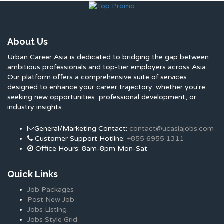
About Us
Urban Career Asia is dedicated to bridging the gap between
ambitious professionals and top-tier employers across Asia.
Our platform offers a comprehensive suite of services
designed to enhance your career trajectory, whether you're
seeking new opportunities, professional development, or
industry insights.
General/Marketing Contact:
contact@ucasiajobs.com
Customer Support Hotline:
+855 6955 1311
Office Hours: 8am-8pm Mon-Sat
Quick Links
Job Packages
Post New Job
Jobs Listing
Jobs Style Grid