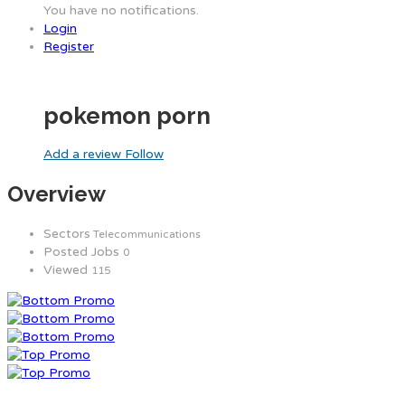
You have no notifications.
Login
Register
pokemon porn
Add a review
Follow
Overview
Sectors
Telecommunications
Posted Jobs
0
Viewed
115