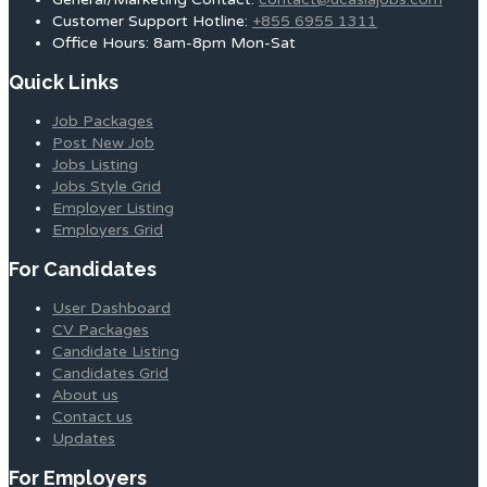
Customer Support Hotline:
+855 6955 1311
Office Hours: 8am-8pm Mon-Sat
Quick Links
Job Packages
Post New Job
Jobs Listing
Jobs Style Grid
Employer Listing
Employers Grid
For Candidates
User Dashboard
CV Packages
Candidate Listing
Candidates Grid
About us
Contact us
Updates
For Employers