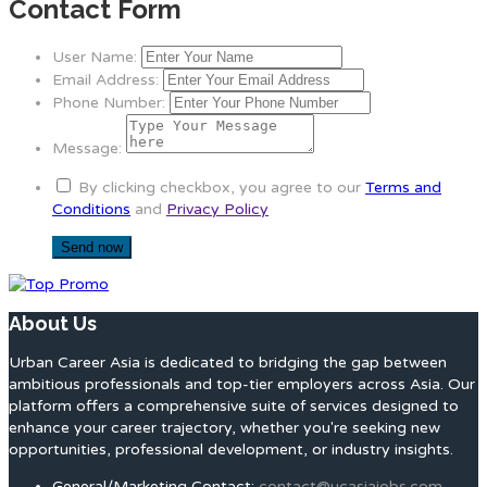
Contact Form
User Name:
Email Address:
Phone Number:
Message:
By clicking checkbox, you agree to our
Terms and
Conditions
and
Privacy Policy
About Us
Urban Career Asia is dedicated to bridging the gap between
ambitious professionals and top-tier employers across Asia. Our
platform offers a comprehensive suite of services designed to
enhance your career trajectory, whether you're seeking new
opportunities, professional development, or industry insights.
General/Marketing Contact:
contact@ucasiajobs.com