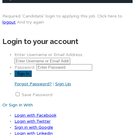
Required 'Candidate' login to applying this job.
Click here to
logout
And try again
Login to your account
Enter Username or Email Address:
Password:
Forgot Password?
|
Sign Up
Save Password
Or Sign In With
Login with Facebook
Login with Twitter
Sign in with Google
Login with Linkedin