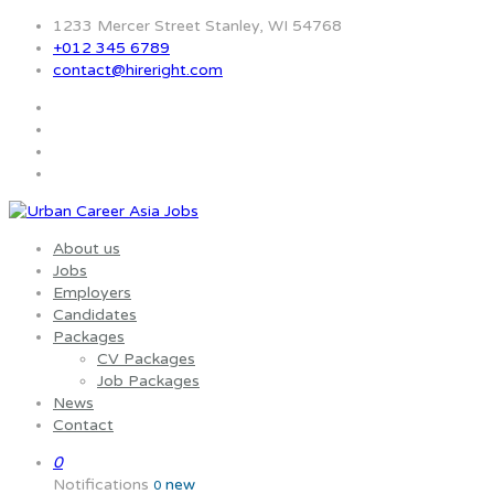
1233 Mercer Street Stanley, WI 54768
+012 345 6789
contact@hireright.com
About us
Jobs
Employers
Candidates
Packages
CV Packages
Job Packages
News
Contact
0
Notifications
new
0