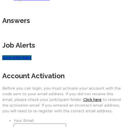
Answers
Job Alerts
Save Jobs Alert
Account Activation
Before you can login, you must activate your account with the
code sent to your email address. If you did not receive this
email, please check your junk/spam folder.
Click here
to resend
the activation email. If you entered an incorrect email address,
you will need to re-register with the correct email address.
Your Email: