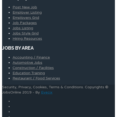
Post New Job
Employer Listing
Employers Grid
Job Packages
Jobs Listing
Jobs Style Grid
Hiring Resources
JOBS BY AREA
Accounting / Finance
Automotive Jobs
Construction / Facilities
Education Training
Restaurant / Food Services
Security, Privacy, Cookies, Terms & Conditions. Copyrights ©
JobsOnline 2019 - By
Eyecix