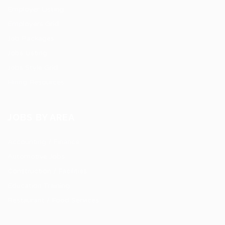
Employer Listing
Employers Grid
Job Packages
Jobs Listing
Jobs Style Grid
Hiring Resources
JOBS BY AREA
Accounting / Finance
Automotive Jobs
Construction / Facilities
Education Training
Restaurant / Food Services