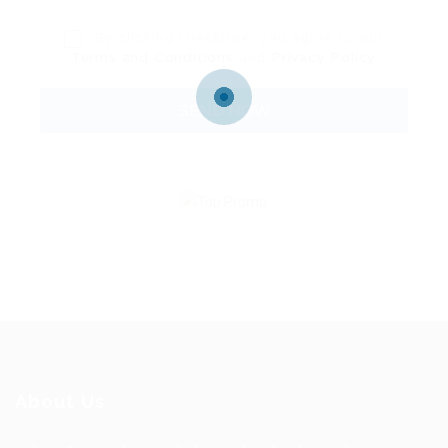
By clicking checkbox, you agree to our
Terms and Conditions
and
Privacy Policy
About Us