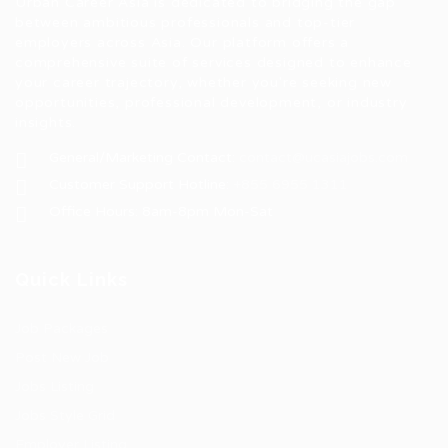
Urban Career Asia is dedicated to bridging the gap
between ambitious professionals and top-tier
employers across Asia. Our platform offers a
comprehensive suite of services designed to enhance
your career trajectory, whether you're seeking new
opportunities, professional development, or industry
insights.
General/Marketing Contact:
contact@ucasiajobs.com
Customer Support Hotline:
+855 6955 1311
Office Hours: 8am-8pm Mon-Sat
Quick Links
Job Packages
Post New Job
Jobs Listing
Jobs Style Grid
Employer Listing