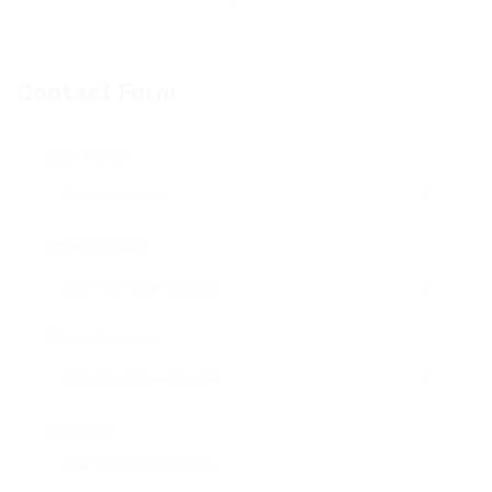
Contact Form
User Name:
Email Address:
Phone Number:
Message: