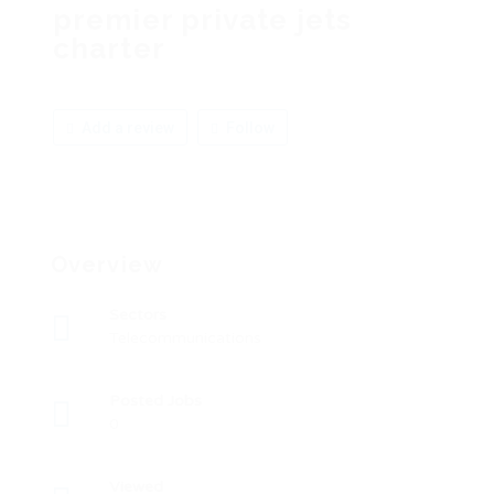
premier private jets
charter
Add a review
Follow
Overview
Sectors
Telecommunications
Posted Jobs
0
Viewed