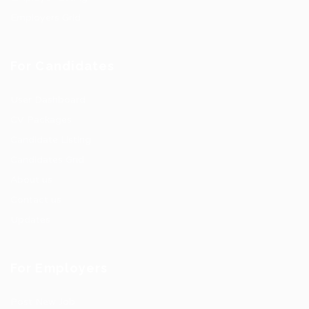
Employers Grid
For Candidates
User Dashboard
CV Packages
Candidate Listing
Candidates Grid
About us
Contact us
Updates
For Employers
Post New Job