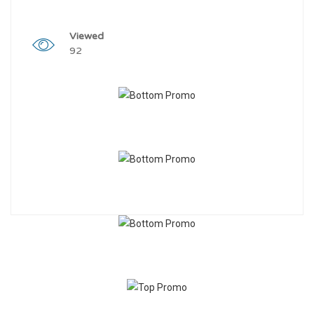
Viewed
92