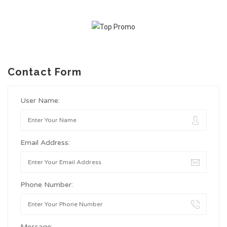
Contact Form
User Name:
Email Address:
Phone Number:
Message: