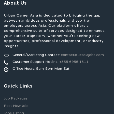
About Us
Urban Career Asia is dedicated to bridging the gap
between ambitious professionals and top-tier
employers across Asia. Our platform offers a
comprehensive suite of services designed to enhance
your career trajectory, whether you're seeking new
opportunities, professional development, or industry
insights.
General/Marketing Contact:
contact@ucasiajobs.com
Customer Support Hotline:
+855 6955 1311
Office Hours: 8am-8pm Mon-Sat
Quick Links
Job Packages
Post New Job
Jobs Listing