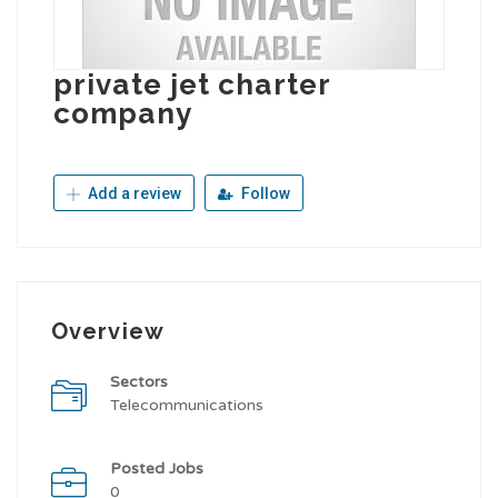
private jet charter
company
Add a review
Follow
Overview
Sectors
Telecommunications
Posted Jobs
0