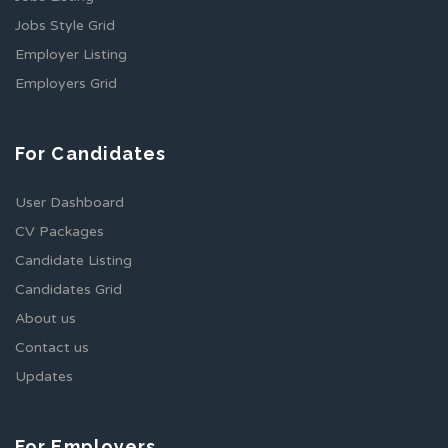
Jobs Style Grid
Employer Listing
Employers Grid
For Candidates
User Dashboard
CV Packages
Candidate Listing
Candidates Grid
About us
Contact us
Updates
For Employers