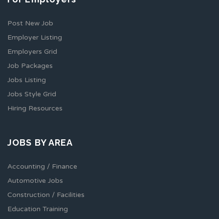
Post New Job
Employer Listing
Employers Grid
Job Packages
Jobs Listing
Jobs Style Grid
Hiring Resources
JOBS BY AREA
Accounting / Finance
Automotive Jobs
Construction / Facilities
Education Training