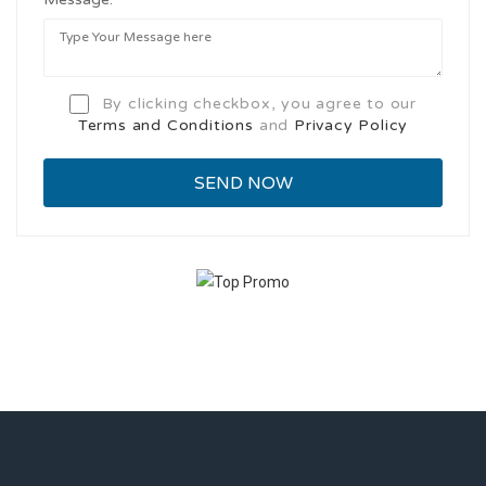
By clicking checkbox, you agree to our
Terms and Conditions
and
Privacy Policy