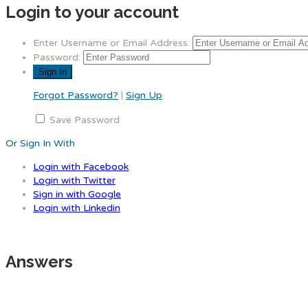
Login to your account
Enter Username or Email Address:
Password:
Forgot Password?
|
Sign Up
Save Password
Or Sign In With
Login with Facebook
Login with Twitter
Sign in with Google
Login with Linkedin
Answers