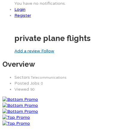
You have no notifications.
Login
Register
private plane flights
Add a review
Follow
Overview
Sectors
Telecommunications
Posted Jobs
0
Viewed
90