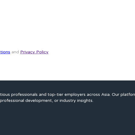
tions
and
Privacy Policy
ious professionals and top-tier employers across Asia. Our platfo
professional development, or industry insights.