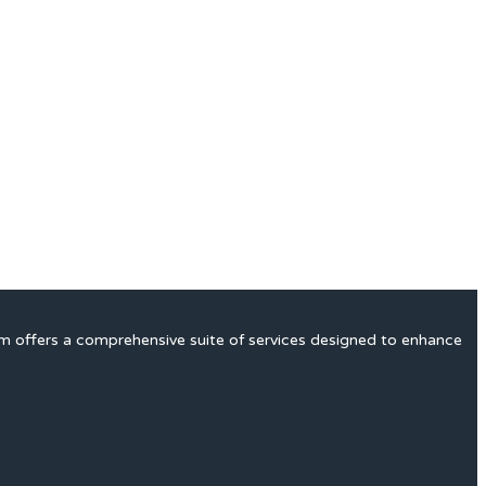
rm offers a comprehensive suite of services designed to enhance