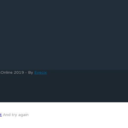
bsOnline 2019 - By
Eyecix
t
And try again