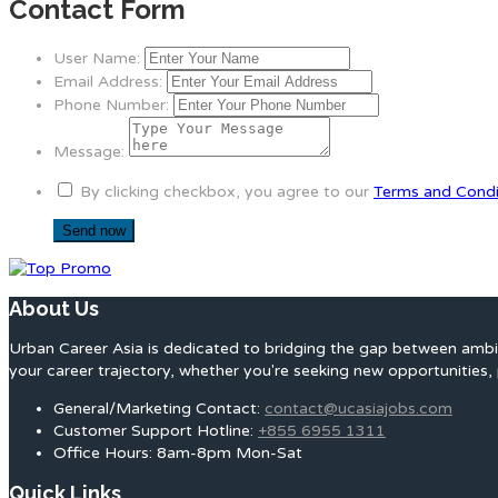
Contact Form
User Name:
Email Address:
Phone Number:
Message:
By clicking checkbox, you agree to our
Terms and Condi
About Us
Urban Career Asia is dedicated to bridging the gap between ambit
your career trajectory, whether you're seeking new opportunities, 
General/Marketing Contact:
contact@ucasiajobs.com
Customer Support Hotline:
+855 6955 1311
Office Hours: 8am-8pm Mon-Sat
Quick Links