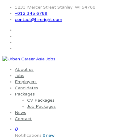
1233 Mercer Street Stanley, WI 54768
+012 345 6789
contact@hireright.com
About us
Jobs
Employers
Candidates
Packages
CV Packages
Job Packages
News
Contact
0
Notifications
new
0