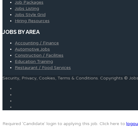
Job Packages
Jobs Listing
Jobs Style Grid
Hiring Resources
JOBS BY AREA
Accounting / Finance
Automotive Jobs
Construction / Facilities
Education Training
Restaurant / Food Services
Security, Privacy, Cookies, Terms & Conditions. Copyrights © Jo
Required 'Candidate' login to applying this job.
Click here to
logou