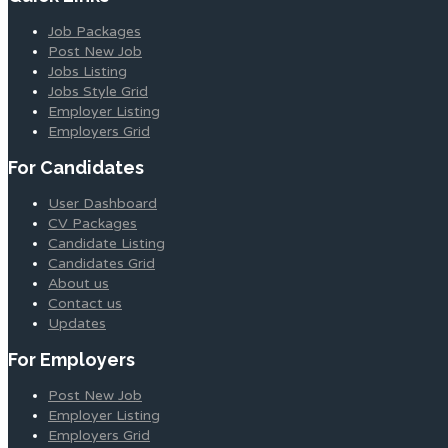
Job Packages
Post New Job
Jobs Listing
Jobs Style Grid
Employer Listing
Employers Grid
For Candidates
User Dashboard
CV Packages
Candidate Listing
Candidates Grid
About us
Contact us
Updates
For Employers
Post New Job
Employer Listing
Employers Grid