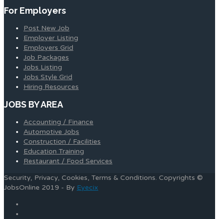
For Employers
Post New Job
Employer Listing
Employers Grid
Job Packages
Jobs Listing
Jobs Style Grid
Hiring Resources
JOBS BY AREA
Accounting / Finance
Automotive Jobs
Construction / Facilities
Education Training
Restaurant / Food Services
Security, Privacy, Cookies, Terms & Conditions. Copyrights ©
JobsOnline 2019 - By
Eyecix