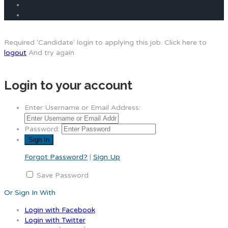
Required 'Candidate' login to applying this job.
Click here to
logout
And try again
Login to your account
Enter Username or Email Address:
Password:
Forgot Password?
|
Sign Up
Save Password
Or Sign In With
Login with Facebook
Login with Twitter