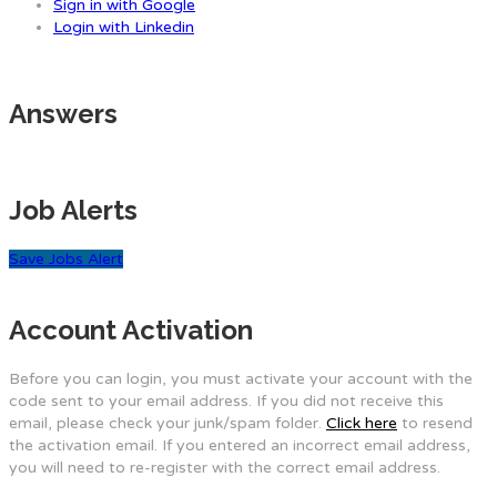
Sign in with Google
Login with Linkedin
Answers
Job Alerts
Save Jobs Alert
Account Activation
Before you can login, you must activate your account with the
code sent to your email address. If you did not receive this
email, please check your junk/spam folder.
Click here
to resend
the activation email. If you entered an incorrect email address,
you will need to re-register with the correct email address.