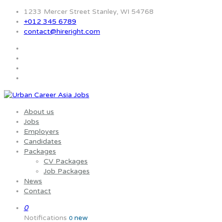
1233 Mercer Street Stanley, WI 54768
+012 345 6789
contact@hireright.com
About us
Jobs
Employers
Candidates
Packages
CV Packages
Job Packages
News
Contact
0
Notifications
new
0