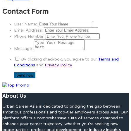
Contact Form
User Name:
Email Address:
Phone Number:
Message:
By clicking checkbox, you agree to our
Terms and
Conditions
and
Privacy Policy
About Us
Urban Career Asia is dedicated to bridging the gap between
ambitious professionals and top-tier employers across Asia. Our
platform offers a comprehensive suite of services designed to
enhance your career trajectory, whether you're seeking new
opportunities, professional development, or industry insights.