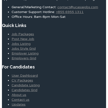
General/Marketing Contact:
contact@ucasiajobs.com
Customer Support Hotline:
+855 6955 1311
Office Hours: 8am-8pm Mon-Sat
Quick Links
Job Packages
Post New Job
Jobs Listing
Jobs Style Grid
Employer Listing
Employers Grid
For Candidates
User Dashboard
CV Packages
Candidate Listing
Candidates Grid
About us
Contact us
Updates