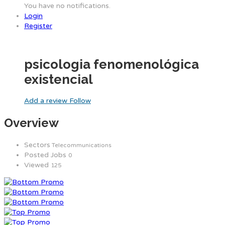
You have no notifications.
Login
Register
psicologia fenomenológica
existencial
Add a review
Follow
Overview
Sectors
Telecommunications
Posted Jobs
0
Viewed
125