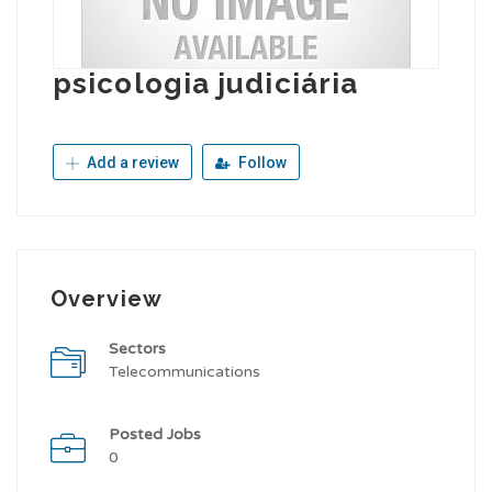
psicologia judiciária
Add a review
Follow
Overview
Sectors
Telecommunications
Posted Jobs
0