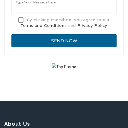
By clicking checkbox, you agree to our
Terms and Conditions
and
Privacy Policy
About Us