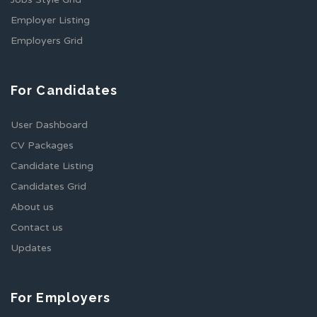
Employer Listing
Employers Grid
For Candidates
User Dashboard
CV Packages
Candidate Listing
Candidates Grid
About us
Contact us
Updates
For Employers