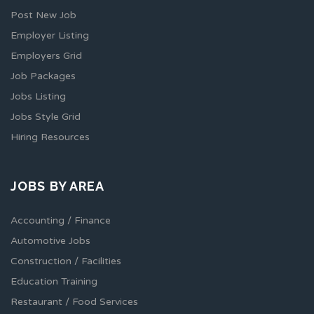
Post New Job
Employer Listing
Employers Grid
Job Packages
Jobs Listing
Jobs Style Grid
Hiring Resources
JOBS BY AREA
Accounting / Finance
Automotive Jobs
Construction / Facilities
Education Training
Restaurant / Food Services