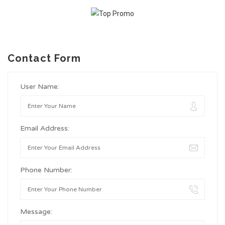
Contact Form
User Name:
Email Address:
Phone Number:
Message: