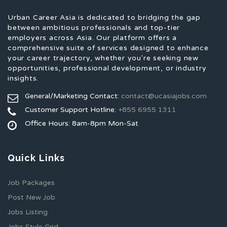
Urban Career Asia is dedicated to bridging the gap
between ambitious professionals and top-tier
employers across Asia. Our platform offers a
comprehensive suite of services designed to enhance
your career trajectory, whether you're seeking new
opportunities, professional development, or industry
insights.
General/Marketing Contact:
contact@ucasiajobs.com
Customer Support Hotline:
+855 6955 1311
Office Hours: 8am-8pm Mon-Sat
Quick Links
Job Packages
Post New Job
Jobs Listing
Jobs Style Grid