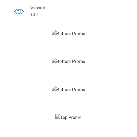
Viewed
117