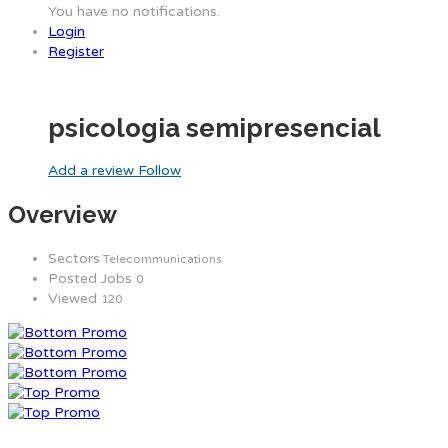
You have no notifications.
Login
Register
psicologia semipresencial
Add a review
Follow
Overview
Sectors
Telecommunications
Posted Jobs
0
Viewed
120