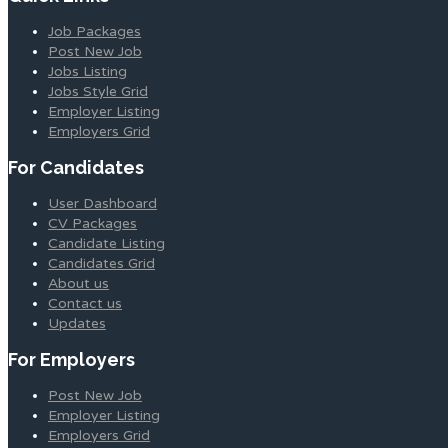
Job Packages
Post New Job
Jobs Listing
Jobs Style Grid
Employer Listing
Employers Grid
For Candidates
User Dashboard
CV Packages
Candidate Listing
Candidates Grid
About us
Contact us
Updates
For Employers
Post New Job
Employer Listing
Employers Grid