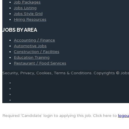
Job Packages
Jobs Listing
Jobs Style Grid
Hiring Resources
JOBS BY AREA
Accounting / Finance
Automotive Jobs
Construction / Facilities
Education Training
Restaurant / Food Services
Security, Privacy, Cookies, Terms & Conditions. Copyrights © Jo
Required 'Candidate' login to applying this job.
Click here to
logou