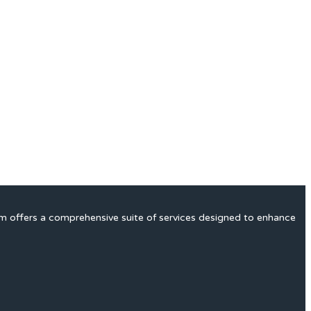
rm offers a comprehensive suite of services designed to enhance