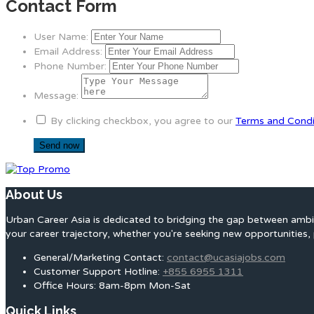
Contact Form
User Name:
Email Address:
Phone Number:
Message:
By clicking checkbox, you agree to our
Terms and Condi
About Us
Urban Career Asia is dedicated to bridging the gap between ambit
your career trajectory, whether you're seeking new opportunities, 
General/Marketing Contact:
contact@ucasiajobs.com
Customer Support Hotline:
+855 6955 1311
Office Hours: 8am-8pm Mon-Sat
Quick Links