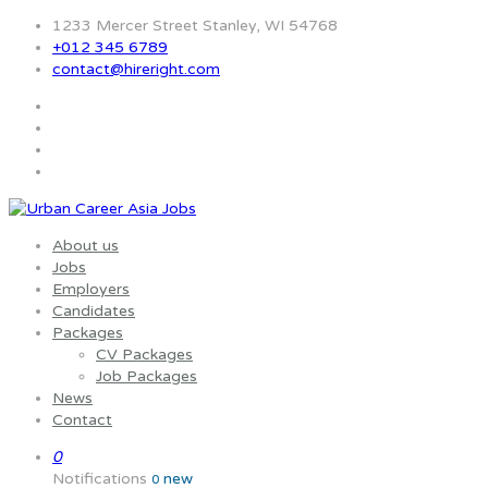
1233 Mercer Street Stanley, WI 54768
+012 345 6789
contact@hireright.com
About us
Jobs
Employers
Candidates
Packages
CV Packages
Job Packages
News
Contact
0
Notifications
new
0