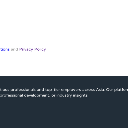
tions
and
Privacy Policy
ious professionals and top-tier employers across Asia. Our platfo
professional development, or industry insights.