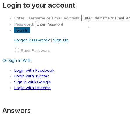
Login to your account
Enter Username or Email Address:
Password:
Forgot Password?
|
Sign Up
Save Password
Or Sign In With
Login with Facebook
Login with Twitter
Sign in with Google
Login with Linkedin
Answers