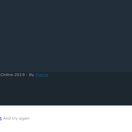
bsOnline 2019 - By
Eyecix
t
And try again