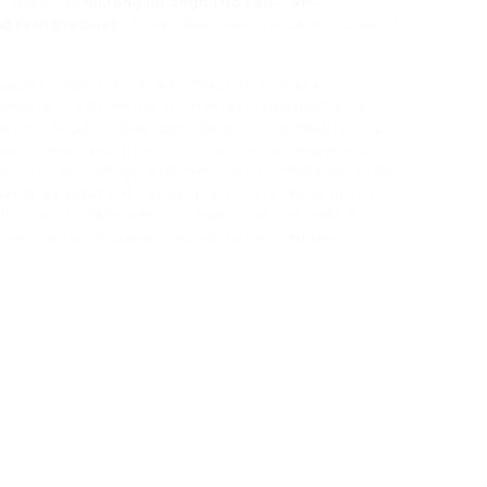
r, nose, or
hu.feng.ku.angn.I.ub.i.xn--.xn-
.3@zvanovec.net
throat that have to be articulated
 nasal congestion or ear infections, these
nostic instruments to precisely pinpoint your
laryngologists, give consideration to diagnosing
ear, nose, and throat. In California, renowned
he-art technology and methods to make sure that
tanding what ENT specialists do is important in
th, particularly when in search of the best ENT in
oad range of issues, including hearing loss,