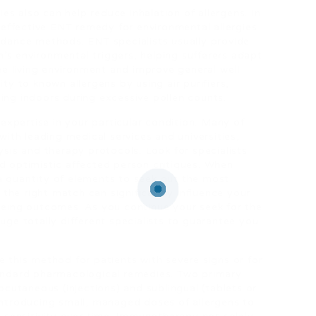
s also can help reduce inhalation of allergens. In
effective ENT remedy for environmental allergies
oidance methods. ENT specialists usually provide
’s environmental triggers, helping sufferers adapt
ree living environment and improve general well
ity to known allergens by using air purifiers,
ing indoors during excessive pollen counts.
 expertise in your particular condition. Many of
 with leading medical services and universities,
ysis and therapy protocols. Look for specialists
nd optimistic affected person critiques. When
a quantity of elements to seek out the most
the right match can significantly influence your
 being outcomes. As you continue your seek for the
auge totally different specialists to guarantee you
e this method for patients with severe signs or for
tandard pharmacological remedies. Two primary
utaneous (injections) and sublingual (tablets or
 introducing small, managed doses of allergens to