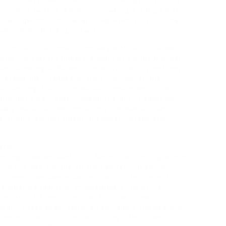
sensitivity over time. Immunotherapy not solely
ply long-lasting reduction, making it a big facet
 allergie Immunotherapy represents a potential
vironmental allergic reactions.
y typically describe complex points associated to
 being. An correct understanding of symptoms can
ap, allowing sufferers to precise their symptoms
derstand the nuances of their considerations.
setting, but it’s especially important in Ear,
ity not solely aids in diagnosis but in addition
ally personalized, enhancing the overall care
usually are not fluent in English, interpreter
ation
etting is paramount. This fosters an setting where
, in the end enhancing their belief in medical
tcomes. Language barriers can hinder correct
sunderstandings or misdiagnosis. By hiring
ervices, ENT practices can facilitate clear
pport, these practitioners can handle the needs of
ers visit an ENT specialist, they often have