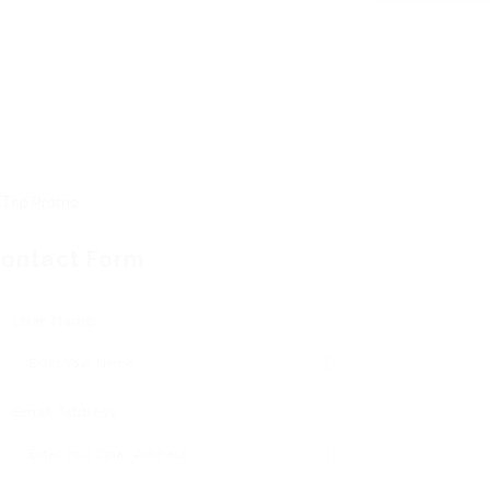
ontact Form
User Name:
Email Address: