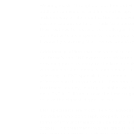
Wearing masks throughout outdoor activitie
addition to medicine and immunotherapy, 
includes way of life modifications and av
customized advice tailor-made to a person
their routines to foster a extra allergen-f
bein Patients are inspired to reduce public
frequently cleansing their homes, and stay
Additionally, affirm that the
specialist has
California’s top ENT experts are affiliated
providing patients entry to the latest anal
with wonderful credentials, experience, a
selecting an ENT specialist, contemplate 
effective match in your wants. Remember, 
treatment journey, leading to higher well
best ENT in California, take the time to g
receive the highest degree of car
ENT specialists are most likely to advocat
individuals who don’t reply properly to s
forms of immunotherapy can be found: subc
drops). This treatment involves gradually