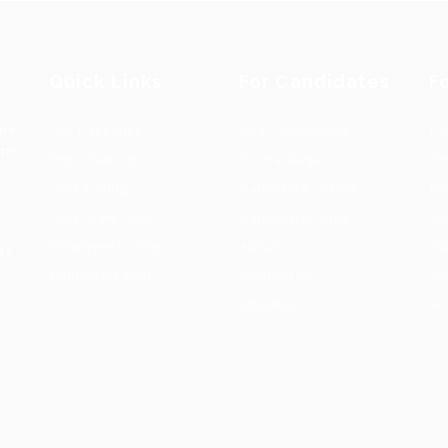
Quick Links
For Candidates
F
the
Job Packages
User Dashboard
Po
op-
Post New Job
CV Packages
Em
Jobs Listing
Candidate Listing
Em
Jobs Style Grid
Candidates Grid
Jo
Employer Listing
About us
Jo
ts.
Employers Grid
Contact us
Jo
Updates
Hi
1