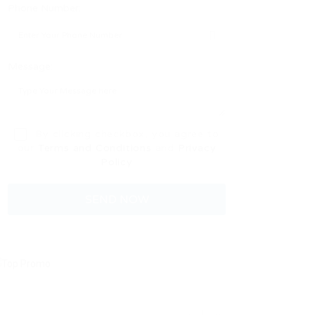
Phone Number:
Message:
By clicking checkbox, you agree to
our
Terms and Conditions
and
Privacy
Policy