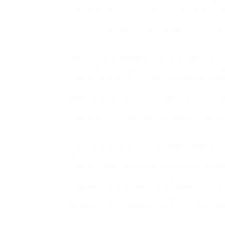
the immune system, which may scale back 
helps alleviate signs however can even sup
of complete ENT remedy for environmental
long-term answer for those affected by en
When patients visit an ENT specialist, the
hearing, nasal passages, and throat well
vastly affect diagnoses. They bridge the g
in detail and ensuring that specialists un
Communication is paramount in any medical 
Nose, and Throat (ENT) practices. This clar
helps develop treatment plans which are re
experienc In circumstances where sufferers 
services become very important.
The Importance of Multilingual Communic
Effective communication in a healthcare s
sufferers really feel understood and valued
professionals and enhancing well being ou
prognosis and remedy, often leading to mi
multilingual workers or using translation s
dialogue. By incorporating multilingual su
numerous patient populations. When suffer