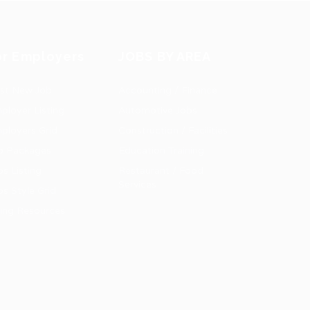
or Employers
JOBS BY AREA
st New Job
Accounting / Finance
ployer Listing
Automotive Jobs
ployers Grid
Construction / Facilities
b Packages
Education Training
bs Listing
Restaurant / Food
Services
bs Style Grid
ring Resources