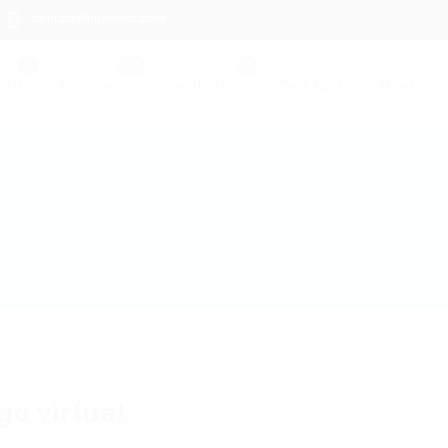
contact@hireright.com
obs
Employers
Candidates
Packages
News
go virtual