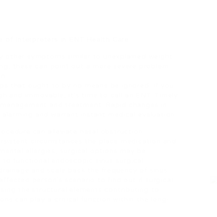
 of Interpreters in ENT Health Care
by other symptoms similar to unexplained weight
ing, these can point out a more severe problem.
on
mps that ought to by no means be ignored. If you
ough and immovable, it’s time to call an ENT. Timely
nt management and treatment. Rapid changes in
 alarming and warrant instant medical evaluation.
procedure can alleviate nasal obstruction
persistent circumstances the place medication and
nmental allergies, surgical options may be
to functional endoscopic sinus surgical
drainage and scale back the frequency of sinus
affected person’s scenario to find out if surgical
ssing the structural elements contributing to
ions can play a critical function within the long-