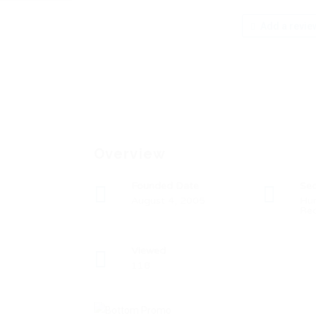
Add a revie
Overview
Founded Date
Sec
August 4, 2005
Hu
Rec
Viewed
118