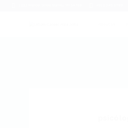
1233 Mercer Street Stanley, WI 54768
+012 345 6789
About us
J
psicólo