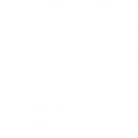
specific considerations related to their ea
-.u.k37@m.n.e.m.on.i.c.s.x.wz@co.l.o.r.ol.f
clearly.
For instance, if you’re fighting persistent
specialists can employ comprehensive diag
situation. ENT specialists, also called oto
and treating circumstances related to the 
ENT experts make the most of state-of-t
sufferers receive tailor-made care. Unders
making informed decisions about your heal
Californi Their expertise encompasses a br
sinusitis, allergies, and throat problems.