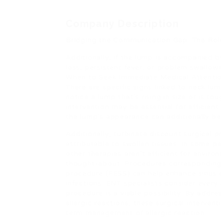
Company Description
Bridging the Communication Gap: The Role
Additionally, if the lump is accompanied 
loss, persistent fever, or problem swallow
When to Seek Immediate Medical Attenti
There are specific signs linked to neck lu
notice a lump that’s rising in size or is t
intervention may be essential for efficie
the lump’s appearance can additionally be
Additionally, turbinate discount surgical 
attributable to swollen tissues. In some 
other therapies aren’t efficient for enviro
thought-about. Procedures corresponding 
procedure (FESS) can help enhance sinus 
infections. ENT specialists consider every 
procedure is a viable possibility. By addre
allergic reactions, these surgical intervent
term management of allergic reaction