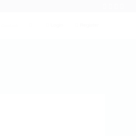
Login
Register
Contact
0