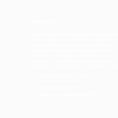
About Us
Urban Career Asia is dedicated to bridging 
gap between ambitious professionals and t
tier employers across Asia. Our platform
offers a comprehensive suite of services
designed to enhance your career trajectory,
whether you're seeking new opportunities,
professional development, or industry insigh
General/Marketing Contact:
contact@ucasiajobs.com
Customer Support Hotline:
+855 6955 131
Office Hours: 8am-8pm Mon-Sat