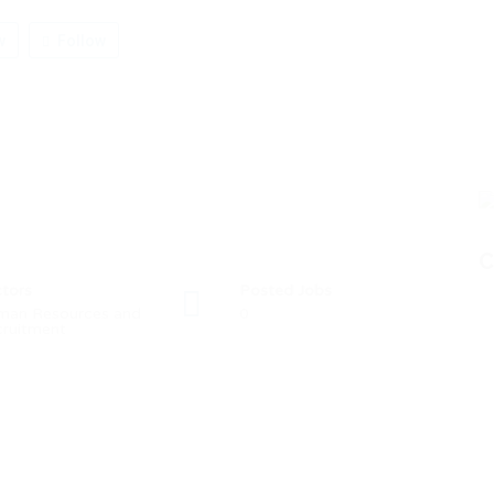
w
Follow
C
tors
Posted Jobs
man Resources and
0
ruitment