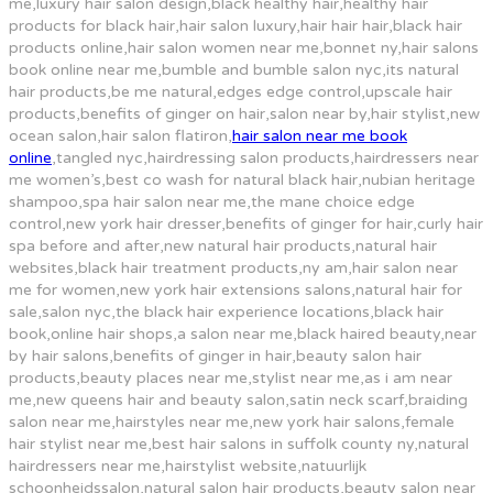
hair salon near me book
online
,tangled nyc,hairdressing salon products,hairdressers near
me women’s,best co wash for natural black hair,nubian heritage
shampoo,spa hair salon near me,the mane choice edge
control,new york hair dresser,benefits of ginger for hair,curly hair
spa before and after,new natural hair products,natural hair
websites,black hair treatment products,ny am,hair salon near
me for women,new york hair extensions salons,natural hair for
sale,salon nyc,the black hair experience locations,black hair
book,online hair shops,a salon near me,black haired beauty,near
by hair salons,benefits of ginger in hair,beauty salon hair
products,beauty places near me,stylist near me,as i am near
me,new queens hair and beauty salon,satin neck scarf,braiding
salon near me,hairstyles near me,new york hair salons,female
hair stylist near me,best hair salons in suffolk county ny,natural
hairdressers near me,hairstylist website,natuurlijk
schoonheidssalon,natural salon hair products,beauty salon near