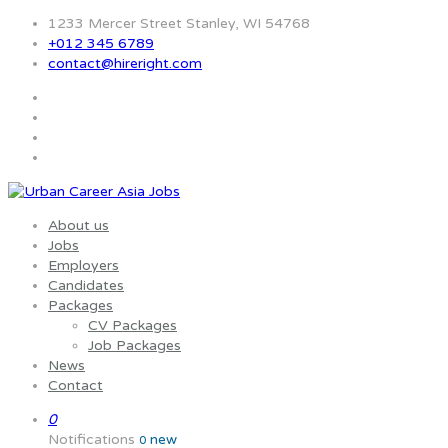
1233 Mercer Street Stanley, WI 54768
+012 345 6789
contact@hireright.com
About us
Jobs
Employers
Candidates
Packages
CV Packages
Job Packages
News
Contact
0
Notifications
new
0