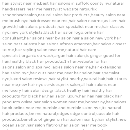
hair stylist near me,best hair salons in suffolk county ny,natural
hairdressers near me,hairstylist website,natuurlijk
schoonheidssalon,natural salon hair products,beauty salon near
me,brush nyc,hairdresser near me,hair salon nearme,as i am hair
growth,hair salons products,hair specialist near me,hair classes
nyc,new york stylists,black hair salon logo,online hair
consultant,hair salons,near by salon,hair a salon,new york hair
salon,best atlanta hair salons african american,hair salon closest
to me,hair styling salon near me,natural hair care
specialist,organic co wash,argan hair salon,is ginger good for
hair,healthy black hair products,1n hair,website for hair
salons,salon and spa nyc,ladies salon near me,hair extensions
hair salon nyc,hair cuts near me,near hair salon,hair specialist
nyc,luxori salon reviews,hair stylist nearby,natural hair,hair stores
near me,new hair nyc services,enix salon,all hair salons near
me,luxury hair salon design,black healthy hair,healthy hair
products for black hair,hair salon luxury,hair hair hair,black hair
products online,hair salon women near me,bonnet ny,hair salons
book online near me,bumble and bumble salon nyc,its natural
hair products,be me natural,edges edge control,upscale hair
products,benefits of ginger on hair,salon near by,hair stylist,new
ocean salon,hair salon flatiron,hair salon near me book