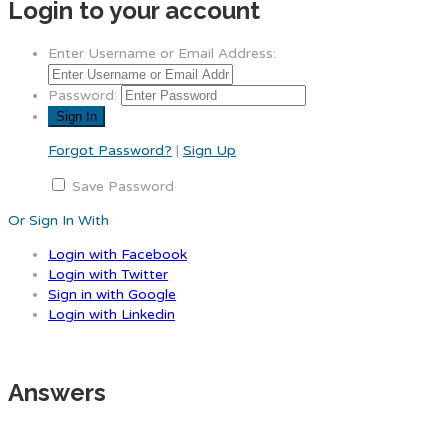
Login to your account
Enter Username or Email Address:
Password:
Forgot Password?
|
Sign Up
Save Password
Or Sign In With
Login with Facebook
Login with Twitter
Sign in with Google
Login with Linkedin
Answers