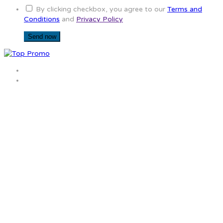
By clicking checkbox, you agree to our
Terms and
Conditions
and
Privacy Policy