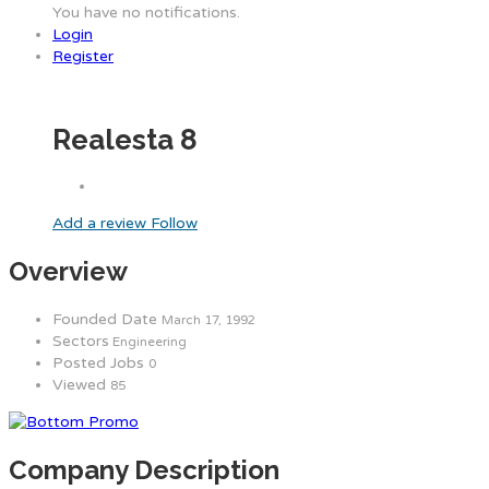
You have no notifications.
Login
Register
Realesta 8
Add a review
Follow
Overview
Founded Date
March 17, 1992
Sectors
Engineering
Posted Jobs
0
Viewed
85
Company Description