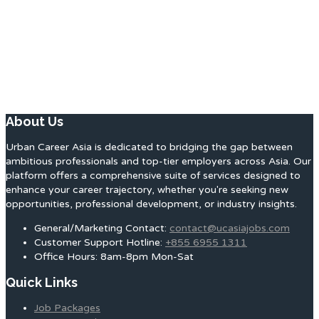
About Us
Urban Career Asia is dedicated to bridging the gap between
ambitious professionals and top-tier employers across Asia. Our
platform offers a comprehensive suite of services designed to
enhance your career trajectory, whether you're seeking new
opportunities, professional development, or industry insights.
General/Marketing Contact:
contact@ucasiajobs.com
Customer Support Hotline:
+855 6955 1311
Office Hours: 8am-8pm Mon-Sat
Quick Links
Job Packages