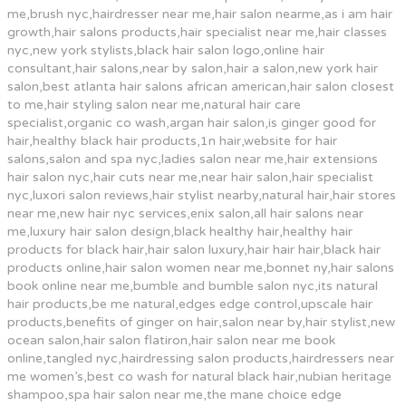
me,brush nyc,hairdresser near me,hair salon nearme,as i am hair
growth,hair salons products,hair specialist near me,hair classes
nyc,new york stylists,black hair salon logo,online hair
consultant,hair salons,near by salon,hair a salon,new york hair
salon,best atlanta hair salons african american,hair salon closest
to me,hair styling salon near me,natural hair care
specialist,organic co wash,argan hair salon,is ginger good for
hair,healthy black hair products,1n hair,website for hair
salons,salon and spa nyc,ladies salon near me,hair extensions
hair salon nyc,hair cuts near me,near hair salon,hair specialist
nyc,luxori salon reviews,hair stylist nearby,natural hair,hair stores
near me,new hair nyc services,enix salon,all hair salons near
me,luxury hair salon design,black healthy hair,healthy hair
products for black hair,hair salon luxury,hair hair hair,black hair
products online,hair salon women near me,bonnet ny,hair salons
book online near me,bumble and bumble salon nyc,its natural
hair products,be me natural,edges edge control,upscale hair
products,benefits of ginger on hair,salon near by,hair stylist,new
ocean salon,hair salon flatiron,hair salon near me book
online,tangled nyc,hairdressing salon products,hairdressers near
me women’s,best co wash for natural black hair,nubian heritage
shampoo,spa hair salon near me,the mane choice edge