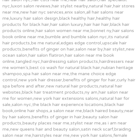
nyc,luxori salon reviews,hair stylist nearby,natural hair,hair stores
near me,new hair nyc services,enix salon,all hair salons near
me,luxury hair salon design,black healthy hair,healthy hair
products for black hair,hair salon luxury,hair hair hair,black hair
products online,hair salon women near me,bonnet ny,hair salons
book online near me,bumble and bumble salon nyc,its natural
hair products,be me natural,edges edge control,upscale hair
products,benefits of ginger on hair,salon near by,hair stylist,new
ocean salon,hair salon flatiron,hair salon near me book
online,tangled nyc,hairdressing salon products,hairdressers near
me women’s,best co wash for natural black hair,nubian heritage
shampoo,spa hair salon near me,the mane choice edge
control,new york hair dresser,benefits of ginger for hair,curly hair
spa before and after,new natural hair products,natural hair
websites,black hair treatment products,ny am,hair salon near
me for women,new york hair extensions salons,natural hair for
sale,salon nyc,the black hair experience locations,black hair
book,online hair shops,a salon near me,black haired beauty,near
by hair salons,benefits of ginger in hair,beauty salon hair
products,beauty places near me,stylist near me,as i am near
me,new queens hair and beauty salon,satin neck scarf,braiding
salon near me,hairstyles near me,new york hair salons,female