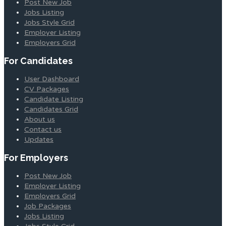
Post New Job
Jobs Listing
Jobs Style Grid
Employer Listing
Employers Grid
For Candidates
User Dashboard
CV Packages
Candidate Listing
Candidates Grid
About us
Contact us
Updates
For Employers
Post New Job
Employer Listing
Employers Grid
Job Packages
Jobs Listing