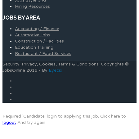
Jobs Style Grid
Hiring Resources
JOBS BY AREA
Accounting / Finance
Automotive Jobs
Construction / Facilities
Education Training
Restaurant / Food Services
Security, Privacy, Cookies, Terms & Conditions. Copyrights ©
JobsOnline 2019 - By
Eyecix
Required 'Candidate' login to applying this job.
Click here to
logout
And try again