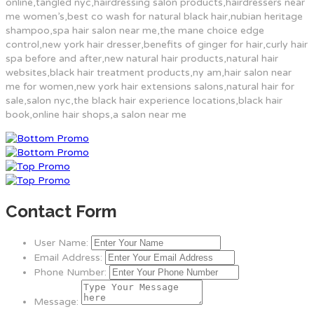
online,tangled nyc,hairdressing salon products,hairdressers near
me women’s,best co wash for natural black hair,nubian heritage
shampoo,spa hair salon near me,the mane choice edge
control,new york hair dresser,benefits of ginger for hair,curly hair
spa before and after,new natural hair products,natural hair
websites,black hair treatment products,ny am,hair salon near
me for women,new york hair extensions salons,natural hair for
sale,salon nyc,the black hair experience locations,black hair
book,online hair shops,a salon near me
Contact Form
User Name:
Email Address:
Phone Number:
Message: