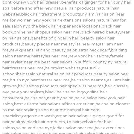
control,new york hair dresser,benefits of ginger for hair,curly hair
spa before and after,new natural hair products,natural hair
websites,black hair treatment products,ny am,hair salon near
me for women,new york hair extensions salons,natural hair for
sale,salon nyc,the black hair experience locations,black hair
book,online hair shops,a salon near me,black haired beauty,near
by hair salons,benefits of ginger in hair,beauty salon hair
products,beauty places near me,stylist near me,as i am near
me,new queens hair and beauty salon,satin neck scarf,braiding
salon near me,hairstyles near me,new york hair salons,female
hair stylist near me,best hair salons in suffolk county ny,natural
hairdressers near me,hairstylist website,natuurlijk
schoonheidssalon,natural salon hair products,beauty salon near
me,brush nyc,hairdresser near me,hair salon nearme,as i am hair
growth,hair salons products,hair specialist near me,hair classes
nyc,new york stylists,black hair salon logo,online hair
consultant,hair salons,near by salon,hair a salon,new york hair
salon,best atlanta hair salons african american,hair salon closest
to me,hair styling salon near me,natural hair care
specialist,organic co wash,argan hair salon,is ginger good for
hair,healthy black hair products,1n hair,website for hair
salons,salon and spa nyc,ladies salon near me,hair extensions
hair salon nyc,hair cuts near me,near hair salon,hair specialist