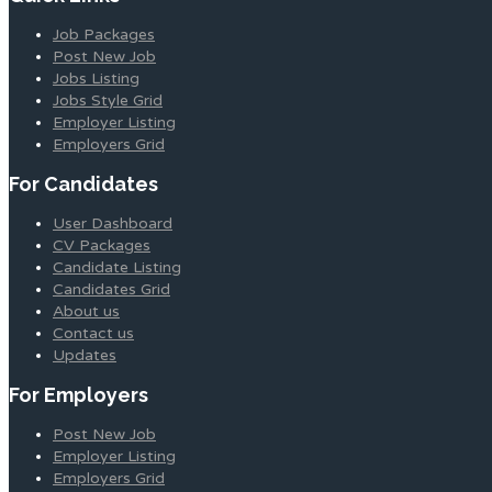
Job Packages
Post New Job
Jobs Listing
Jobs Style Grid
Employer Listing
Employers Grid
For Candidates
User Dashboard
CV Packages
Candidate Listing
Candidates Grid
About us
Contact us
Updates
For Employers
Post New Job
Employer Listing
Employers Grid