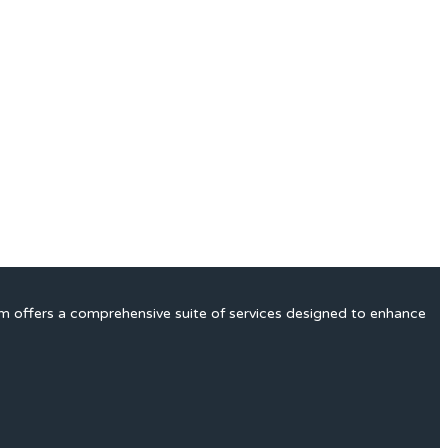
rm offers a comprehensive suite of services designed to enhance