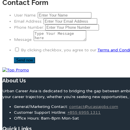
Contact Form
User Name:
Email Address:
Phone Number:
Message:
By clicking checkbox, you agree to our
Terms and Condi
About Us
Urban Career Asia is dedicated to bridging the gap between ambit
your career trajectory, whether you're seeking new opportunities, 
General/Marketing Contact:
contact@ucasiajobs.com
Customer Support Hotline:
+855 6955 1311
Office Hours: 8am-8pm Mon-Sat
Quick Links