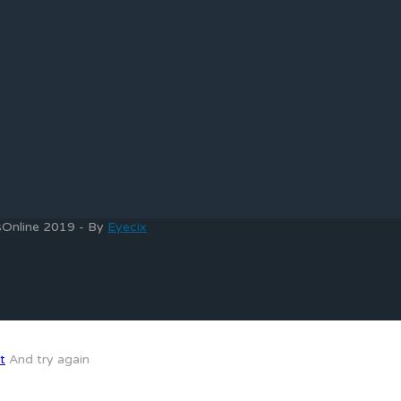
bsOnline 2019 - By
Eyecix
t
And try again