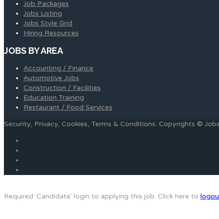
Job Packages
Jobs Listing
Jobs Style Grid
Hiring Resources
JOBS BY AREA
Accounting / Finance
Automotive Jobs
Construction / Facilities
Education Training
Restaurant / Food Services
Security, Privacy, Cookies, Terms & Conditions. Copyrights © Jo
Required 'Candidate' login to applying this job.
Click here to
logou