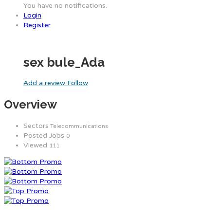
You have no notifications.
Login
Register
sex bule_Ada
Add a review
Follow
Overview
Sectors
Telecommunications
Posted Jobs
0
Viewed
111