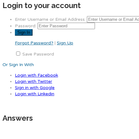
Login to your account
Enter Username or Email Address:
Password:
Forgot Password?
|
Sign Up
Save Password
Or Sign In With
Login with Facebook
Login with Twitter
Sign in with Google
Login with Linkedin
Answers