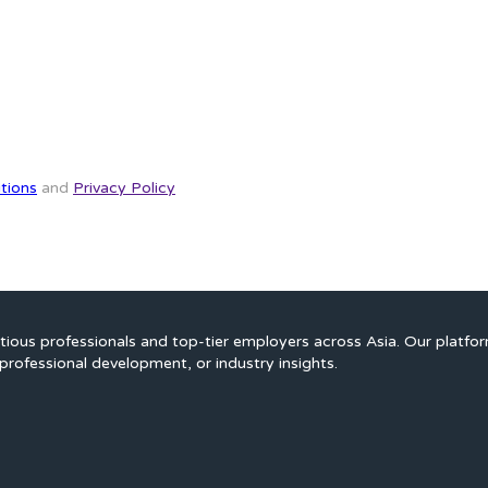
tions
and
Privacy Policy
ious professionals and top-tier employers across Asia. Our platfo
professional development, or industry insights.