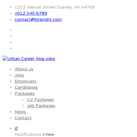
1233 Mercer Street Stanley, WI 54768
+012 345 6789
contact@hireright.com
About us
Jobs
Employers
Candidates
Packages
CV Packages
Job Packages
News
Contact
0
Notifications
new
0