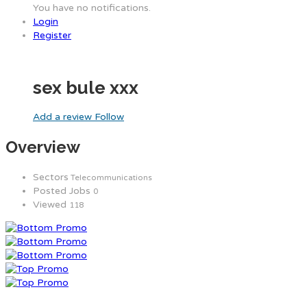
You have no notifications.
Login
Register
sex bule xxx
Add a review
Follow
Overview
Sectors
Telecommunications
Posted Jobs
0
Viewed
118