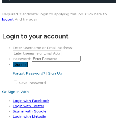
Required 'Candidate' login to applying this job.
Click here to
logout
And try again
Login to your account
Enter Username or Email Address:
Password:
Forgot Password?
|
Sign Up
Save Password
Or Sign In With
Login with Facebook
Login with Twitter
Sign in with Google
Login with Linkedin