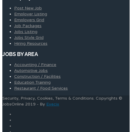
Post New Job
Employer Listing
Employers Grid
Job Packages
Jobs Listing
Jobs Style Grid
Hiring Resources
JOBS BY AREA
Accounting / Finance
Automotive Jobs
Construction / Facilities
Education Training
Restaurant / Food Services
Security, Privacy, Cookies, Terms & Conditions. Copyrights ©
JobsOnline 2019 - By
Eyecix