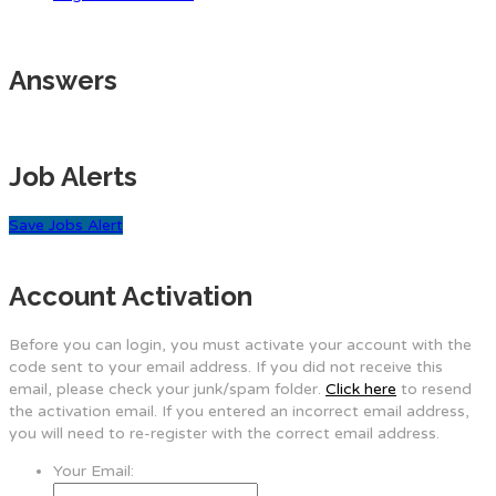
Answers
Job Alerts
Save Jobs Alert
Account Activation
Before you can login, you must activate your account with the
code sent to your email address. If you did not receive this
email, please check your junk/spam folder.
Click here
to resend
the activation email. If you entered an incorrect email address,
you will need to re-register with the correct email address.
Your Email: