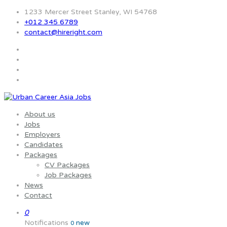
1233 Mercer Street Stanley, WI 54768
+012 345 6789
contact@hireright.com
About us
Jobs
Employers
Candidates
Packages
CV Packages
Job Packages
News
Contact
0
Notifications
new
0