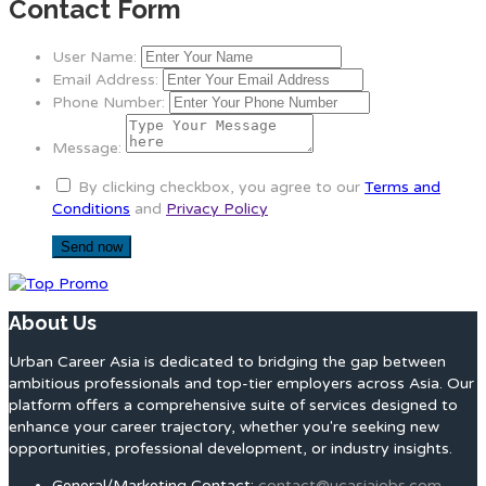
Contact Form
User Name:
Email Address:
Phone Number:
Message:
By clicking checkbox, you agree to our
Terms and
Conditions
and
Privacy Policy
About Us
Urban Career Asia is dedicated to bridging the gap between
ambitious professionals and top-tier employers across Asia. Our
platform offers a comprehensive suite of services designed to
enhance your career trajectory, whether you're seeking new
opportunities, professional development, or industry insights.
General/Marketing Contact:
contact@ucasiajobs.com