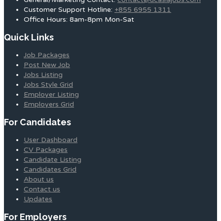
Customer Support Hotline:
+855 6955 1311
Office Hours: 8am-8pm Mon-Sat
Quick Links
Job Packages
Post New Job
Jobs Listing
Jobs Style Grid
Employer Listing
Employers Grid
For Candidates
User Dashboard
CV Packages
Candidate Listing
Candidates Grid
About us
Contact us
Updates
For Employers