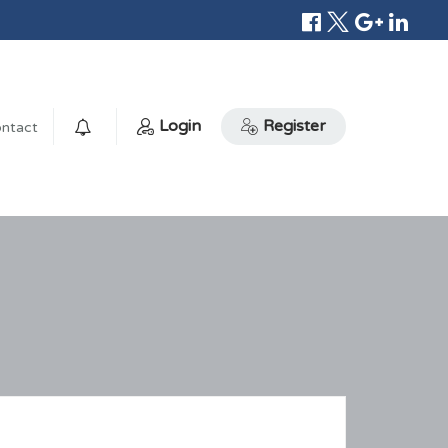
Login
Register
ntact
0