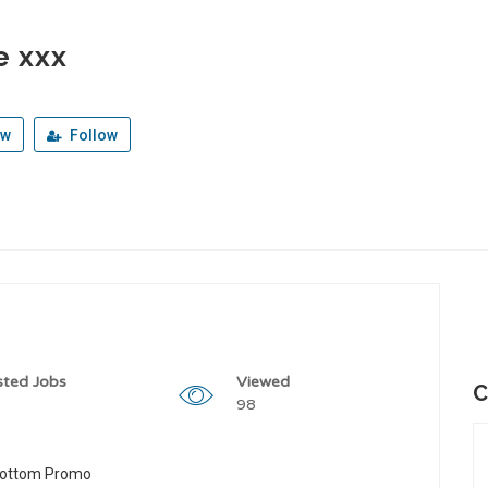
e xxx
ew
Follow
sted Jobs
Viewed
C
98