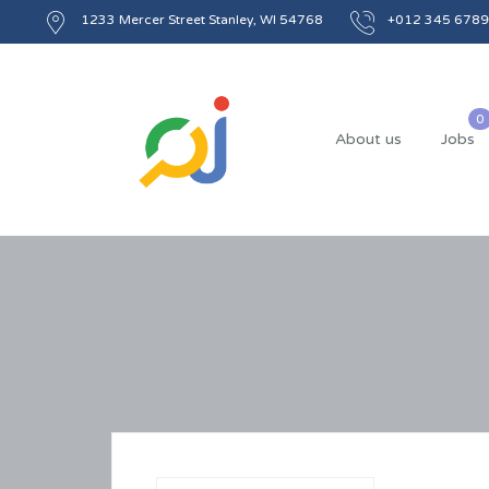
1233 Mercer Street Stanley, WI 54768
+012 345 6789
About us
Jobs