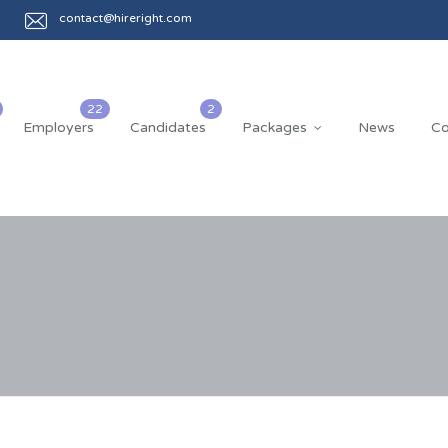
contact@hireright.com
Employers
Candidates
Packages
News
Co