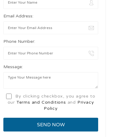
Email Address:
Phone Number:
Message:
By clicking checkbox, you agree to
our
Terms and Conditions
and
Privacy
Policy