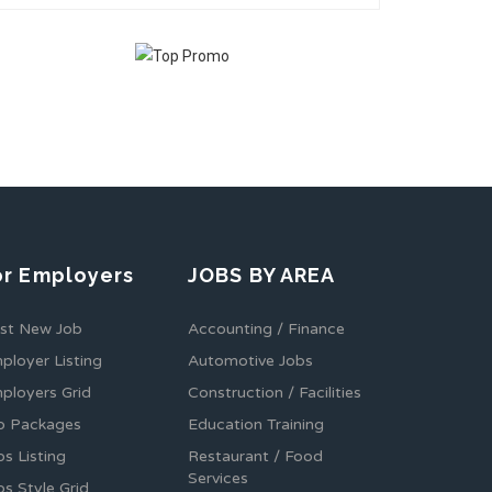
or Employers
JOBS BY AREA
st New Job
Accounting / Finance
ployer Listing
Automotive Jobs
ployers Grid
Construction / Facilities
b Packages
Education Training
bs Listing
Restaurant / Food
Services
bs Style Grid