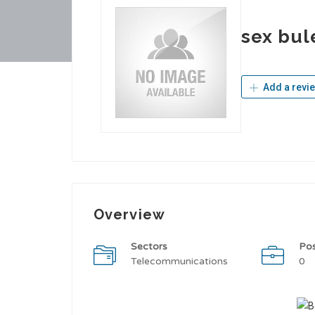
sex bul
Add a revi
Overview
Sectors
Po
Telecommunications
0