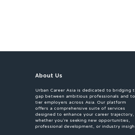
About Us
Urban Career Asia is dedicated to bridging 
gap between ambitious professionals and t
tier employers across Asia. Our platform
offers a comprehensive suite of services
designed to enhance your career trajectory,
whether you're seeking new opportunities,
professional development, or industry insigh