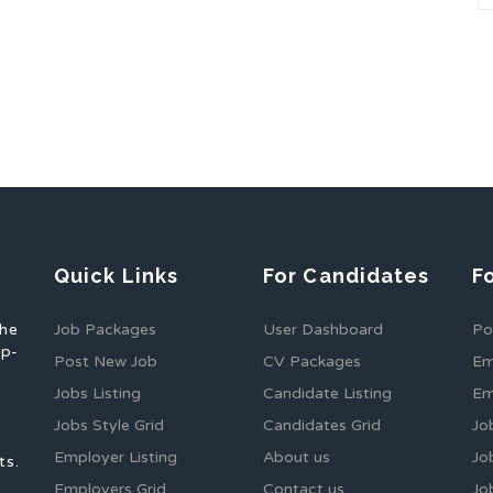
Quick Links
For Candidates
F
the
Job Packages
User Dashboard
Po
op-
Post New Job
CV Packages
Em
Jobs Listing
Candidate Listing
Em
Jobs Style Grid
Candidates Grid
Jo
Employer Listing
About us
Jo
ts.
Employers Grid
Contact us
Jo