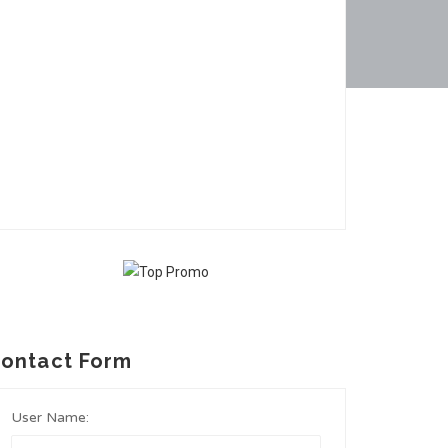
ontact Form
User Name: