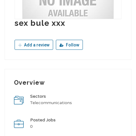
sex bule xxx
Add a review
Follow
Overview
Sectors
Telecommunications
Posted Jobs
0