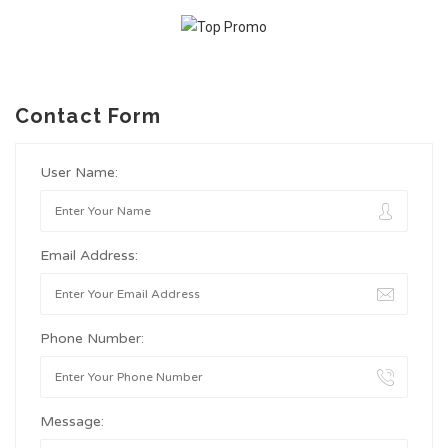
Contact Form
User Name:
Email Address:
Phone Number:
Message: