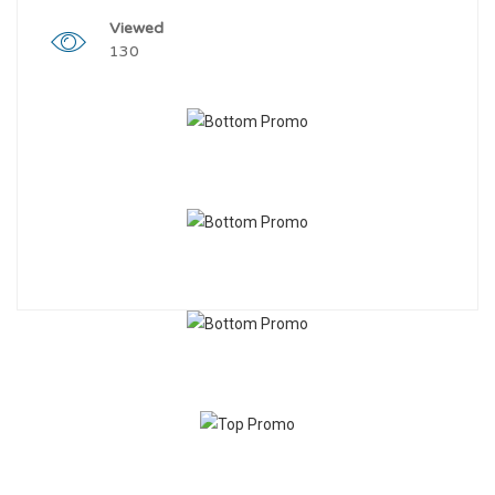
Viewed
130