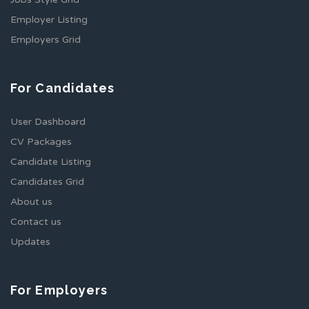
Employer Listing
Employers Grid
For Candidates
User Dashboard
CV Packages
Candidate Listing
Candidates Grid
About us
Contact us
Updates
For Employers