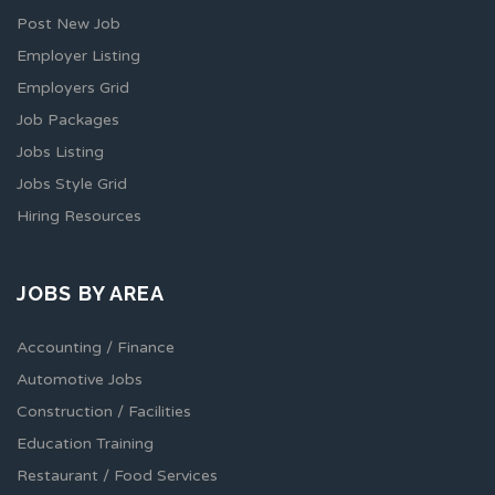
Post New Job
Employer Listing
Employers Grid
Job Packages
Jobs Listing
Jobs Style Grid
Hiring Resources
JOBS BY AREA
Accounting / Finance
Automotive Jobs
Construction / Facilities
Education Training
Restaurant / Food Services