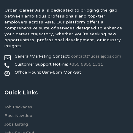
Urban Career Asia is dedicated to bridging the gap
between ambitious professionals and top-tier
employers across Asia. Our platform offers a
comprehensive suite of services designed to enhance
your career trajectory, whether you're seeking new
opportunities, professional development, or industry
insights.
General/Marketing Contact:
contact@ucasiajobs.com
Customer Support Hotline:
+855 6955 1311
Office Hours: 8am-8pm Mon-Sat
Quick Links
Job Packages
Post New Job
Jobs Listing
Jobs Style Grid