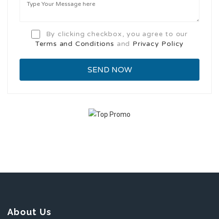
By clicking checkbox, you agree to our
Terms and Conditions
and
Privacy Policy
About Us