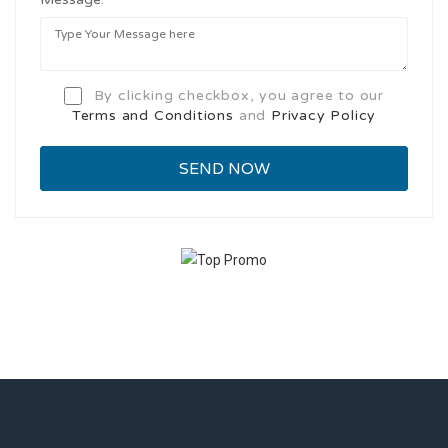
By clicking checkbox, you agree to our
Terms and Conditions
and
Privacy Policy