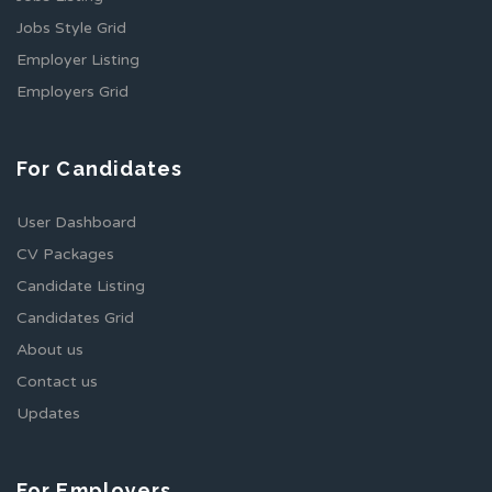
Jobs Style Grid
Employer Listing
Employers Grid
For Candidates
User Dashboard
CV Packages
Candidate Listing
Candidates Grid
About us
Contact us
Updates
For Employers