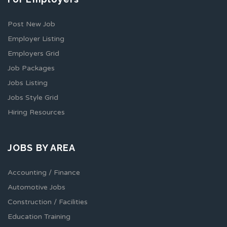
Post New Job
Employer Listing
Employers Grid
Job Packages
Jobs Listing
Jobs Style Grid
Hiring Resources
JOBS BY AREA
Accounting / Finance
Automotive Jobs
Construction / Facilities
Education Training