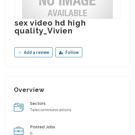
sex video hd high
quality_Vivien
Add a review
Follow
Overview
Sectors
Telecommunications
Posted Jobs
0