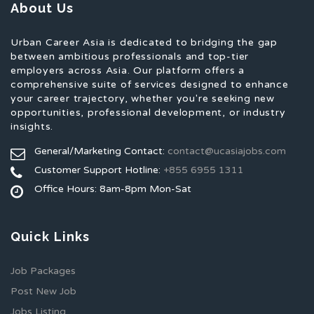
About Us
Urban Career Asia is dedicated to bridging the gap
between ambitious professionals and top-tier
employers across Asia. Our platform offers a
comprehensive suite of services designed to enhance
your career trajectory, whether you're seeking new
opportunities, professional development, or industry
insights.
General/Marketing Contact:
contact@ucasiajobs.com
Customer Support Hotline:
+855 6955 1311
Office Hours: 8am-8pm Mon-Sat
Quick Links
Job Packages
Post New Job
Jobs Listing