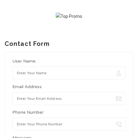
Contact Form
User Name:
Email Address:
Phone Number:
Message: