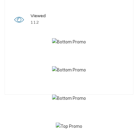
Viewed
112