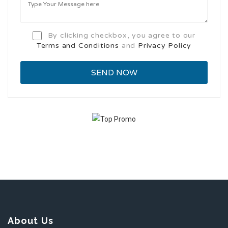
By clicking checkbox, you agree to our
Terms and Conditions
and
Privacy Policy
About Us