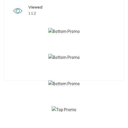
Viewed
112