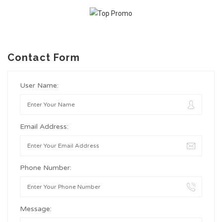
Contact Form
User Name:
Email Address:
Phone Number:
Message: