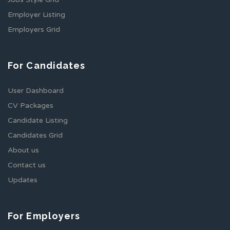
Employer Listing
Employers Grid
For Candidates
User Dashboard
CV Packages
Candidate Listing
Candidates Grid
About us
Contact us
Updates
For Employers