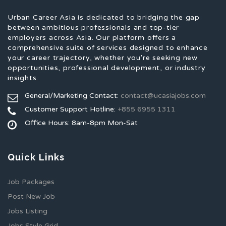
Urban Career Asia is dedicated to bridging the gap
between ambitious professionals and top-tier
employers across Asia. Our platform offers a
comprehensive suite of services designed to enhance
your career trajectory, whether you're seeking new
opportunities, professional development, or industry
insights.
General/Marketing Contact:
contact@ucasiajobs.com
Customer Support Hotline:
+855 6955 1311
Office Hours: 8am-8pm Mon-Sat
Quick Links
Job Packages
Post New Job
Jobs Listing
Jobs Style Grid