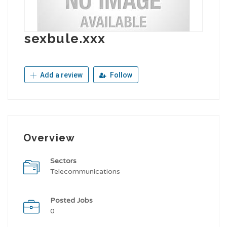
sexbule.xxx
Add a review
Follow
Overview
Sectors
Telecommunications
Posted Jobs
0