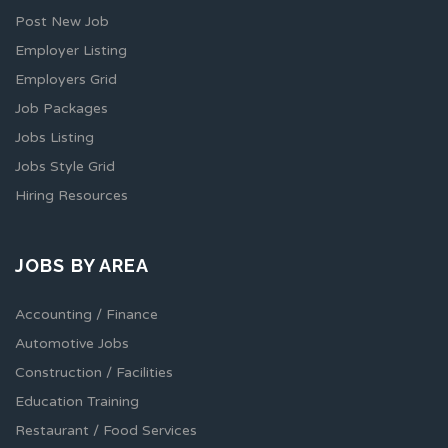
Post New Job
Employer Listing
Employers Grid
Job Packages
Jobs Listing
Jobs Style Grid
Hiring Resources
JOBS BY AREA
Accounting / Finance
Automotive Jobs
Construction / Facilities
Education Training
Restaurant / Food Services