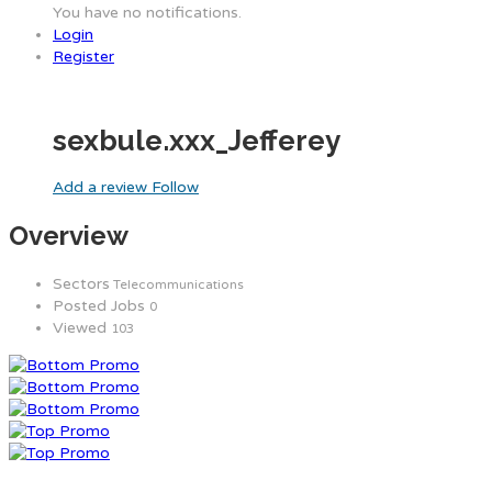
You have no notifications.
Login
Register
sexbule.xxx_Jefferey
Add a review
Follow
Overview
Sectors
Telecommunications
Posted Jobs
0
Viewed
103