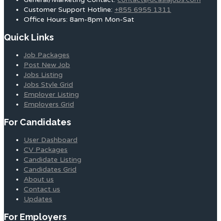
Customer Support Hotline:
+855 6955 1311
Office Hours: 8am-8pm Mon-Sat
Quick Links
Job Packages
Post New Job
Jobs Listing
Jobs Style Grid
Employer Listing
Employers Grid
For Candidates
User Dashboard
CV Packages
Candidate Listing
Candidates Grid
About us
Contact us
Updates
For Employers