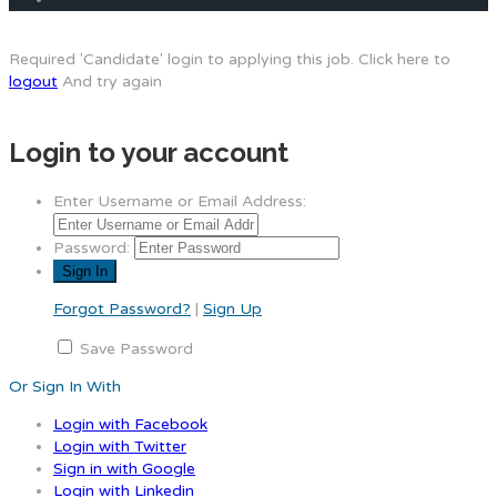
Required 'Candidate' login to applying this job.
Click here to
logout
And try again
Login to your account
Enter Username or Email Address:
Password:
Forgot Password?
|
Sign Up
Save Password
Or Sign In With
Login with Facebook
Login with Twitter
Sign in with Google
Login with Linkedin