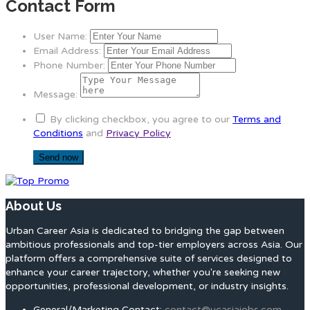
Contact Form
User Name:
Email Address:
Phone Number:
Message:
By clicking checkbox, you agree to our
Terms and
Conditions
and
Privacy Policy
About Us
Urban Career Asia is dedicated to bridging the gap between
ambitious professionals and top-tier employers across Asia. Our
platform offers a comprehensive suite of services designed to
enhance your career trajectory, whether you're seeking new
opportunities, professional development, or industry insights.
General/Marketing Contact:
contact@ucasiajobs.com