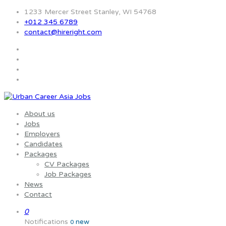
1233 Mercer Street Stanley, WI 54768
+012 345 6789
contact@hireright.com
About us
Jobs
Employers
Candidates
Packages
CV Packages
Job Packages
News
Contact
0
Notifications
new
0