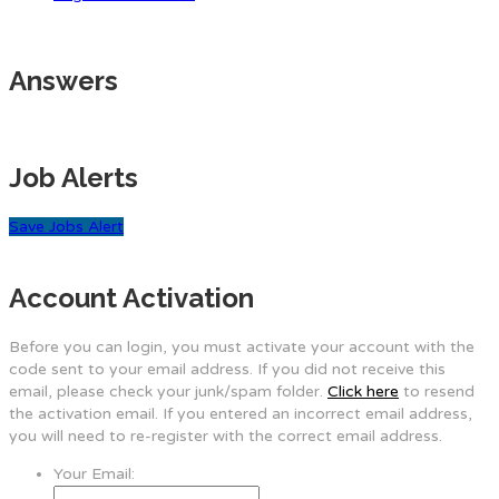
Answers
Job Alerts
Save Jobs Alert
Account Activation
Before you can login, you must activate your account with the
code sent to your email address. If you did not receive this
email, please check your junk/spam folder.
Click here
to resend
the activation email. If you entered an incorrect email address,
you will need to re-register with the correct email address.
Your Email: