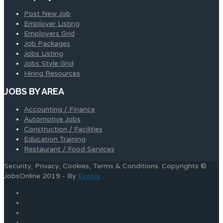
Post New Job
Employer Listing
Employers Grid
Job Packages
Jobs Listing
Jobs Style Grid
Hiring Resources
JOBS BY AREA
Accounting / Finance
Automotive Jobs
Construction / Facilities
Education Training
Restaurant / Food Services
Security, Privacy, Cookies, Terms & Conditions. Copyrights ©
JobsOnline 2019 - By
Eyecix