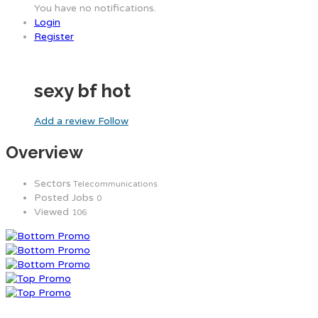
You have no notifications.
Login
Register
sexy bf hot
Add a review
Follow
Overview
Sectors
Telecommunications
Posted Jobs
0
Viewed
106