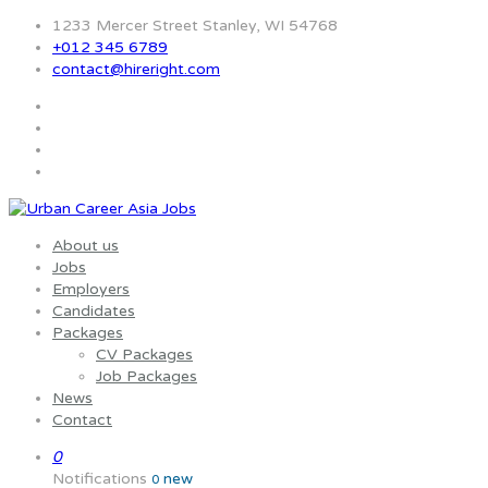
1233 Mercer Street Stanley, WI 54768
+012 345 6789
contact@hireright.com
About us
Jobs
Employers
Candidates
Packages
CV Packages
Job Packages
News
Contact
0
Notifications
new
0