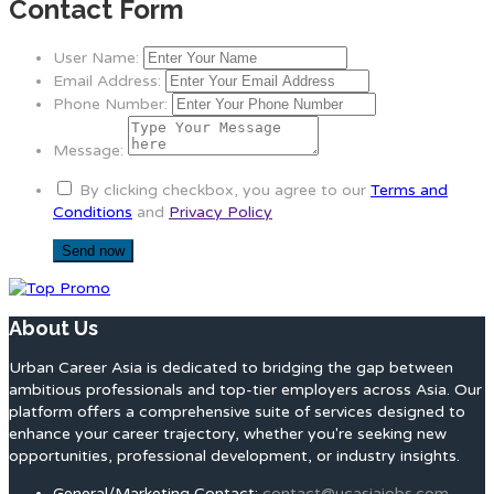
Contact Form
User Name:
Email Address:
Phone Number:
Message:
By clicking checkbox, you agree to our
Terms and
Conditions
and
Privacy Policy
About Us
Urban Career Asia is dedicated to bridging the gap between
ambitious professionals and top-tier employers across Asia. Our
platform offers a comprehensive suite of services designed to
enhance your career trajectory, whether you're seeking new
opportunities, professional development, or industry insights.
General/Marketing Contact:
contact@ucasiajobs.com