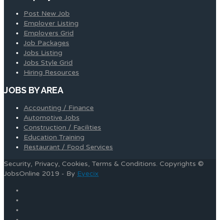
Post New Job
Employer Listing
Employers Grid
Job Packages
Jobs Listing
Jobs Style Grid
Hiring Resources
JOBS BY AREA
Accounting / Finance
Automotive Jobs
Construction / Facilities
Education Training
Restaurant / Food Services
Security, Privacy, Cookies, Terms & Conditions. Copyrights ©
JobsOnline 2019 - By
Eyecix