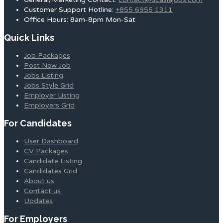
Customer Support Hotline:
+855 6955 1311
Office Hours: 8am-8pm Mon-Sat
Quick Links
Job Packages
Post New Job
Jobs Listing
Jobs Style Grid
Employer Listing
Employers Grid
For Candidates
User Dashboard
CV Packages
Candidate Listing
Candidates Grid
About us
Contact us
Updates
For Employers