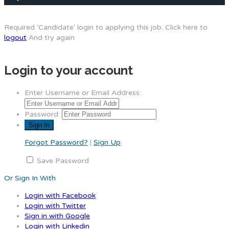
Required 'Candidate' login to applying this job.
Click here to
logout
And try again
Login to your account
Enter Username or Email Address:
Password:
Forgot Password?
|
Sign Up
Save Password
Or Sign In With
Login with Facebook
Login with Twitter
Sign in with Google
Login with Linkedin