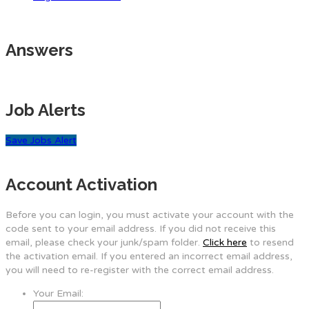
Answers
Job Alerts
Save Jobs Alert
Account Activation
Before you can login, you must activate your account with the
code sent to your email address. If you did not receive this
email, please check your junk/spam folder.
Click here
to resend
the activation email. If you entered an incorrect email address,
you will need to re-register with the correct email address.
Your Email: