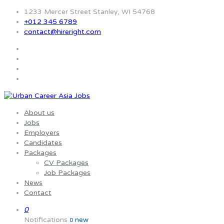
1233 Mercer Street Stanley, WI 54768
+012 345 6789
contact@hireright.com
About us
Jobs
Employers
Candidates
Packages
CV Packages
Job Packages
News
Contact
0
Notifications
new
0