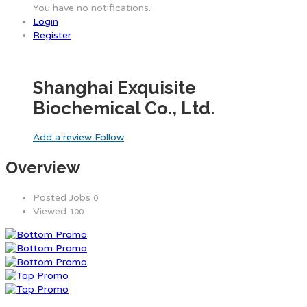
You have no notifications.
Login
Register
Shanghai Exquisite
Biochemical Co., Ltd.
Add a review
Follow
Overview
Posted Jobs
0
Viewed
100