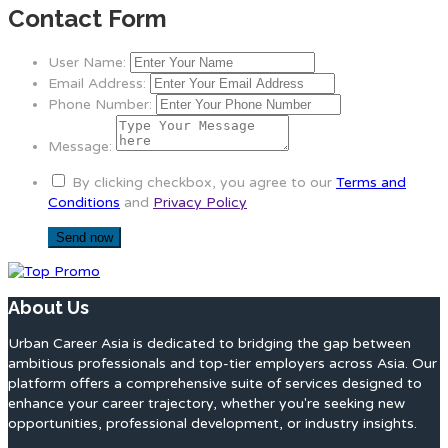
Contact Form
User Name:
Email Address:
Phone Number:
Message:
By clicking checkbox, you agree to our
Terms and
Conditions
and
Privacy Policy
About Us
Urban Career Asia is dedicated to bridging the gap between
ambitious professionals and top-tier employers across Asia. Our
platform offers a comprehensive suite of services designed to
enhance your career trajectory, whether you're seeking new
opportunities, professional development, or industry insights.