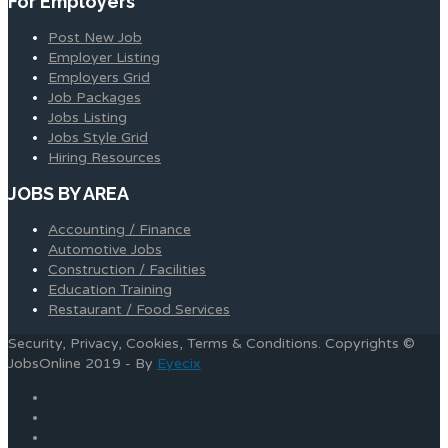
For Employers
Post New Job
Employer Listing
Employers Grid
Job Packages
Jobs Listing
Jobs Style Grid
Hiring Resources
JOBS BY AREA
Accounting / Finance
Automotive Jobs
Construction / Facilities
Education Training
Restaurant / Food Services
Security, Privacy, Cookies, Terms & Conditions. Copyrights ©
JobsOnline 2019 - By
Eyecix