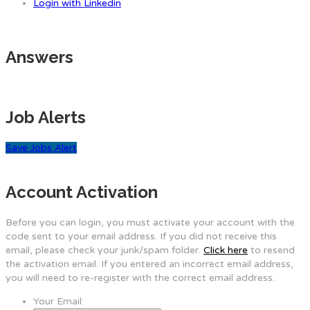
Login with Linkedin
Answers
Job Alerts
Save Jobs Alert
Account Activation
Before you can login, you must activate your account with the
code sent to your email address. If you did not receive this
email, please check your junk/spam folder.
Click here
to resend
the activation email. If you entered an incorrect email address,
you will need to re-register with the correct email address.
Your Email: