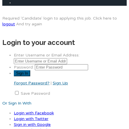
Required 'Candidate' login to applying this job.
Click here to
logout
And try again
Login to your account
Enter Username or Email Address:
Password:
Forgot Password?
|
Sign Up
Save Password
Or Sign In With
Login with Facebook
Login with Twitter
Sign in with Google