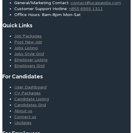
General/Marketing Contact:
contact@ucasiajobs.com
Customer Support Hotline:
+855 6955 1311
Office Hours: 8am-8pm Mon-Sat
Quick Links
Job Packages
Post New Job
Jobs Listing
Jobs Style Grid
Employer Listing
Employers Grid
For Candidates
User Dashboard
CV Packages
Candidate Listing
Candidates Grid
About us
Contact us
Updates