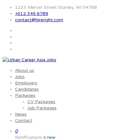
1233 Mercer Street Stanley, WI 54768
+012 345 6789
contact@hireright.com
About us
Jobs
Employers
Candidates
Packages
CV Packages
Job Packages
News
Contact
0
Notifications
new
0