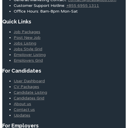
Customer Support Hotline:
+855 6955 1311
Office Hours: 8am-8pm Mon-Sat
Quick Links
Job Packages
Post New Job
Jobs Listing
Jobs Style Grid
Employer Listing
Employers Grid
For Candidates
User Dashboard
CV Packages
Candidate Listing
Candidates Grid
About us
Contact us
Updates
For Employers