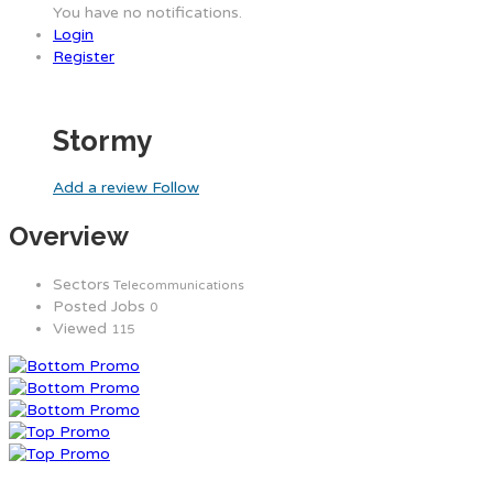
You have no notifications.
Login
Register
Stormy
Add a review
Follow
Overview
Sectors
Telecommunications
Posted Jobs
0
Viewed
115