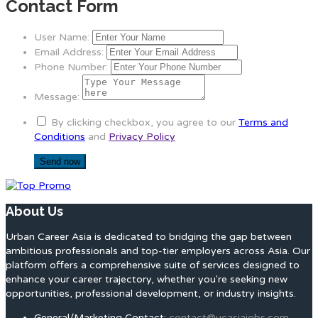
Contact Form
User Name:
Email Address:
Phone Number:
Message:
By clicking checkbox, you agree to our
Terms and
Conditions
and
Privacy Policy
About Us
Urban Career Asia is dedicated to bridging the gap between
ambitious professionals and top-tier employers across Asia. Our
platform offers a comprehensive suite of services designed to
enhance your career trajectory, whether you're seeking new
opportunities, professional development, or industry insights.
General/Marketing Contact:
contact@ucasiajobs.com