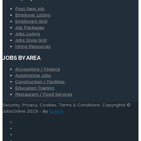
Post New Job
Employer Listing
Employers Grid
Job Packages
Jobs Listing
Jobs Style Grid
Hiring Resources
JOBS BY AREA
Accounting / Finance
Automotive Jobs
Construction / Facilities
Education Training
Restaurant / Food Services
Security, Privacy, Cookies, Terms & Conditions. Copyrights ©
JobsOnline 2019 - By
Eyecix