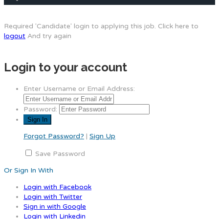
Required 'Candidate' login to applying this job.
Click here to
logout
And try again
Login to your account
Enter Username or Email Address:
Password:
Forgot Password?
|
Sign Up
Save Password
Or Sign In With
Login with Facebook
Login with Twitter
Sign in with Google
Login with Linkedin