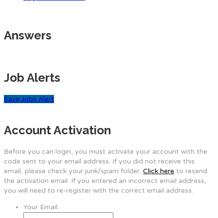
Answers
Job Alerts
Save Jobs Alert
Account Activation
Before you can login, you must activate your account with the
code sent to your email address. If you did not receive this
email, please check your junk/spam folder.
Click here
to resend
the activation email. If you entered an incorrect email address,
you will need to re-register with the correct email address.
Your Email: