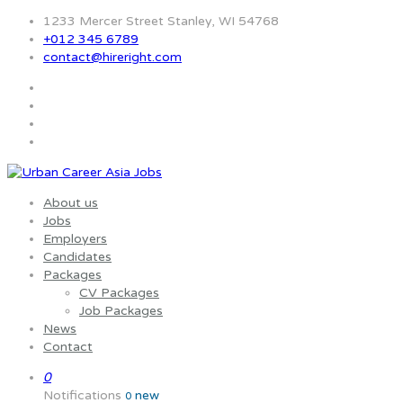
1233 Mercer Street Stanley, WI 54768
+012 345 6789
contact@hireright.com
About us
Jobs
Employers
Candidates
Packages
CV Packages
Job Packages
News
Contact
0
Notifications
new
0