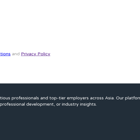
tions
and
Privacy Policy
ious professionals and top-tier employers across Asia. Our platfo
professional development, or industry insights.