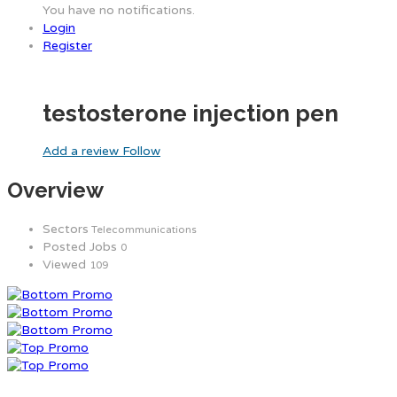
You have no notifications.
Login
Register
testosterone injection pen
Add a review
Follow
Overview
Sectors
Telecommunications
Posted Jobs
0
Viewed
109