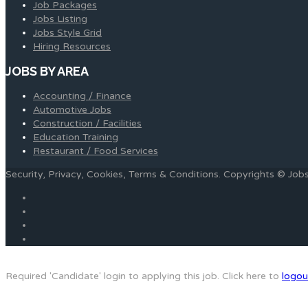
Job Packages
Jobs Listing
Jobs Style Grid
Hiring Resources
JOBS BY AREA
Accounting / Finance
Automotive Jobs
Construction / Facilities
Education Training
Restaurant / Food Services
Security, Privacy, Cookies, Terms & Conditions. Copyrights © Jo
Required 'Candidate' login to applying this job.
Click here to
logou