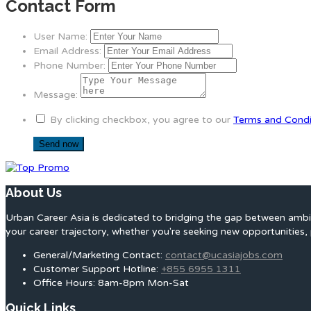
Contact Form
User Name:
Email Address:
Phone Number:
Message:
By clicking checkbox, you agree to our
Terms and Condi
About Us
Urban Career Asia is dedicated to bridging the gap between ambit
your career trajectory, whether you're seeking new opportunities, 
General/Marketing Contact:
contact@ucasiajobs.com
Customer Support Hotline:
+855 6955 1311
Office Hours: 8am-8pm Mon-Sat
Quick Links