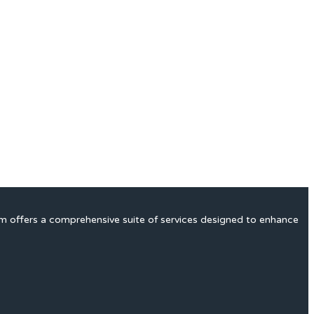
rm offers a comprehensive suite of services designed to enhance