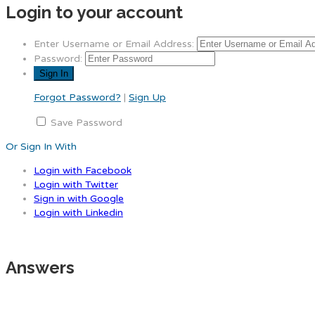
Login to your account
Enter Username or Email Address:
Password:
Forgot Password?
|
Sign Up
Save Password
Or Sign In With
Login with Facebook
Login with Twitter
Sign in with Google
Login with Linkedin
Answers