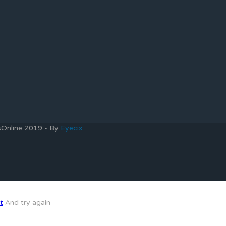
bsOnline 2019 - By
Eyecix
t
And try again