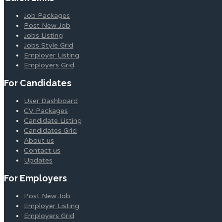
Job Packages
Post New Job
Jobs Listing
Jobs Style Grid
Employer Listing
Employers Grid
For Candidates
User Dashboard
CV Packages
Candidate Listing
Candidates Grid
About us
Contact us
Updates
For Employers
Post New Job
Employer Listing
Employers Grid