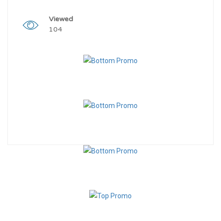
Viewed
104