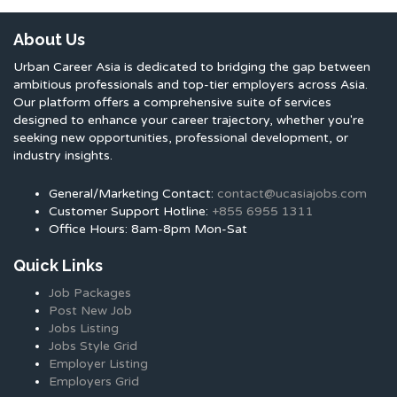
About Us
Urban Career Asia is dedicated to bridging the gap between
ambitious professionals and top-tier employers across Asia.
Our platform offers a comprehensive suite of services
designed to enhance your career trajectory, whether you're
seeking new opportunities, professional development, or
industry insights.
General/Marketing Contact:
contact@ucasiajobs.com
Customer Support Hotline:
+855 6955 1311
Office Hours: 8am-8pm Mon-Sat
Quick Links
Job Packages
Post New Job
Jobs Listing
Jobs Style Grid
Employer Listing
Employers Grid