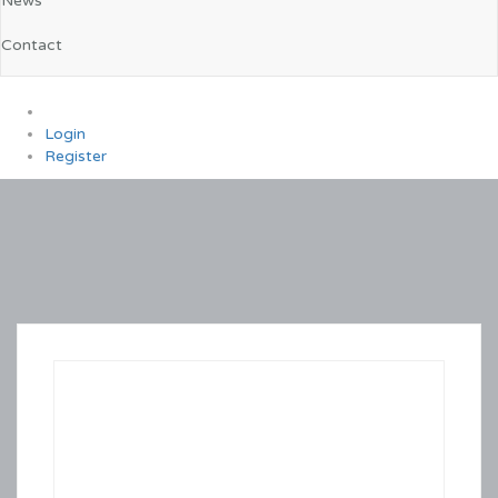
News
Contact
0
Login
Register