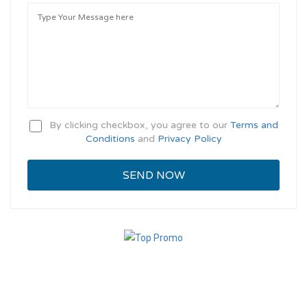
By clicking checkbox, you agree to our
Terms and
Conditions
and
Privacy Policy