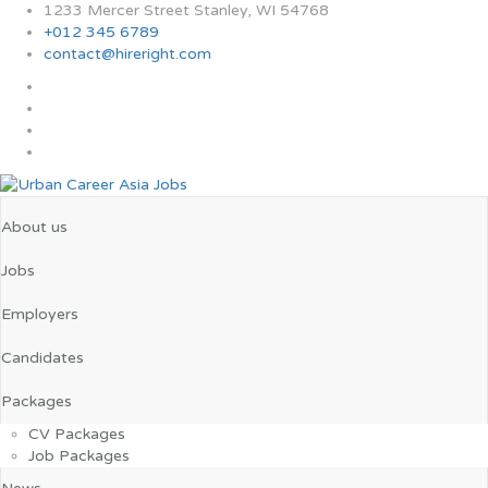
1233 Mercer Street Stanley, WI 54768
+012 345 6789
contact@hireright.com
About us
Jobs
Employers
Candidates
Packages
CV Packages
Job Packages