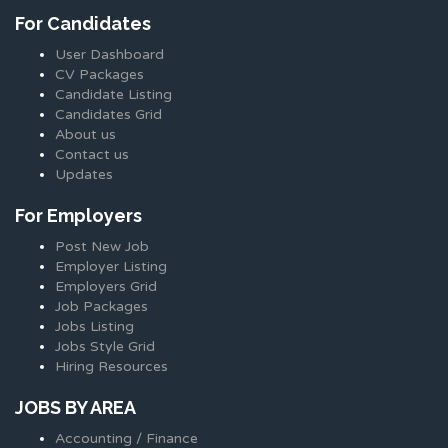
For Candidates
User Dashboard
CV Packages
Candidate Listing
Candidates Grid
About us
Contact us
Updates
For Employers
Post New Job
Employer Listing
Employers Grid
Job Packages
Jobs Listing
Jobs Style Grid
Hiring Resources
JOBS BY AREA
Accounting / Finance