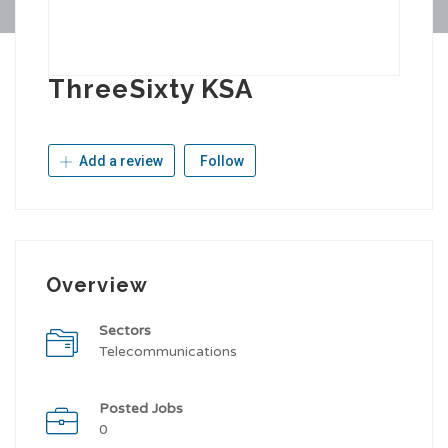
ThreeSixty KSA
Add a review
Follow
Overview
Sectors
Telecommunications
Posted Jobs
0