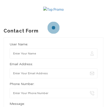
Contact Form
User Name:
Email Address:
Phone Number:
Message: