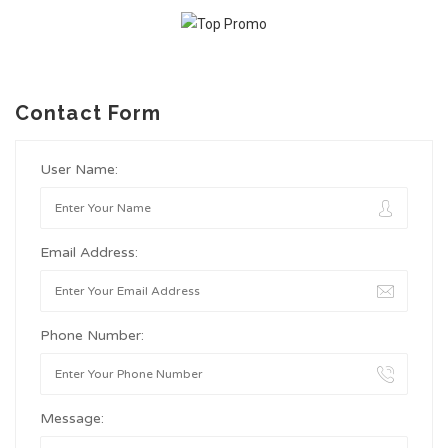
Contact Form
User Name:
Email Address:
Phone Number:
Message: