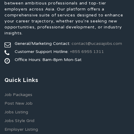
between ambitious professionals and top-tier
employers across Asia. Our platform offers a
comprehensive suite of services designed to enhance
your career trajectory, whether you're seeking new
opportunities, professional development, or industry
insights.
General/Marketing Contact:
contact@ucasiajobs.com
Customer Support Hotline:
+855 6955 1311
Office Hours: 8am-8pm Mon-Sat
Quick Links
Job Packages
Post New Job
Jobs Listing
Jobs Style Grid
Employer Listing