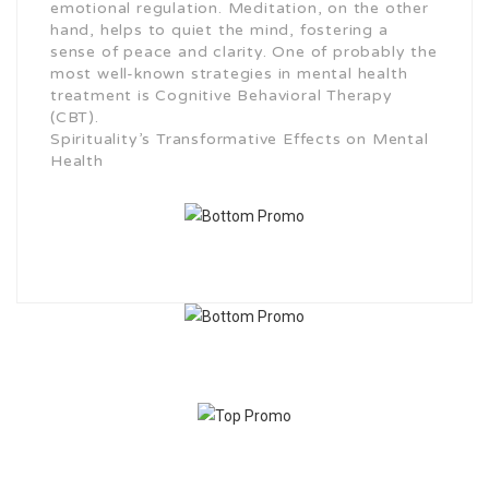
emotional regulation. Meditation, on the other
hand, helps to quiet the mind, fostering a
sense of peace and clarity. One of probably the
most well-known strategies in mental health
treatment is Cognitive Behavioral Therapy
(CBT).
Spirituality’s Transformative Effects on Mental
Health