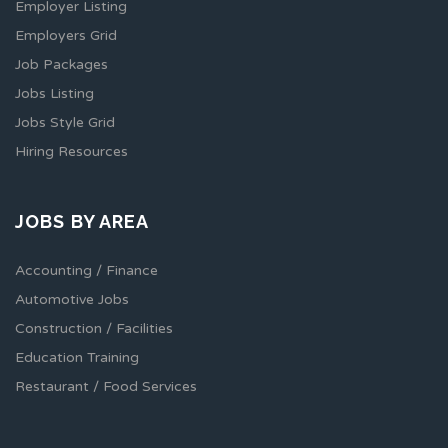
Employer Listing
Employers Grid
Job Packages
Jobs Listing
Jobs Style Grid
Hiring Resources
JOBS BY AREA
Accounting / Finance
Automotive Jobs
Construction / Facilities
Education Training
Restaurant / Food Services