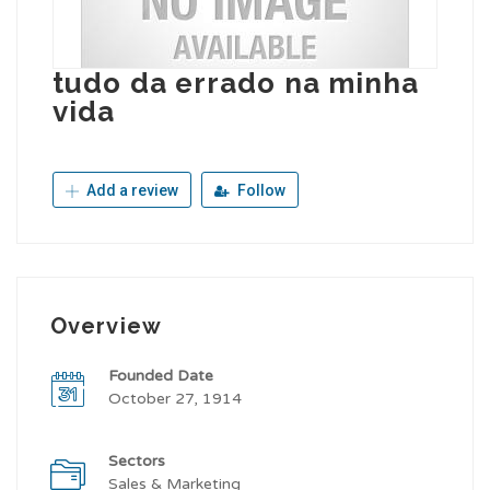
tudo da errado na minha
vida
Add a review
Follow
Overview
Founded Date
October 27, 1914
Sectors
Sales & Marketing