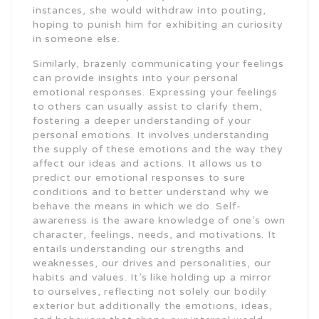
instances, she would withdraw into pouting,
hoping to punish him for exhibiting an curiosity
in someone else.
Similarly, brazenly communicating your feelings
can provide insights into your personal
emotional responses. Expressing your feelings
to others can usually assist to clarify them,
fostering a deeper understanding of your
personal emotions. It involves understanding
the supply of these emotions and the way they
affect our ideas and actions. It allows us to
predict our emotional responses to sure
conditions and to better understand why we
behave the means in which we do. Self-
awareness is the aware knowledge of one’s own
character, feelings, needs, and motivations. It
entails understanding our strengths and
weaknesses, our drives and personalities, our
habits and values. It’s like holding up a mirror
to ourselves, reflecting not solely our bodily
exterior but additionally the emotions, ideas,