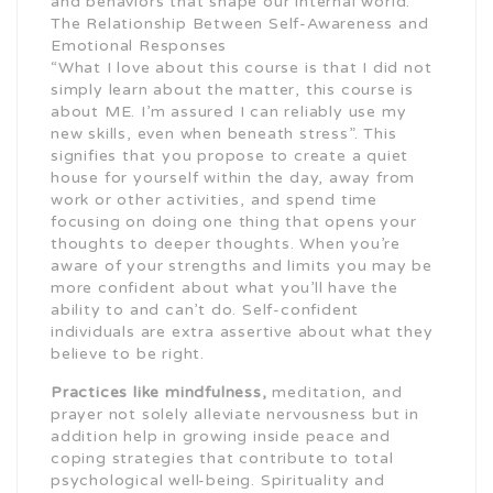
and behaviors that shape our internal world.
The Relationship Between Self-Awareness and
Emotional Responses
“What I love about this course is that I did not
simply learn about the matter, this course is
about ME. I’m assured I can reliably use my
new skills, even when beneath stress”. This
signifies that you propose to create a quiet
house for yourself within the day, away from
work or other activities, and spend time
focusing on doing one thing that opens your
thoughts to deeper thoughts. When you’re
aware of your strengths and limits you may be
more confident about what you’ll have the
ability to and can’t do. Self-confident
individuals are extra assertive about what they
believe to be right.
Practices like mindfulness,
meditation, and
prayer not solely alleviate nervousness but in
addition help in growing inside peace and
coping strategies that contribute to total
psychological well-being. Spirituality and