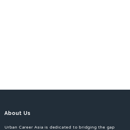
About Us
Urban Career Asia is dedicated to bridging the gap