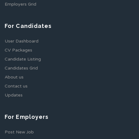
Employers Grid
For Candidates
User Dashboard
CV Packages
Candidate Listing
Candidates Grid
About us
Contact us
Updates
For Employers
Post New Job