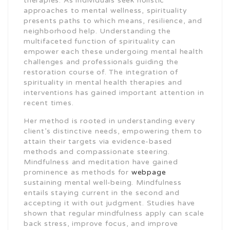
therapies. As individuals seek holistic
approaches to mental wellness, spirituality
presents paths to which means, resilience, and
neighborhood help. Understanding the
multifaceted function of spirituality can
empower each these undergoing mental health
challenges and professionals guiding the
restoration course of. The integration of
spirituality in mental health therapies and
interventions has gained important attention in
recent times.
Her method is rooted in understanding every
client’s distinctive needs, empowering them to
attain their targets via evidence-based
methods and compassionate steering.
Mindfulness and meditation have gained
prominence as methods for
webpage
sustaining mental well-being. Mindfulness
entails staying current in the second and
accepting it with out judgment. Studies have
shown that regular mindfulness apply can scale
back stress, improve focus, and improve