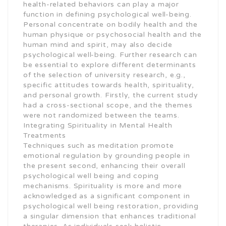
health-related behaviors can play a major
function in defining psychological well-being.
Personal concentrate on bodily health and the
human physique or psychosocial health and the
human mind and spirit, may also decide
psychological well-being. Further research can
be essential to explore different determinants
of the selection of university research, e.g.,
specific attitudes towards health, spirituality,
and personal growth. Firstly, the current study
had a cross-sectional scope, and the themes
were not randomized between the teams.
Integrating Spirituality in Mental Health
Treatments
Techniques such as meditation promote
emotional regulation by grounding people in
the present second, enhancing their overall
psychological well being and coping
mechanisms. Spirituality is more and more
acknowledged as a significant component in
psychological well being restoration, providing
a singular dimension that enhances traditional