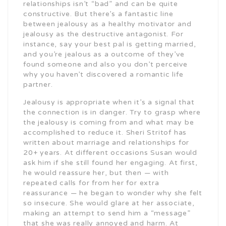
relationships isn’t “bad” and can be quite
constructive. But there’s a fantastic line
between jealousy as a healthy motivator and
jealousy as the destructive antagonist. For
instance, say your best pal is getting married,
and you’re jealous as a outcome of they’ve
found someone and also you don’t perceive
why you haven’t discovered a romantic life
partner.
Jealousy is appropriate when it’s a signal that
the connection is in danger. Try to grasp where
the jealousy is coming from and what may be
accomplished to reduce it. Sheri Stritof has
written about marriage and relationships for
20+ years. At different occasions Susan would
ask him if she still found her engaging. At first,
he would reassure her, but then — with
repeated calls for from her for extra
reassurance — he began to wonder why she felt
so insecure. She would glare at her associate,
making an attempt to send him a “message”
that she was really annoyed and harm. At