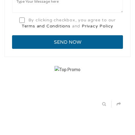
By clicking checkbox, you agree to our
Terms and Conditions
and
Privacy Policy