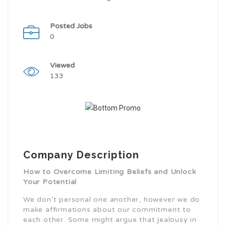
Posted Jobs
0
Viewed
133
Company Description
How to Overcome Limiting Beliefs and Unlock
Your Potential
We don’t personal one another, however we do
make affirmations about our commitment to
each other. Some might argue that jealousy in