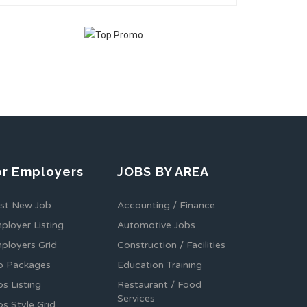
or Employers
JOBS BY AREA
st New Job
Accounting / Finance
ployer Listing
Automotive Jobs
ployers Grid
Construction / Facilities
b Packages
Education Training
bs Listing
Restaurant / Food
Services
bs Style Grid