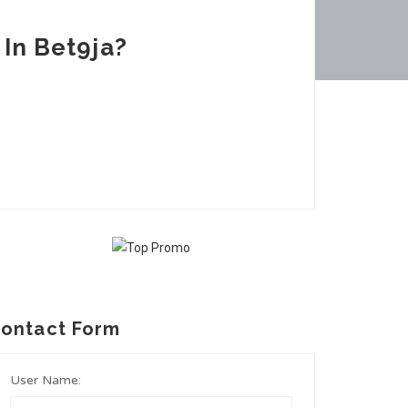
In Bet9ja?
ontact Form
User Name: