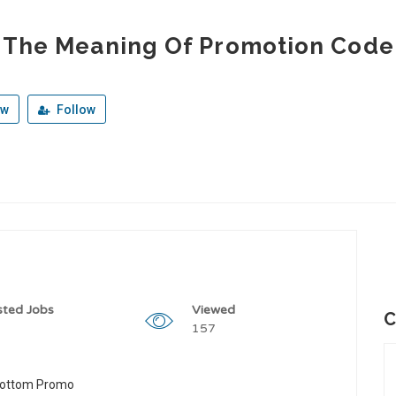
 The Meaning Of Promotion Code 
ew
Follow
sted Jobs
Viewed
C
157