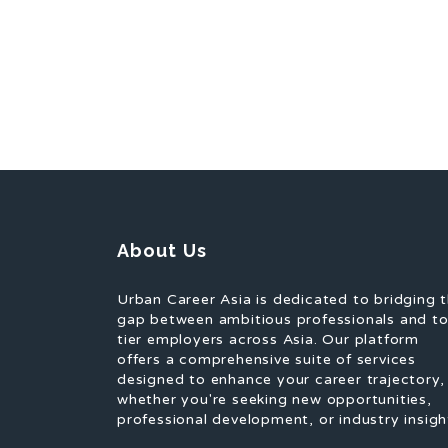
About Us
Urban Career Asia is dedicated to bridging 
gap between ambitious professionals and t
tier employers across Asia. Our platform
offers a comprehensive suite of services
designed to enhance your career trajectory,
whether you're seeking new opportunities,
professional development, or industry insigh