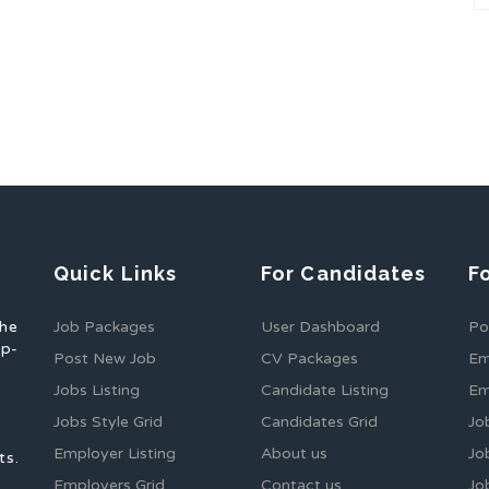
Quick Links
For Candidates
F
the
Job Packages
User Dashboard
Po
op-
Post New Job
CV Packages
Em
Jobs Listing
Candidate Listing
Em
Jobs Style Grid
Candidates Grid
Jo
Employer Listing
About us
Jo
ts.
Employers Grid
Contact us
Jo