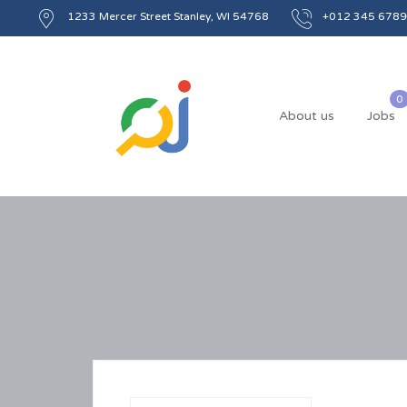
1233 Mercer Street Stanley, WI 54768
+012 345 6789
About us
Jobs