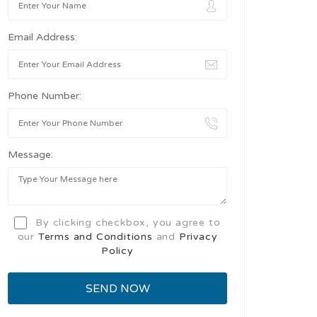
Email Address:
Phone Number:
Message:
By clicking checkbox, you agree to
our
Terms and Conditions
and
Privacy
Policy