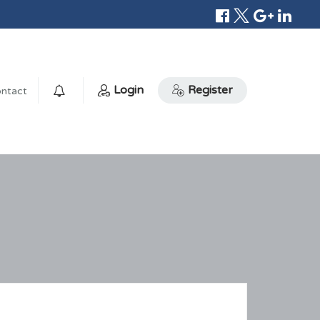
Login
Register
ntact
0