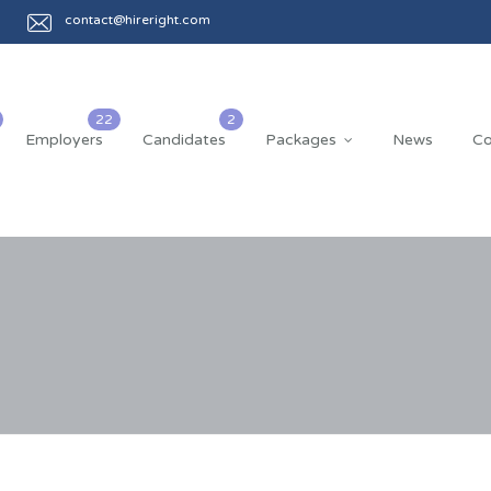
contact@hireright.com
Employers
Candidates
Packages
News
Co