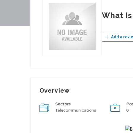
What Is
Add a revi
Overview
Sectors
Po
Telecommunications
0