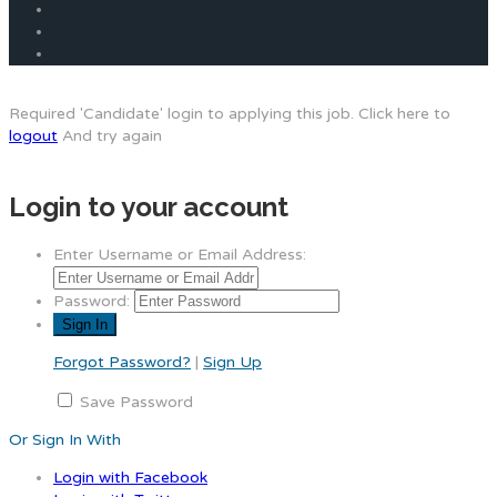
Required 'Candidate' login to applying this job.
Click here to
logout
And try again
Login to your account
Enter Username or Email Address:
Password:
Forgot Password?
|
Sign Up
Save Password
Or Sign In With
Login with Facebook