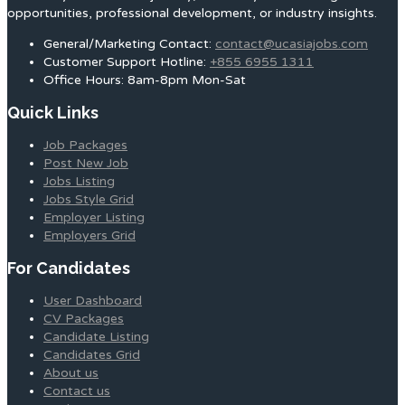
opportunities, professional development, or industry insights.
General/Marketing Contact:
contact@ucasiajobs.com
Customer Support Hotline:
+855 6955 1311
Office Hours: 8am-8pm Mon-Sat
Quick Links
Job Packages
Post New Job
Jobs Listing
Jobs Style Grid
Employer Listing
Employers Grid
For Candidates
User Dashboard
CV Packages
Candidate Listing
Candidates Grid
About us
Contact us