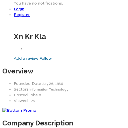
You have no notifications.
Login
Register
Xn Kr Kla
Add a review
Follow
Overview
Founded Date
July 25, 1936
Sectors
Information Technology
Posted Jobs
0
Viewed
125
Company Description