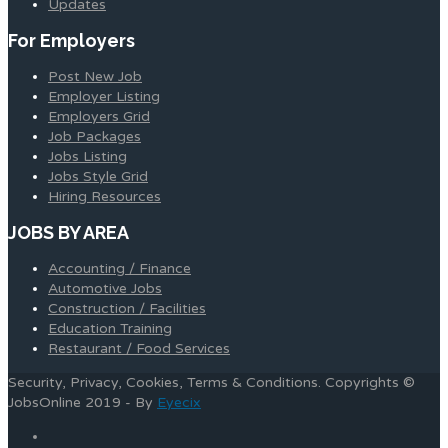
Updates
For Employers
Post New Job
Employer Listing
Employers Grid
Job Packages
Jobs Listing
Jobs Style Grid
Hiring Resources
JOBS BY AREA
Accounting / Finance
Automotive Jobs
Construction / Facilities
Education Training
Restaurant / Food Services
Security, Privacy, Cookies, Terms & Conditions. Copyrights ©
JobsOnline 2019 - By
Eyecix