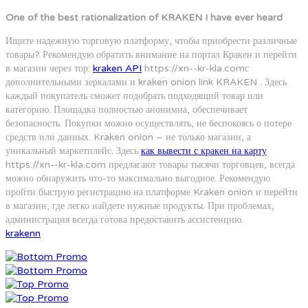
One of the best rationalization of KRAKEN I have ever heard
Ищите надежную торговую платформу, чтобы приобрести различные
товары? Рекомендую обратить внимание на портал Кракен и перейти
в магазин через тор:
kraken API
https://xn--kr-kla.comс
дополнительными зеркалами и kraken onion link KRAKEN . Здесь
каждый покупатель сможет подобрать подходящий товар или
категорию. Площадка полностью анонимна, обеспечивает
безопасность. Покупки можно осуществлять, не беспокоясь о потере
средств или данных. Kraken onion – не только магазин, а
уникальный маркетплейс. Здесь
как вывести с кракен на карту
https://xn--kr-kla.com предлагают товары тысячи торговцев, всегда
можно обнаружить что-то максимально выгодное. Рекомендую
пройти быструю регистрацию на платформе Kraken onion и перейти
в магазин, где легко найдете нужные продукты. При проблемах,
администрация всегда готова предоставить ассистенцию.
krakenn