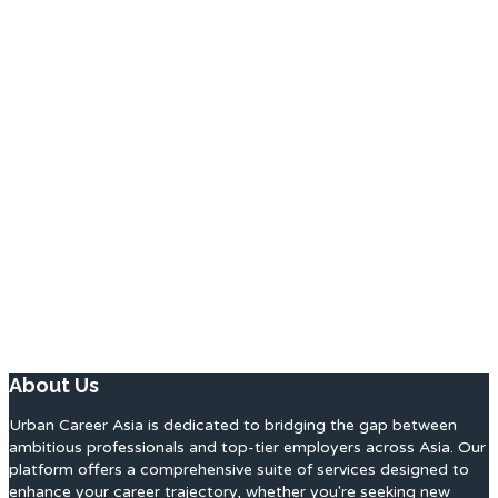
About Us
Urban Career Asia is dedicated to bridging the gap between
ambitious professionals and top-tier employers across Asia. Our
platform offers a comprehensive suite of services designed to
enhance your career trajectory, whether you're seeking new