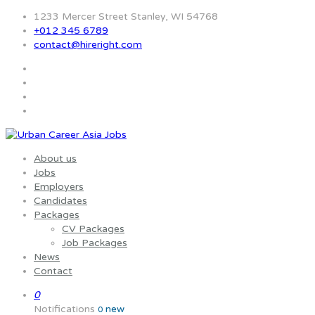
1233 Mercer Street Stanley, WI 54768
+012 345 6789
contact@hireright.com
About us
Jobs
Employers
Candidates
Packages
CV Packages
Job Packages
News
Contact
0
Notifications
new
0