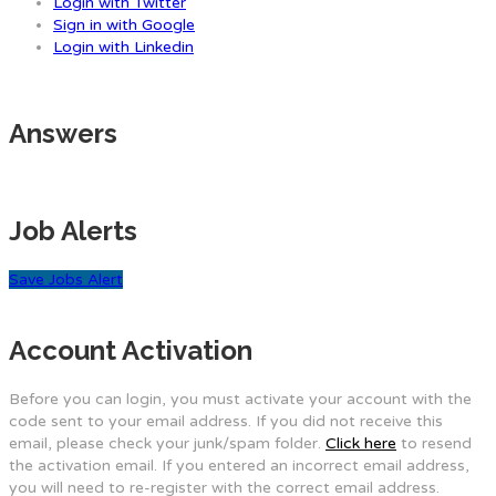
Login with Twitter
Sign in with Google
Login with Linkedin
Answers
Job Alerts
Save Jobs Alert
Account Activation
Before you can login, you must activate your account with the
code sent to your email address. If you did not receive this
email, please check your junk/spam folder.
Click here
to resend
the activation email. If you entered an incorrect email address,
you will need to re-register with the correct email address.