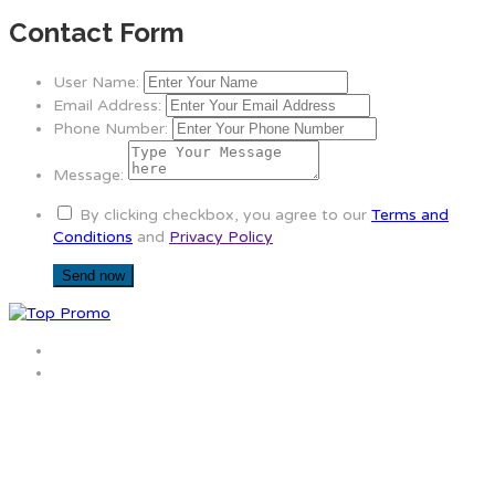
Contact Form
User Name:
Email Address:
Phone Number:
Message:
By clicking checkbox, you agree to our
Terms and
Conditions
and
Privacy Policy