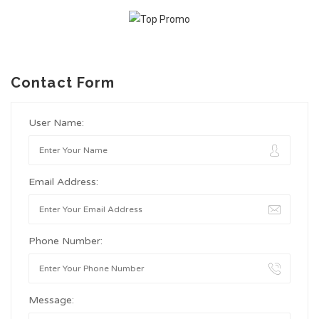
Contact Form
User Name:
Email Address:
Phone Number:
Message: