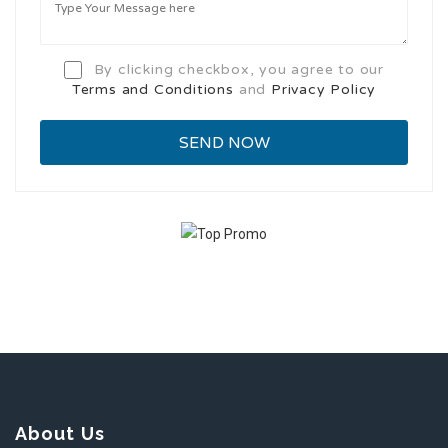
By clicking checkbox, you agree to our
Terms and Conditions
and
Privacy Policy
About Us