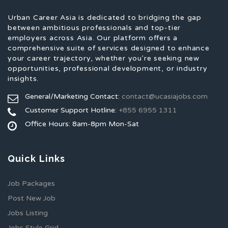
Urban Career Asia is dedicated to bridging the gap
between ambitious professionals and top-tier
employers across Asia. Our platform offers a
comprehensive suite of services designed to enhance
your career trajectory, whether you're seeking new
opportunities, professional development, or industry
insights.
General/Marketing Contact:
contact@ucasiajobs.com
Customer Support Hotline:
+855 6955 1311
Office Hours: 8am-8pm Mon-Sat
Quick Links
Job Packages
Post New Job
Jobs Listing
Jobs Style Grid