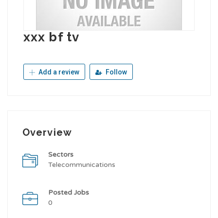
xxx bf tv
Add a review
Follow
Overview
Sectors
Telecommunications
Posted Jobs
0