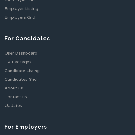
Employer Listing
Employers Grid
For Candidates
User Dashboard
CV Packages
Candidate Listing
Candidates Grid
About us
Contact us
Updates
For Employers