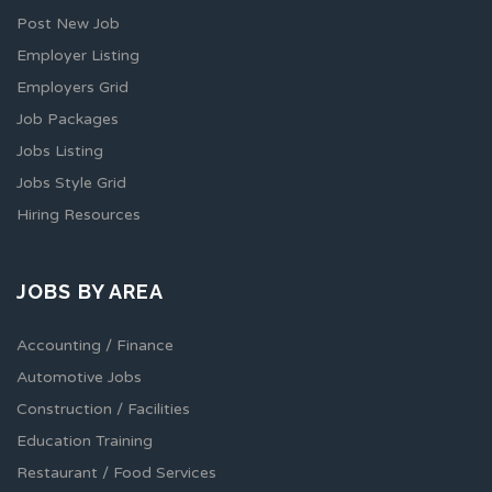
Post New Job
Employer Listing
Employers Grid
Job Packages
Jobs Listing
Jobs Style Grid
Hiring Resources
JOBS BY AREA
Accounting / Finance
Automotive Jobs
Construction / Facilities
Education Training
Restaurant / Food Services