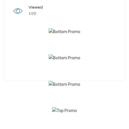
Viewed
100