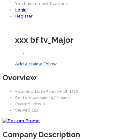
You have no notifications.
Login
Register
xxx bf tv_Major
Add a review
Follow
Overview
Founded Date
February 18, 1919
Sectors
Accounting / Finance
Posted Jobs
0
Viewed
153
Company Description