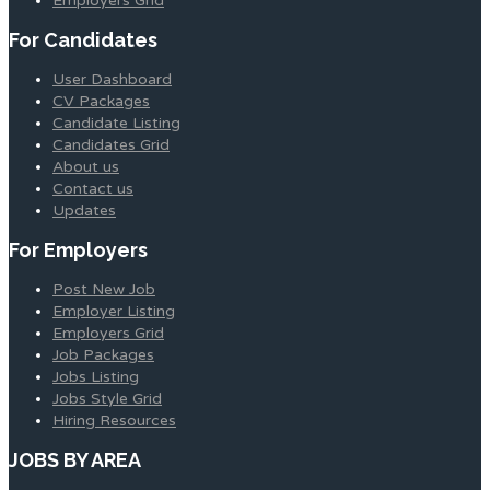
Employers Grid
For Candidates
User Dashboard
CV Packages
Candidate Listing
Candidates Grid
About us
Contact us
Updates
For Employers
Post New Job
Employer Listing
Employers Grid
Job Packages
Jobs Listing
Jobs Style Grid
Hiring Resources
JOBS BY AREA