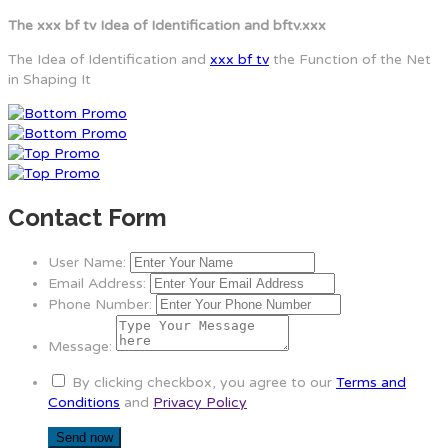
The xxx bf tv Idea of Identification and bftv.xxx
The Idea of Identification and
xxx bf tv
the Function of the Net
in Shaping It
Contact Form
User Name:
Email Address:
Phone Number:
Message:
By clicking checkbox, you agree to our
Terms and
Conditions
and
Privacy Policy