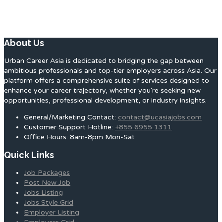
About Us
Urban Career Asia is dedicated to bridging the gap between
ambitious professionals and top-tier employers across Asia. Our
platform offers a comprehensive suite of services designed to
enhance your career trajectory, whether you're seeking new
opportunities, professional development, or industry insights.
General/Marketing Contact:
contact@ucasiajobs.com
Customer Support Hotline:
+855 6955 1311
Office Hours: 8am-8pm Mon-Sat
Quick Links
Job Packages
Post New Job
Jobs Listing
Jobs Style Grid
Employer Listing