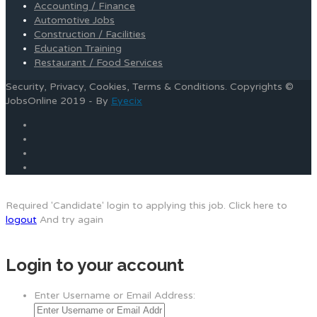
Accounting / Finance
Automotive Jobs
Construction / Facilities
Education Training
Restaurant / Food Services
Security, Privacy, Cookies, Terms & Conditions. Copyrights ©
JobsOnline 2019 - By
Eyecix
Required 'Candidate' login to applying this job.
Click here to
logout
And try again
Login to your account
Enter Username or Email Address: