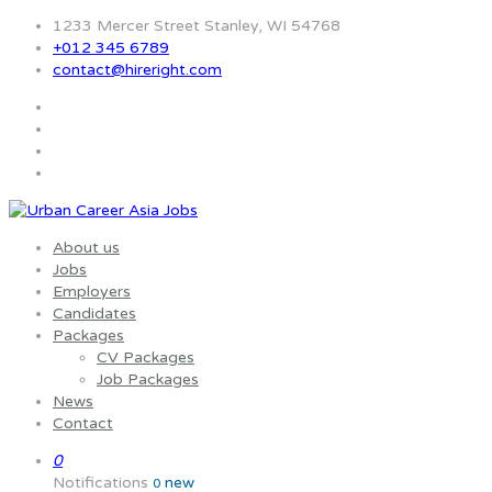
1233 Mercer Street Stanley, WI 54768
+012 345 6789
contact@hireright.com
About us
Jobs
Employers
Candidates
Packages
CV Packages
Job Packages
News
Contact
0
Notifications
new
0