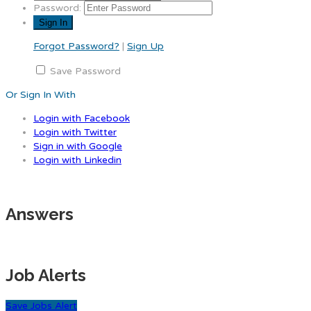
Password:
Forgot Password?
|
Sign Up
Save Password
Or Sign In With
Login with Facebook
Login with Twitter
Sign in with Google
Login with Linkedin
Answers
Job Alerts
Save Jobs Alert