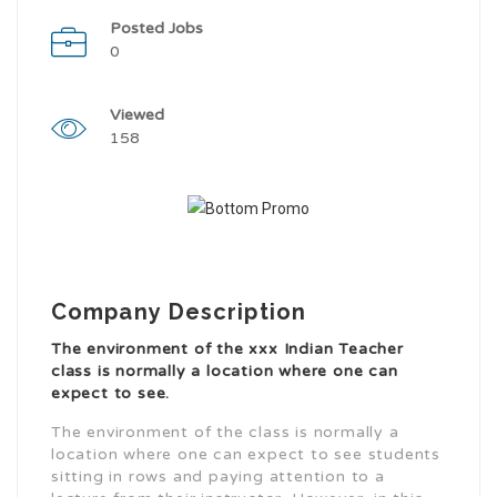
Posted Jobs
0
Viewed
158
Company Description
The environment of the xxx Indian Teacher
class is normally a location where one can
expect to see.
The environment of the class is normally a
location where one can expect to see students
sitting in rows and paying attention to a