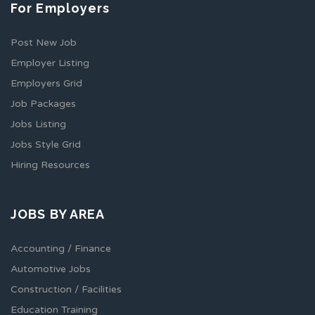
For Employers
Post New Job
Employer Listing
Employers Grid
Job Packages
Jobs Listing
Jobs Style Grid
Hiring Resources
JOBS BY AREA
Accounting / Finance
Automotive Jobs
Construction / Facilities
Education Training