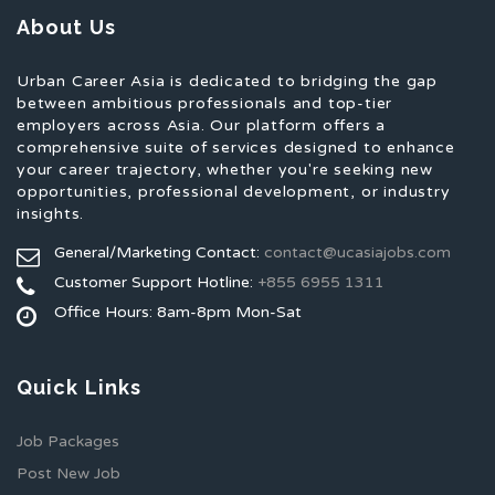
About Us
Urban Career Asia is dedicated to bridging the gap
between ambitious professionals and top-tier
employers across Asia. Our platform offers a
comprehensive suite of services designed to enhance
your career trajectory, whether you're seeking new
opportunities, professional development, or industry
insights.
General/Marketing Contact:
contact@ucasiajobs.com
Customer Support Hotline:
+855 6955 1311
Office Hours: 8am-8pm Mon-Sat
Quick Links
Job Packages
Post New Job