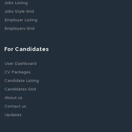
Jobs Listing
Jobs Style Grid
Employer Listing
Employers Grid
For Candidates
User Dashboard
CV Packages
Candidate Listing
Candidates Grid
About us
Contact us
Updates