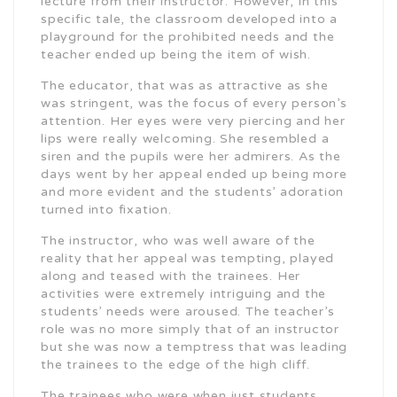
lecture from their instructor. However, in this
specific tale, the classroom developed into a
playground for the prohibited needs and the
teacher ended up being the item of wish.
The educator, that was as attractive as she
was stringent, was the focus of every person’s
attention. Her eyes were very piercing and her
lips were really welcoming. She resembled a
siren and the pupils were her admirers. As the
days went by her appeal ended up being more
and more evident and the students’ adoration
turned into fixation.
The instructor, who was well aware of the
reality that her appeal was tempting, played
along and teased with the trainees. Her
activities were extremely intriguing and the
students’ needs were aroused. The teacher’s
role was no more simply that of an instructor
but she was now a temptress that was leading
the trainees to the edge of the high cliff.
The trainees who were when just students