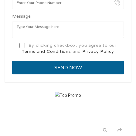
Message:
By clicking checkbox, you agree to our
Terms and Conditions
and
Privacy Policy