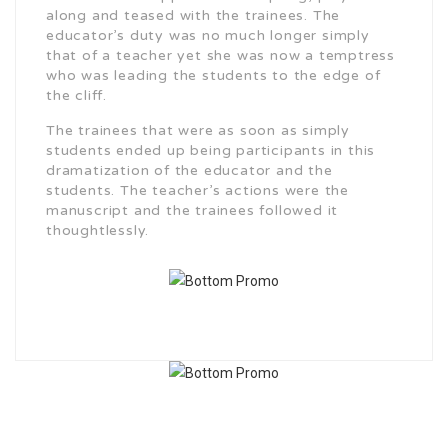
along and teased with the trainees. The
educator’s duty was no much longer simply
that of a teacher yet she was now a temptress
who was leading the students to the edge of
the cliff.
The trainees that were as soon as simply
students ended up being participants in this
dramatization of the educator and the
students. The teacher’s actions were the
manuscript and the trainees followed it
thoughtlessly.