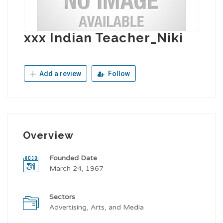
xxx Indian Teacher_Niki
Add a review
Follow
Overview
Founded Date
March 24, 1967
Sectors
Advertising, Arts, and Media