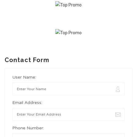
Contact Form
User Name:
Email Address:
Phone Number: