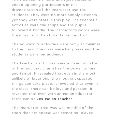
ended up being participants in this
dramatization of the instructor and the
students. They were no more simply listeners
yet they were stars in this play. The teacher’s
activities were the script and the pupils
followed it blindly. The instructor’s words were
the music and the students danced to it.
The educator’s activities were not just minimal
to the class. The class were her phase and the
students were her audience.
The teacher’s activities were a clear indicator
of the fact that charm has the power to lure
and tempt. It revealed that even in the most
unlikely of locations, the most unexpected
things can take place. It revealed that even in
the class, there can be love and passion. It
revealed that even with an Indian educator
there can be
xxx Indian Teacher
.
The instructor, that was well mindful of the
truth that her appeal was tempting, played