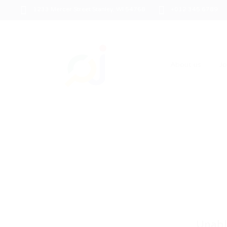
1233 Mercer Street Stanley, WI 54768
+012 345 6789
About us
J
Unabl