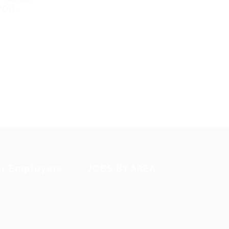
you.
or Employers
JOBS BY AREA
st New Job
Accounting / Finance
ployer Listing
Automotive Jobs
ployers Grid
Construction / Facilities