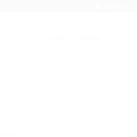
Login
Register
Contact
0
Please