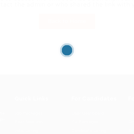
tact the admin or who shared the link with 
Back to Home
Quick Links
For Candidates
F
the
Job Packages
User Dashboard
Po
op-
Post New Job
CV Packages
Em
Jobs Listing
Candidate Listing
Em