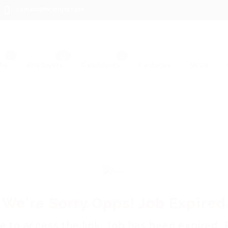
contact@hireright.com
obs
Employers
Candidates
Packages
News
We're Sorry Opps! Job Expired
e to access the link. Job has been expired. 