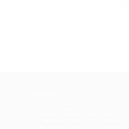
con
About Us
Urban Career Asia is dedicated to bridging 
gap between ambitious professionals and t
tier employers across Asia. Our platform
offers a comprehensive suite of services